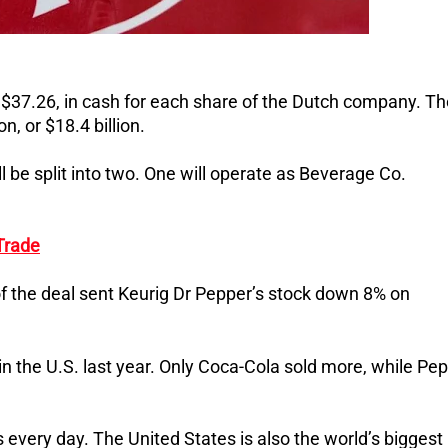
 $37.26, in cash for each share of the Dutch company. Th
n, or $18.4 billion.
ll be split into two. One will operate as Beverage Co.
Trade
of the deal sent Keurig Dr Pepper’s stock down 8% on
 the U.S. last year. Only Coca-Cola sold more, while Pep
every day. The United States is also the world’s biggest