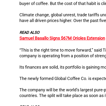
buyer of coffee. But the cost of that habit is cl
Climate change, global unrest, trade tariffs 
have all driven prices higher. Over the past fi
READ ALSO
Samuel Basallo Signs $67M Orioles Extension
“This is the right time to move forward,” said 
company is operating from a position of stren
Its finances are solid, its portfolio is gainin
The newly formed Global Coffee Co. is expected
The company will be the world’s largest pure-
countries.
The split will take place as soon as it