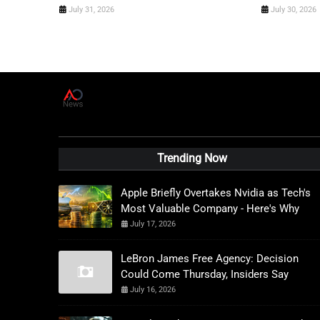
July 31, 2026
July 30, 2026
A
D
News Live
Trending Now
Apple Briefly Overtakes Nvidia as Tech's
Most Valuable Company - Here's Why
July 17, 2026
LeBron James Free Agency: Decision
Could Come Thursday, Insiders Say
July 16, 2026