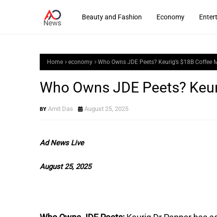
Beauty and Fashion
Economy
Enter
Home
economy
Who Owns JDE Peets? Keurig’s $18B Coffee 
Who Owns JDE Peets? Keur
Amit Das
August 25, 2025
Ad News Live
August 25, 2025