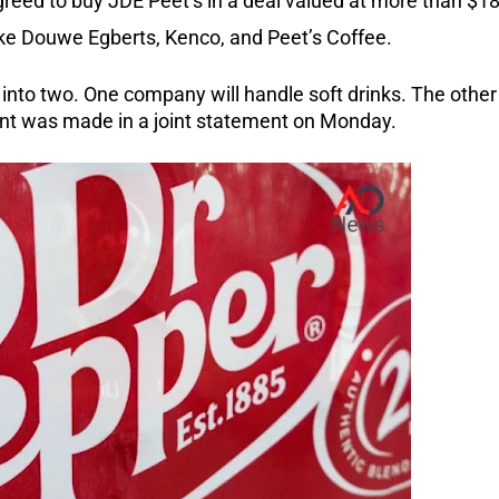
reed to buy JDE Peet’s in a deal valued at more than $1
like Douwe Egberts, Kenco, and Peet’s Coffee.
t into two. One company will handle soft drinks. The other
ent was made in a joint statement on Monday.