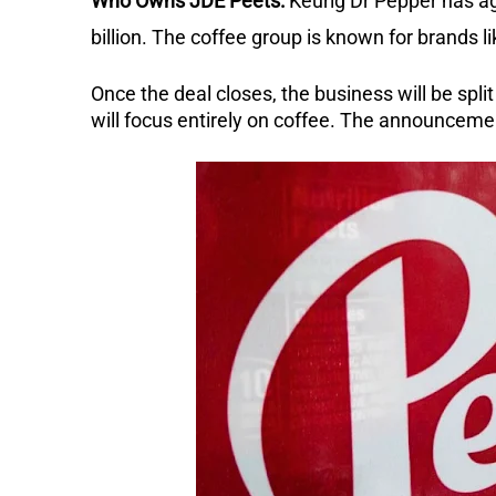
Who Owns JDE Peets:
Keurig Dr Pepper has ag
billion. The coffee group is known for brands 
Once the deal closes, the business will be spli
will focus entirely on coffee. The announcem