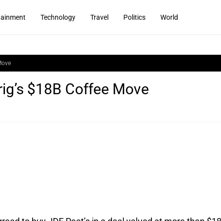
tainment
Technology
Travel
Politics
World
Move
ig’s $18B Coffee Move