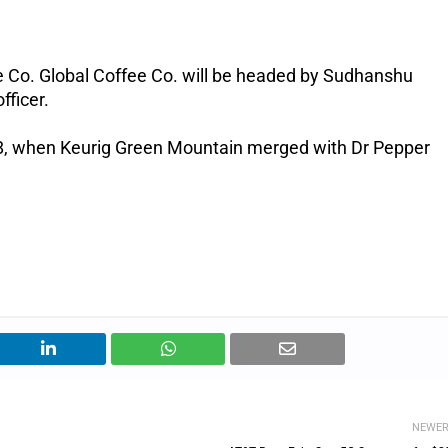
e Co. Global Coffee Co. will be headed by Sudhanshu
fficer.
018, when Keurig Green Mountain merged with Dr Pepper
NEWE