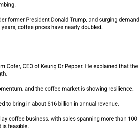
imbing.
under former President Donald Trump, and surging demand
ve years, coffee prices have nearly doubled.
Tim Cofer, CEO of Keurig Dr Pepper. He explained that the
gth.
g momentum, and the coffee market is showing resilience.
 to bring in about $16 billion in annual revenue.
play coffee business, with sales spanning more than 100
 is feasible.