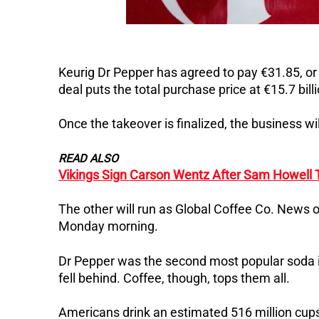
Keurig Dr Pepper has agreed to pay €31.85, or
deal puts the total purchase price at €15.7 billio
Once the takeover is finalized, the business wi
READ ALSO
Vikings Sign Carson Wentz After Sam Howell 
The other will run as Global Coffee Co. News 
Monday morning.
Dr Pepper was the second most popular soda in
fell behind. Coffee, though, tops them all.
Americans drink an estimated 516 million cups 