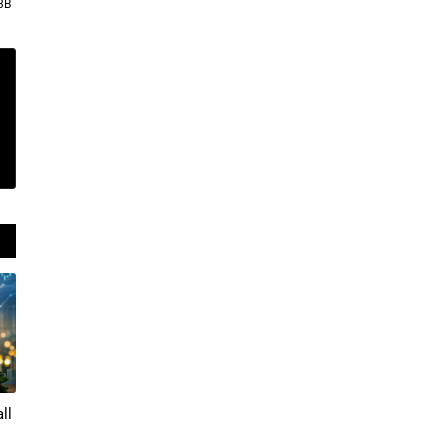
3B
ll