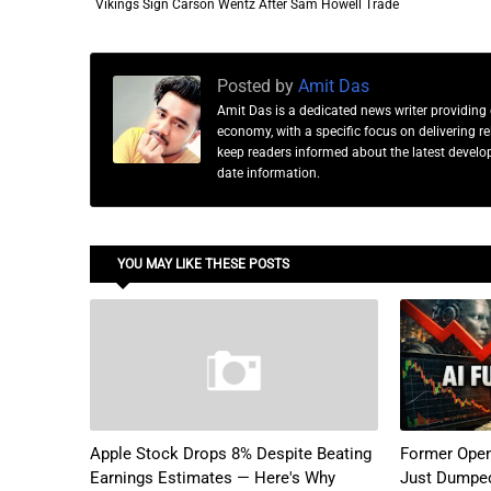
Vikings Sign Carson Wentz After Sam Howell Trade
Posted by
Amit Das
Amit Das is a dedicated news writer providing 
economy, with a specific focus on delivering 
keep readers informed about the latest developm
date information.
YOU MAY LIKE THESE POSTS
Apple Stock Drops 8% Despite Beating
Former Open
Earnings Estimates — Here's Why
Just Dumped