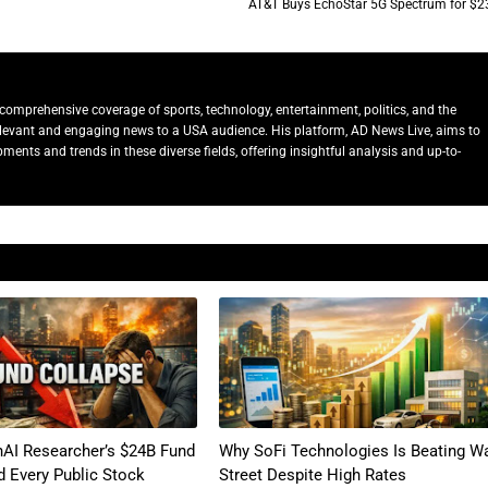
AT&T Buys EchoStar 5G Spectrum for $2
comprehensive coverage of sports, technology, entertainment, politics, and the
relevant and engaging news to a USA audience. His platform, AD News Live, aims to
ents and trends in these diverse fields, offering insightful analysis and up-to-
AI Researcher’s $24B Fund
Why SoFi Technologies Is Beating Wa
 Every Public Stock
Street Despite High Rates