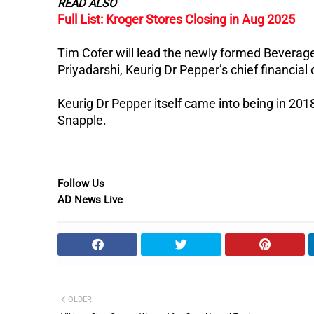
READ ALSO
Full List: Kroger Stores Closing in Aug 2025
Tim Cofer will lead the newly formed Beverag
Priyadarshi, Keurig Dr Pepper’s chief financial o
Keurig Dr Pepper itself came into being in 2
Snapple.
Follow Us
AD News Live
OLDER