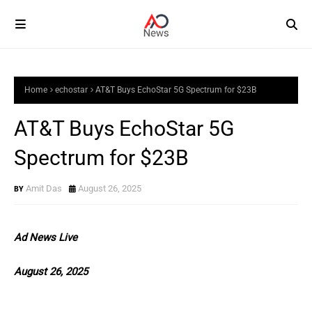
Home
echostar
AT&T Buys EchoStar 5G Spectrum for $23B
AT&T Buys EchoStar 5G
Spectrum for $23B
Amit Das
August 26, 2025
Ad News Live
August 26, 2025