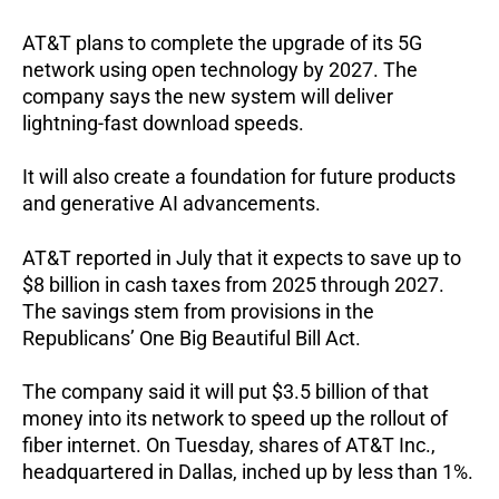
AT&T plans to complete the upgrade of its 5G
network using open technology by 2027. The
company says the new system will deliver
lightning-fast download speeds.
It will also create a foundation for future products
and generative AI advancements.
AT&T reported in July that it expects to save up to
$8 billion in cash taxes from 2025 through 2027.
The savings stem from provisions in the
Republicans’ One Big Beautiful Bill Act.
The company said it will put $3.5 billion of that
money into its network to speed up the rollout of
fiber internet.
On Tuesday, shares of AT&T Inc.,
headquartered in Dallas, inched up by less than 1%.