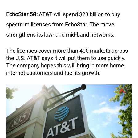
EchoStar 5G:
AT&T will spend $23 billion to buy
spectrum licenses from EchoStar. The move
strengthens its low- and mid-band networks.
The licenses cover more than 400 markets across
the U.S. AT&T says it will put them to use quickly.
The company hopes this will bring in more home
internet customers and fuel its growth.