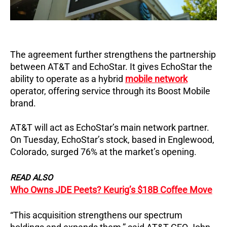
The agreement further strengthens the partnership
between AT&T and EchoStar. It gives EchoStar the
ability to operate as a hybrid
mobile network
operator, offering service through its Boost Mobile
brand.
AT&T will act as EchoStar’s main network partner.
On Tuesday, EchoStar’s stock, based in Englewood,
Colorado, surged 76% at the market’s opening.
READ ALSO
Who Owns JDE Peets? Keurig’s $18B Coffee Move
“This acquisition strengthens our spectrum