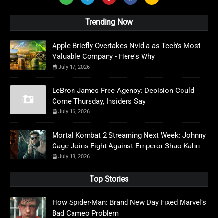
Trending Now
Apple Briefly Overtakes Nvidia as Tech's Most
Valuable Company - Here's Why
July 17, 2026
LeBron James Free Agency: Decision Could
Come Thursday, Insiders Say
July 16, 2026
Mortal Kombat 2 Streaming Next Week: Johnny
Cage Joins Fight Against Emperor Shao Kahn
July 18, 2026
Top Stories
How Spider-Man: Brand New Day Fixed Marvel’s
Bad Cameo Problem