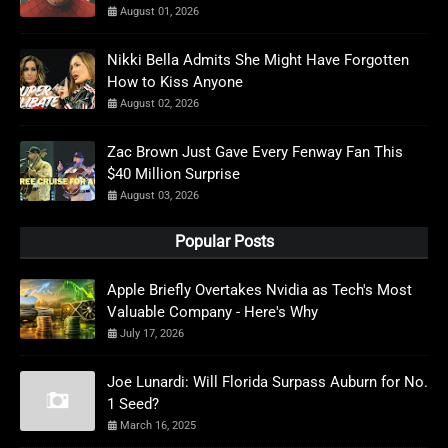
August 01, 2026
Nikki Bella Admits She Might Have Forgotten
How to Kiss Anyone
August 02, 2026
Zac Brown Just Gave Every Fenway Fan This
$40 Million Surprise
August 03, 2026
Popular Posts
Apple Briefly Overtakes Nvidia as Tech's Most
Valuable Company - Here's Why
July 17, 2026
Joe Lunardi: Will Florida Surpass Auburn for No.
1 Seed?
March 16, 2025