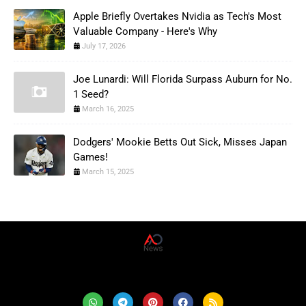
Apple Briefly Overtakes Nvidia as Tech's Most
Valuable Company - Here's Why
July 17, 2026
Joe Lunardi: Will Florida Surpass Auburn for No.
1 Seed?
March 16, 2025
Dodgers' Mookie Betts Out Sick, Misses Japan
Games!
March 15, 2025
AD News Live