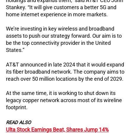
holdings and expands them,” said AT&T CEO John
Stankey. “It will give customers a better 5G and
home internet experience in more markets.
We’re investing in key wireless and broadband
assets to push our strategy forward. Our aim is to
be the top connectivity provider in the United
States.”
AT&T announced in late 2024 that it would expand
its fiber broadband network. The company aims to
reach over 50 million locations by the end of 2029.
At the same time, it is working to shut down its
legacy copper network across most of its wireline
footprint.
READ ALSO
Ulta Stock Earnings Beat, Shares Jump 14%