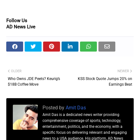
Follow Us
AD News Live
OLDER
NEWER
Who Owns JDE Peets? Keurig’s
KSS Stock Quote Jumps 20% on
$18B Coffee Move
Earnings Beat
Posted by
Amit Das
Amit Das is a dedicated news writer providing
comprehensive coverage of sports, technology,
entertainment, politics, and the economy, with a
specific focus on delivering relevant and engaging
news to a USA audience. His platform, AD News