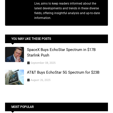
Live, aims to keep readers informed about the
latest developments and trends in these diverse
fields, offering insightful analysis and up-to-date
information.
YOU MAY LIKE THESE POSTS
SpaceX Buys EchoStar Spectrum in $17B
Starlink Push
September 08, 2025
AT&T Buys EchoStar 5G Spectrum for $23B
August 26, 2025
MOST POPULAR