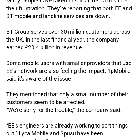
Many people have taken to social media to share
their frustration. They’re reporting that both EE and
BT mobile and landline services are down.
BT Group serves over 30 million customers across
the UK. In the last financial year, the company
earned £20.4 billion in revenue.
Some mobile users with smaller providers that use
EE’s network are also feeling the impact.
1pMobile
said it's aware of the issue.
They mentioned that only a small number of their
customers seem to be affected.
“We’re sorry for the trouble,” the company said.
“EE’s engineers are already working to sort things
out.”
Lyca Mobile and Spusu have been