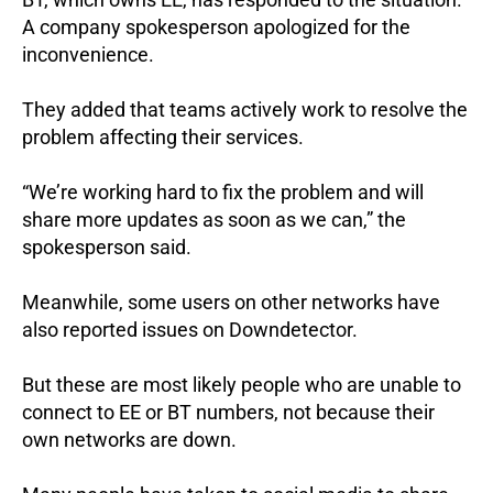
A company spokesperson apologized for the
inconvenience.
They added that teams actively work to resolve the
problem affecting their services.
“We’re working hard to fix the problem and will
share more updates as soon as we can,” the
spokesperson said.
Meanwhile, some users on other networks have
also reported issues on Downdetector.
But these are most likely people who are unable to
connect to EE or BT numbers, not because their
own networks are down.