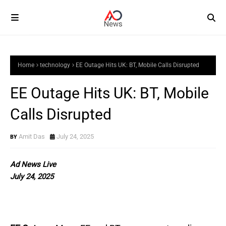
Home
technology
EE Outage Hits UK: BT, Mobile Calls Disrupted
EE Outage Hits UK: BT, Mobile
Calls Disrupted
Amit Das
July 24, 2025
Ad News Live
July 24, 2025