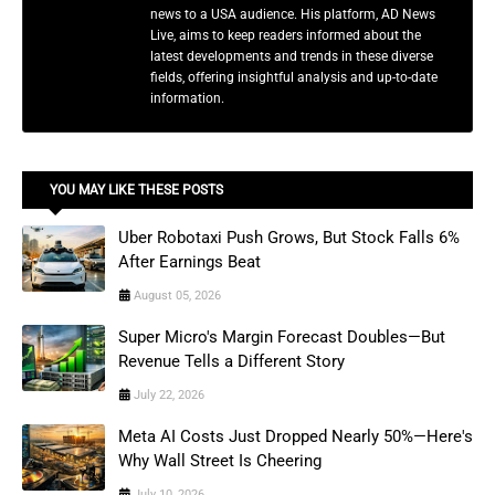
news to a USA audience. His platform, AD News
Live, aims to keep readers informed about the
latest developments and trends in these diverse
fields, offering insightful analysis and up-to-date
information.
YOU MAY LIKE THESE POSTS
Uber Robotaxi Push Grows, But Stock Falls 6%
After Earnings Beat
August 05, 2026
Super Micro's Margin Forecast Doubles—But
Revenue Tells a Different Story
July 22, 2026
Meta AI Costs Just Dropped Nearly 50%—Here's
Why Wall Street Is Cheering
July 10, 2026