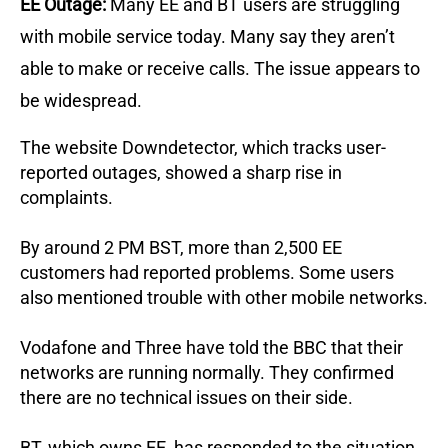
EE Outage:
Many EE and BT users are struggling
with mobile service today. Many say they aren’t
able to make or receive calls. The issue appears to
be widespread.
The website Downdetector, which tracks user-
reported outages, showed a sharp rise in
complaints.
By around 2 PM BST, more than 2,500 EE
customers had reported problems. Some users
also mentioned trouble with other mobile networks.
Vodafone and Three have told the BBC that their
networks are running normally. They confirmed
there are no technical issues on their side.
BT, which owns EE, has responded to the situation.