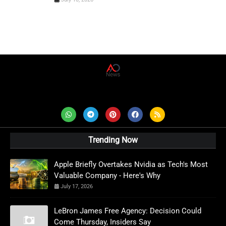
AD News Live
Trending Now
Apple Briefly Overtakes Nvidia as Tech's Most
Valuable Company - Here's Why
July 17, 2026
LeBron James Free Agency: Decision Could
Come Thursday, Insiders Say