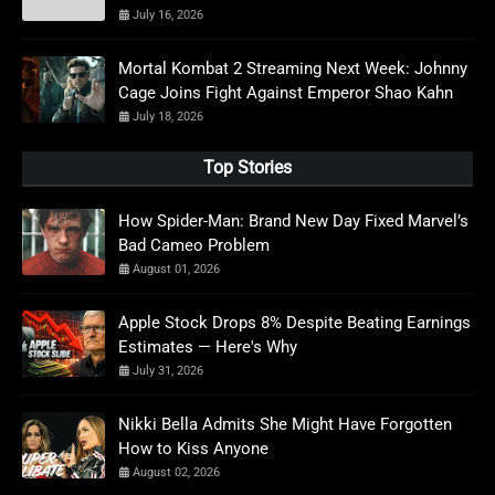
July 16, 2026
Mortal Kombat 2 Streaming Next Week: Johnny
Cage Joins Fight Against Emperor Shao Kahn
July 18, 2026
Top Stories
How Spider-Man: Brand New Day Fixed Marvel’s
Bad Cameo Problem
August 01, 2026
Apple Stock Drops 8% Despite Beating Earnings
Estimates — Here's Why
July 31, 2026
Nikki Bella Admits She Might Have Forgotten
How to Kiss Anyone
August 02, 2026