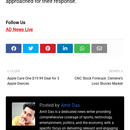
approached for their response.
Follow Us
AD News Live
OLDER
NEWER
Apple Care One $19.99 Deal for 3
CNC Stock Forecast: Centene's
Apple Devices
Loss Shocks Market
Posted by
Amit Das
Amit Das is a dedicated news writer providing
comprehensive coverage of sports, technology,
entertainment, politics, and the economy, with a
specific focus on delivering relevant and engaging