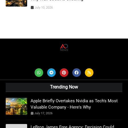
July 10, 2026
AD News Live
Trending Now
Apple Briefly Overtakes Nvidia as Tech's Most
Valuable Company - Here's Why
July 17, 2026
LeBron James Free Agency: Decision Could