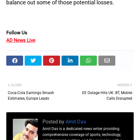
balance out some of those potential losses.
Follow Us
AD News Live
OLDER
NEWER
Coca-Cola Earnings Smash
EE Outage Hits UK: BT, Mobile
Estimates, Europe Leads
Calls Disrupted
Posted by
Amit Das
Amit Das is a dedicated news writer providing
comprehensive coverage of sports, technology,