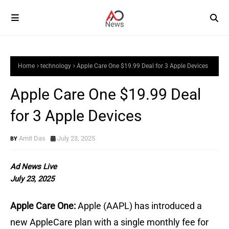
Home
technology
Apple Care One $19.99 Deal for 3 Apple Devices
Apple Care One $19.99 Deal
for 3 Apple Devices
Amit Das
July 23, 2025
Ad News Live
July 23, 2025
Apple Care One:
Apple (AAPL) has introduced a
new AppleCare plan with a single monthly fee for