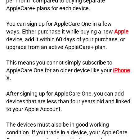
per month compared to buying separate
AppleCare+ plans for each device.
You can sign up for AppleCare One in a few
ways.
Either purchase it while buying a new
Apple
device, add it within 60 days of your purchase, or
upgrade from an active AppleCare+ plan.
This means you cannot simply subscribe to
AppleCare One for an older device like your
iPhone
X.
After signing up for AppleCare One, you can add
devices that are less than four years old and linked
to your Apple Account.
The devices must also be in good working
condition.
If you trade in a device, your AppleCare