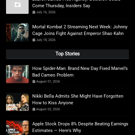
Come Thursday, Insiders Say
July 16, 2026
Mortal Kombat 2 Streaming Next Week: Johnny
Cage Joins Fight Against Emperor Shao Kahn
July 18, 2026
Top Stories
How Spider-Man: Brand New Day Fixed Marvel’s
Bad Cameo Problem
August 01, 2026
Nikki Bella Admits She Might Have Forgotten
How to Kiss Anyone
August 02, 2026
Apple Stock Drops 8% Despite Beating Earnings
Estimates — Here's Why