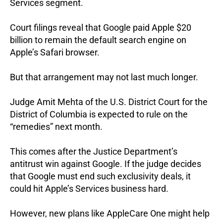
Services segment.
Court filings reveal that Google paid Apple $20
billion to remain the default search engine on
Apple’s Safari browser.
But that arrangement may not last much longer.
Judge Amit Mehta of the U.S. District Court for the
District of Columbia is expected to rule on the
“remedies” next month.
This comes after the Justice Department’s
antitrust win against Google.
If the judge decides
that Google must end such exclusivity deals, it
could hit Apple’s Services business hard.
However, new plans like AppleCare One might help