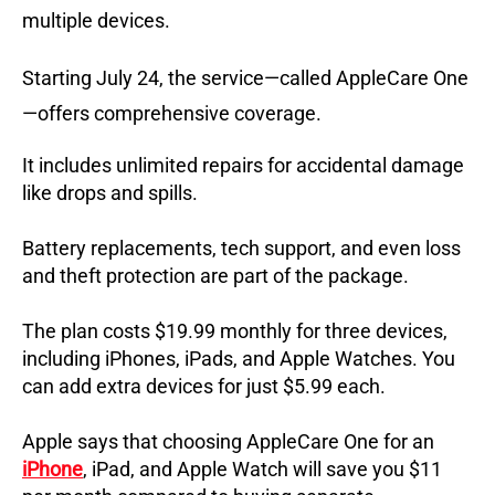
multiple devices.
Starting July 24, the service—called AppleCare One
—offers comprehensive coverage.
It includes unlimited repairs for accidental damage
like drops and spills.
Battery replacements, tech support, and even loss
and theft protection are part of the package.
The plan costs $19.99 monthly for three devices,
including iPhones, iPads, and Apple Watches.
You
can add extra devices for just $5.99 each.
Apple says that choosing AppleCare One for an
iPhone
, iPad, and Apple Watch will save you $11