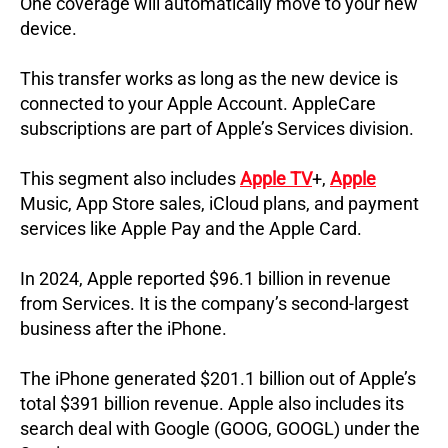
One coverage will automatically move to your new
device.
This transfer works as long as the new device is
connected to your Apple Account.
AppleCare
subscriptions are part of Apple’s Services division.
This segment also includes
Apple TV
+,
Apple
Music, App Store sales, iCloud plans, and payment
services like Apple Pay and the Apple Card.
In 2024, Apple reported $96.1 billion in revenue
from Services.
It is the company’s second-largest
business after the iPhone.
The iPhone generated $201.1 billion out of Apple’s
total $391 billion revenue.
Apple also includes its
search deal with Google (GOOG, GOOGL) under the