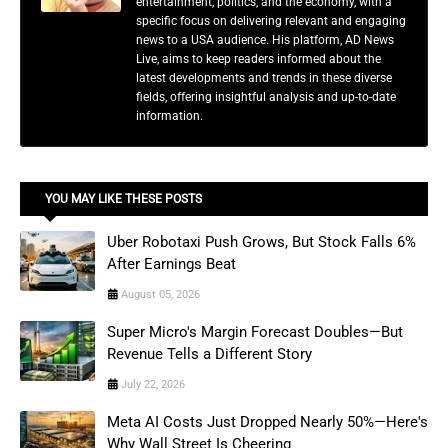
entertainment, politics, and the economy, with a
specific focus on delivering relevant and engaging
news to a USA audience. His platform, AD News
Live, aims to keep readers informed about the
latest developments and trends in these diverse
fields, offering insightful analysis and up-to-date
information.
YOU MAY LIKE THESE POSTS
Uber Robotaxi Push Grows, But Stock Falls 6%
After Earnings Beat
August 05, 2026
Super Micro's Margin Forecast Doubles—But
Revenue Tells a Different Story
July 22, 2026
Meta AI Costs Just Dropped Nearly 50%—Here's
Why Wall Street Is Cheering