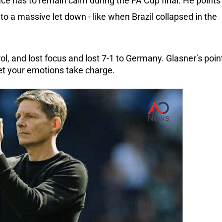
ace has to remain calm during the FA Cup final. He points
to a massive let down - like when Brazil collapsed in the
ol, and lost focus and lost 7-1 to Germany. Glasner’s poin
let your emotions take charge.