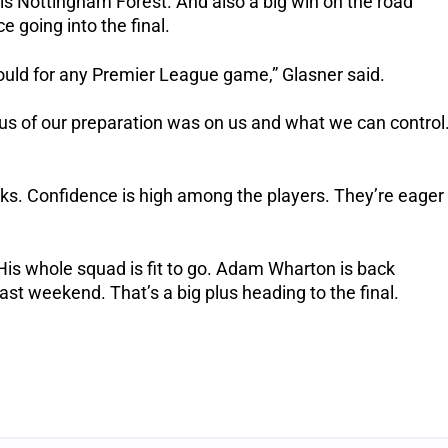
 Nottingham Forest. And also a big win on the road
 going into the final.
uld for any Premier League game,” Glasner said.
cus of our preparation was on us and what we can control
s. Confidence is high among the players. They’re eager
s whole squad is fit to go. Adam Wharton is back
ast weekend. That’s a big plus heading to the final.