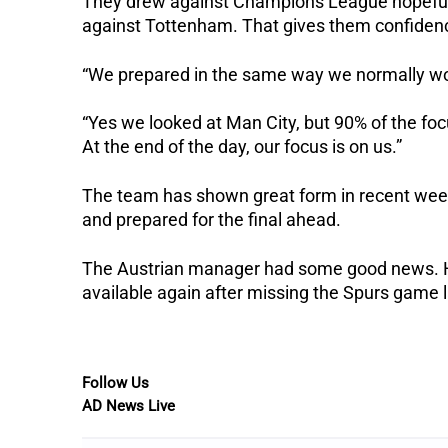
They drew against Champions League hopefuls
against Tottenham. That gives them confidence
“We prepared in the same way we normally wo
“Yes we looked at Man City, but 90% of the fo
At the end of the day, our focus is on us.”
The team has shown great form in recent week
and prepared for the final ahead.
The Austrian manager had some good news. Hi
available again after missing the Spurs game l
Follow Us
AD News Live