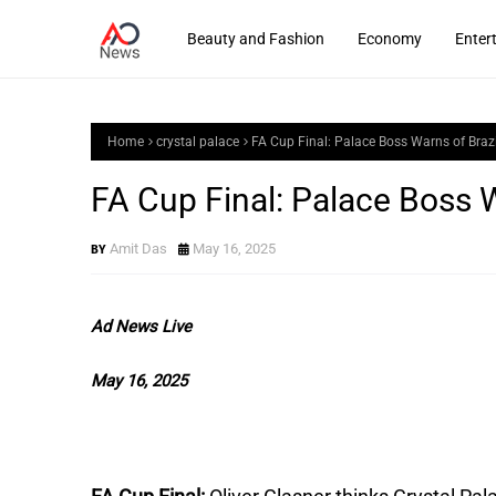
Beauty and Fashion
Economy
Enter
Home
crystal palace
FA Cup Final: Palace Boss Warns of Braz
FA Cup Final: Palace Boss W
Amit Das
May 16, 2025
Ad News Live
May 16, 2025