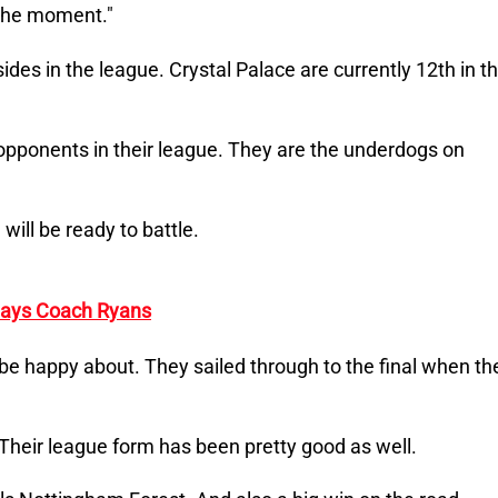
 the moment."
ides in the league. Crystal Palace are currently 12th in t
l opponents in their league. They are the underdogs on
will be ready to battle.
 Says Coach Ryans
 be happy about. They sailed through to the final when th
Their league form has been pretty good as well.