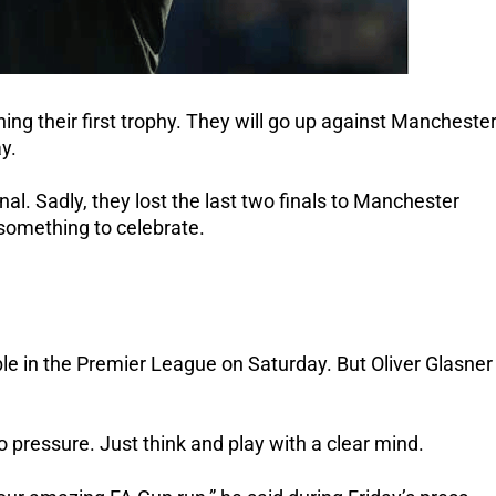
ing their first trophy. They will go up against Mancheste
y.
nal. Sadly, they lost the last two finals to Manchester
 something to celebrate.
le in the Premier League on Saturday. But Oliver Glasner
 pressure. Just think and play with a clear mind.