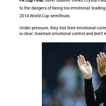
FA Cup Final:
Oliver Glasner thinks Crystal Pal
to the dangers of being too emotional, leading 
2014 World Cup semifinals.
Under pressure, they lost their emotional contr
is clear: maintain emotional control and don't 