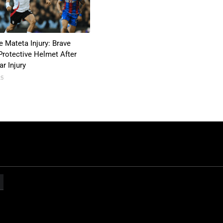
e Mateta Injury: Brave
Protective Helmet After
r Injury
25