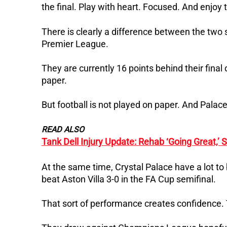
the final. Play with heart. Focused. And enjoy
There is clearly a difference between the two s
Premier League.
They are currently 16 points behind their fina
paper.
But football is not played on paper. And Palace 
READ ALSO
Tank Dell Injury Update: Rehab ‘Going Great,’
At the same time, Crystal Palace have a lot to
beat Aston Villa 3-0 in the FA Cup semifinal.
That sort of performance creates confidence. 