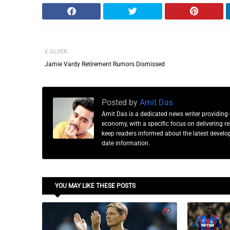
OLDER
Jamie Vardy Retirement Rumors Dismissed
Posted by
Amit Das
Amit Das is a dedicated news writer providing 
economy, with a specific focus on delivering 
keep readers informed about the latest developm
date information.
YOU MAY LIKE THESE POSTS