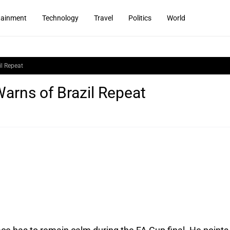
tainment
Technology
Travel
Politics
World
il Repeat
arns of Brazil Repeat