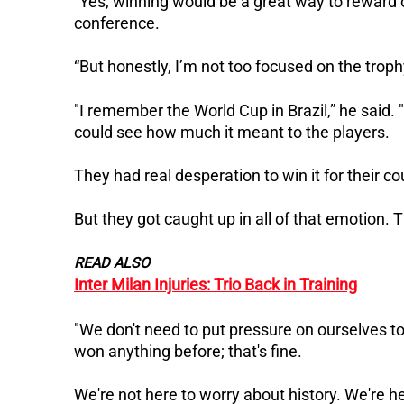
“Yes, winning would be a great way to reward 
conference.
“But honestly, I’m not too focused on the trop
"I remember the World Cup in Brazil,” he said.
could see how much it meant to the players.
They had real desperation to win it for their co
But they got caught up in all of that emotion. 
READ ALSO
Inter Milan Injuries: Trio Back in Training
"We don't need to put pressure on ourselves to
won anything before; that's fine.
We're not here to worry about history. We're here