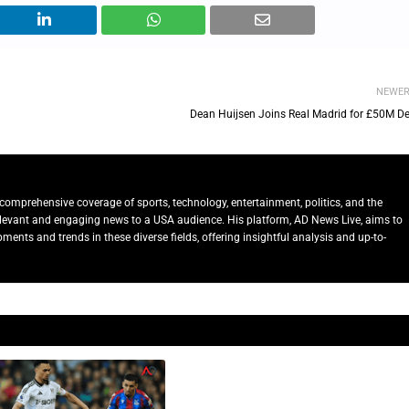
NEWE
Dean Huijsen Joins Real Madrid for £50M De
comprehensive coverage of sports, technology, entertainment, politics, and the
relevant and engaging news to a USA audience. His platform, AD News Live, aims to
ents and trends in these diverse fields, offering insightful analysis and up-to-