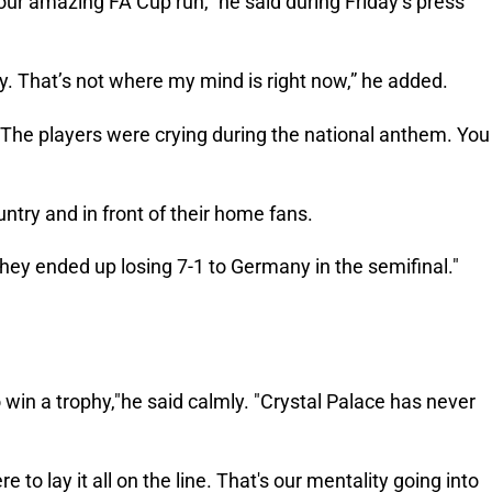
our amazing FA Cup run,” he said during Friday’s press
hy. That’s not where my mind is right now,” he added.
 "The players were crying during the national anthem. You
untry and in front of their home fans.
They ended up losing 7-1 to Germany in the semifinal."
 win a trophy,"he said calmly. "Crystal Palace has never
 to lay it all on the line. That's our mentality going into