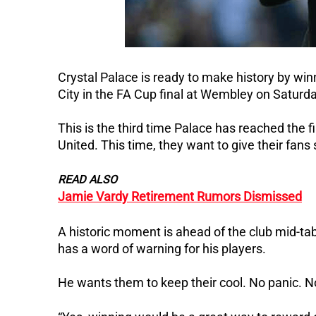
Crystal Palace is ready to make history by winn
City in the FA Cup final at Wembley on Saturda
This is the third time Palace has reached the fi
United. This time, they want to give their fans
READ ALSO
Jamie Vardy Retirement Rumors Dismissed
A historic moment is ahead of the club mid-tab
has a word of warning for his players.
He wants them to keep their cool. No panic. No