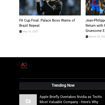
FA Cup Final: Palace Boss Warns of
Jean-Philipp
Brazil Repeat
Return with 
Gruesome Ea
May 16, 2025
March 29, 20
A
D
News Live
Trending Now
Apple Briefly Overtakes Nvidia as Tech's
Most Valuable Company - Here's Why