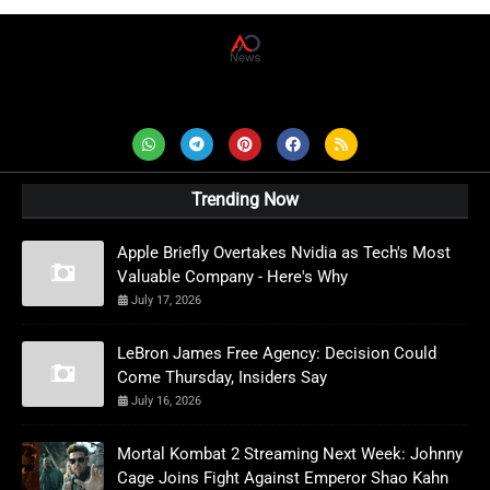
AD News Live
Trending Now
Apple Briefly Overtakes Nvidia as Tech's Most
Valuable Company - Here's Why
July 17, 2026
LeBron James Free Agency: Decision Could
Come Thursday, Insiders Say
July 16, 2026
Mortal Kombat 2 Streaming Next Week: Johnny
Cage Joins Fight Against Emperor Shao Kahn