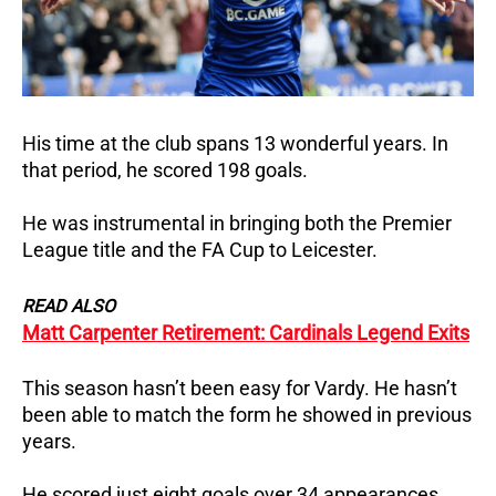
His time at the club spans 13 wonderful years. In
that period, he scored 198 goals.
He was instrumental in bringing both the Premier
League title and the FA Cup to Leicester.
READ ALSO
Matt Carpenter Retirement: Cardinals Legend Exits
This season hasn’t been easy for Vardy. He hasn’t
been able to match the form he showed in previous
years.
He scored just eight goals over 34 appearances.