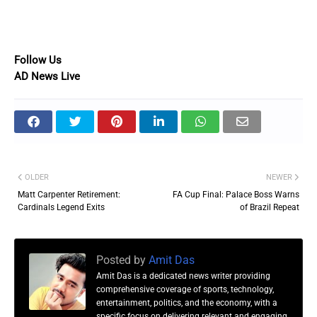
Follow Us
AD News Live
OLDER
NEWER
Matt Carpenter Retirement:
FA Cup Final: Palace Boss Warns
Cardinals Legend Exits
of Brazil Repeat
Posted by
Amit Das
Amit Das is a dedicated news writer providing
comprehensive coverage of sports, technology,
entertainment, politics, and the economy, with a
specific focus on delivering relevant and engaging