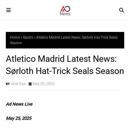
Home
Sports
Atletico Madrid Latest News: Sørloth Hat-Trick Seals
Season
Atletico Madrid Latest News:
Sørloth Hat-Trick Seals Season
Amit Das
May 25, 2025
Ad News Live
May 25, 2025