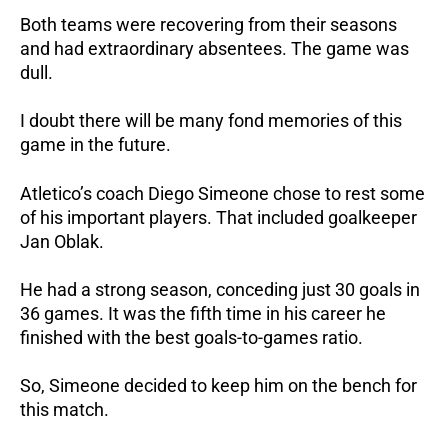
Both teams were recovering from their seasons
and had extraordinary absentees. The game was
dull.
I doubt there will be many fond memories of this
game in the future.
Atletico’s coach Diego Simeone chose to rest some
of his important players. That included goalkeeper
Jan Oblak.
He had a strong season, conceding just 30 goals in
36 games. It was the fifth time in his career he
finished with the best goals-to-games ratio.
So, Simeone decided to keep him on the bench for
this match.