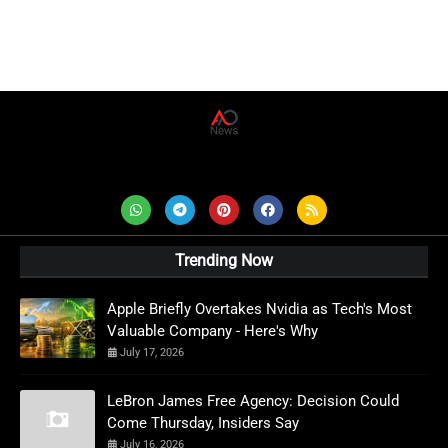
AD News Live
Trending Now
Apple Briefly Overtakes Nvidia as Tech's Most
Valuable Company - Here's Why
July 17, 2026
LeBron James Free Agency: Decision Could
Come Thursday, Insiders Say
July 16, 2026