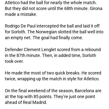
Atletico had the ball for nearly the whole match.
But they did not score until the 68th minute. Girona
made a mistake.
Rodrigo De Paul intercepted the ball and laid it off
for Sorloth. The Norwegian slotted the ball well into
an empty net. The goal had finally come.
Defender Clement Lenglet scored from a rebound
in the 87th minute. Then, in added time, Sorloth
took over.
He made the most of two quick breaks. He scored
twice, wrapping up the match in style for Atletico.
On the final weekend of the season, Barcelona are
at the top with 85 points. They’re just one point
ahead of Real Madrid.