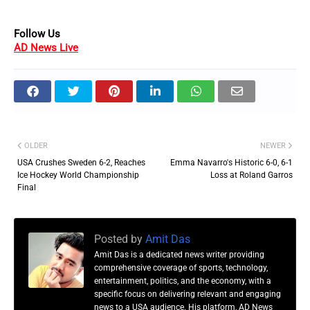
Follow Us
AD News Live
OLDER
NEWER
USA Crushes Sweden 6-2, Reaches
Emma Navarro's Historic 6-0, 6-1
Ice Hockey World Championship
Loss at Roland Garros
Final
Posted by
Amit Das
Amit Das is a dedicated news writer providing
comprehensive coverage of sports, technology,
entertainment, politics, and the economy, with a
specific focus on delivering relevant and engaging
news to a USA audience. His platform, AD News