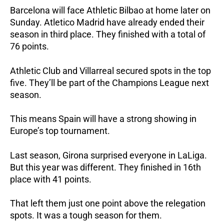
Barcelona will face Athletic Bilbao at home later on
Sunday. Atletico Madrid have already ended their
season in third place. They finished with a total of
76 points.
Athletic Club and Villarreal secured spots in the top
five. They’ll be part of the Champions League next
season.
This means Spain will have a strong showing in
Europe’s top tournament.
Last season, Girona surprised everyone in LaLiga.
But this year was different. They finished in 16th
place with 41 points.
That left them just one point above the relegation
spots. It was a tough season for them.