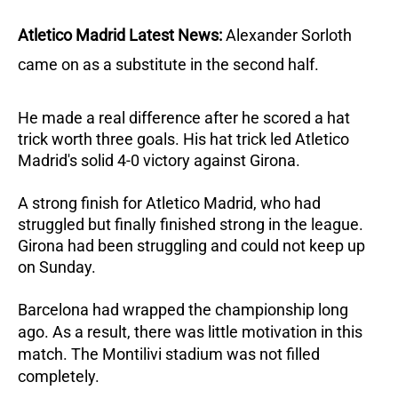
Atletico Madrid Latest News:
Alexander Sorloth
came on as a substitute in the second half.
He made a real difference after he scored a hat
trick worth three goals.
His hat trick led Atletico
Madrid's solid 4-0 victory against Girona.
A strong finish for Atletico Madrid, who had
struggled but finally finished strong in the league.
Girona had been struggling and could not keep up
on Sunday.
Barcelona had wrapped the championship long
ago. As a result, there was little motivation in this
match. The Montilivi stadium was not filled
completely.