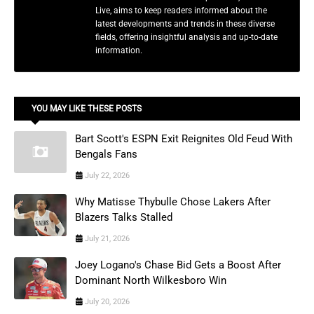
Live, aims to keep readers informed about the
latest developments and trends in these diverse
fields, offering insightful analysis and up-to-date
information.
YOU MAY LIKE THESE POSTS
Bart Scott's ESPN Exit Reignites Old Feud With
Bengals Fans
July 22, 2026
Why Matisse Thybulle Chose Lakers After
Blazers Talks Stalled
July 21, 2026
Joey Logano's Chase Bid Gets a Boost After
Dominant North Wilkesboro Win
July 20, 2026