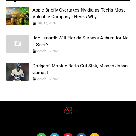
Apple Briefly Overtakes Nvidia as Tech's Most
Valuable Company - Here's Why
July 17, 2026
Joe Lunardi: Will Florida Surpass Auburn for No.
1 Seed?
March 16, 2025
Dodgers' Mookie Betts Out Sick, Misses Japan
Games!
March 15, 2025
AD News Live