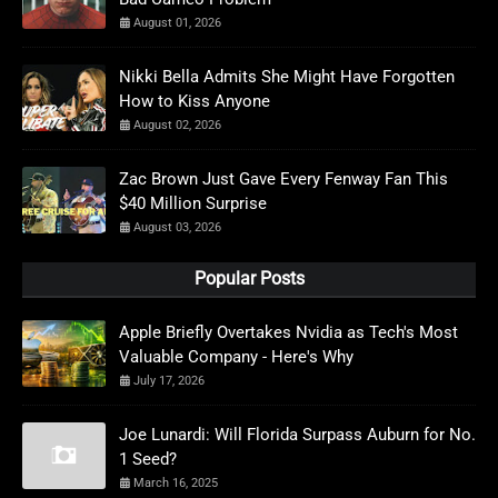
August 01, 2026
Nikki Bella Admits She Might Have Forgotten
How to Kiss Anyone
August 02, 2026
Zac Brown Just Gave Every Fenway Fan This
$40 Million Surprise
August 03, 2026
Popular Posts
Apple Briefly Overtakes Nvidia as Tech's Most
Valuable Company - Here's Why
July 17, 2026
Joe Lunardi: Will Florida Surpass Auburn for No.
1 Seed?
March 16, 2025