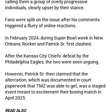
calling them a group of overly progressive
individuals, clearly upset by their stance.
Fans were split on the issue after his comments
triggered a flurry of online reactions.
In February 2024, during Super Bowl week in New
Orleans, Rocker and Patrick Sr. first clashed.
After the Kansas City Chiefs' defeat by the
Philadelphia Eagles, the two were seen arguing.
However, Patrick Sr. then claimed that the
altercation, which was documented in court
paperwork that TMZ was able to get, was a staged
event meant to excitement their boxing match in
April 2025.
READ ALSO