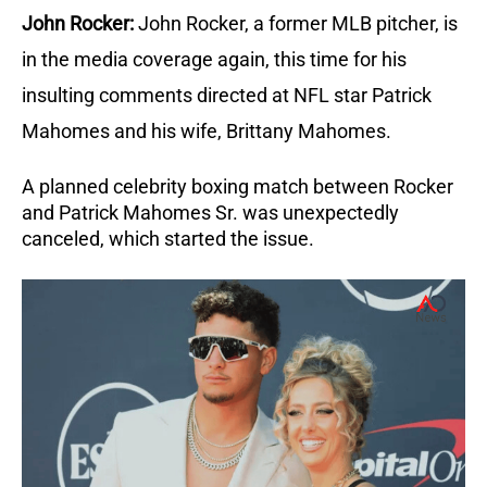
John Rocker:
John Rocker, a former MLB pitcher, is
in the media coverage again, this time for his
insulting comments directed at NFL star Patrick
Mahomes and his wife, Brittany Mahomes.
A planned celebrity boxing match between Rocker
and Patrick Mahomes Sr. was unexpectedly
canceled, which started the issue.