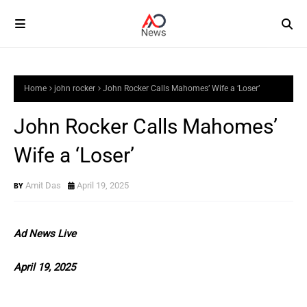
Home
john rocker
John Rocker Calls Mahomes’ Wife a ‘Loser’
John Rocker Calls Mahomes’
Wife a ‘Loser’
Amit Das
April 19, 2025
Ad News Live
April 19, 2025