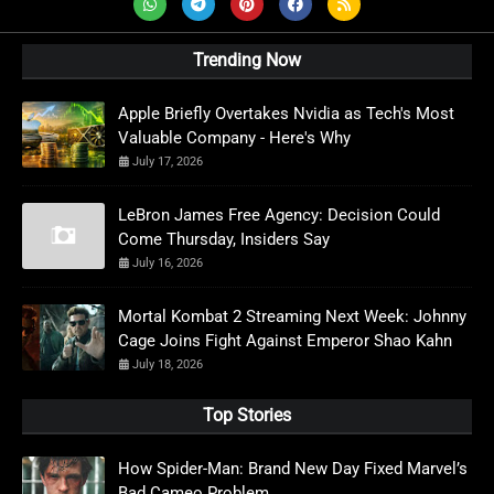
Trending Now
Apple Briefly Overtakes Nvidia as Tech's Most
Valuable Company - Here's Why
July 17, 2026
LeBron James Free Agency: Decision Could
Come Thursday, Insiders Say
July 16, 2026
Mortal Kombat 2 Streaming Next Week: Johnny
Cage Joins Fight Against Emperor Shao Kahn
July 18, 2026
Top Stories
How Spider-Man: Brand New Day Fixed Marvel’s
Bad Cameo Problem