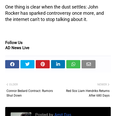
One thing is clear when the dust settles: John
Rocker has sparked controversy once more, and
the internet can't to stop talking about it.
Follow Us
AD News Live
OLDER
NEWER
Connor Bedard Contract: Rumors
Red Sox Liam Hendriks Returns
Shut Down
After 680 Days
Posted by
Amit Das