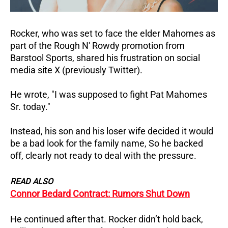
Rocker, who was set to face the elder Mahomes as
part of the Rough N' Rowdy promotion from
Barstool Sports, shared his frustration on social
media site X (previously Twitter).
He wrote, "I was supposed to fight Pat Mahomes
Sr. today."
Instead, his son and his loser wife decided it would
be a bad look for the family name, So he backed
off, clearly not ready to deal with the pressure.
READ ALSO
Connor Bedard Contract: Rumors Shut Down
He continued after that. Rocker didn’t hold back,