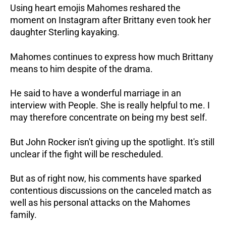
Using heart emojis Mahomes reshared the
moment on Instagram after Brittany even took her
daughter Sterling kayaking.
Mahomes continues to express how much Brittany
means to him despite of the drama.
He said to have a wonderful marriage in an
interview with People. She is really helpful to me. I
may therefore concentrate on being my best self.
But John Rocker isn't giving up the spotlight. It's still
unclear if the fight will be rescheduled.
But as of right now, his comments have sparked
contentious discussions on the canceled match as
well as his personal attacks on the Mahomes
family.