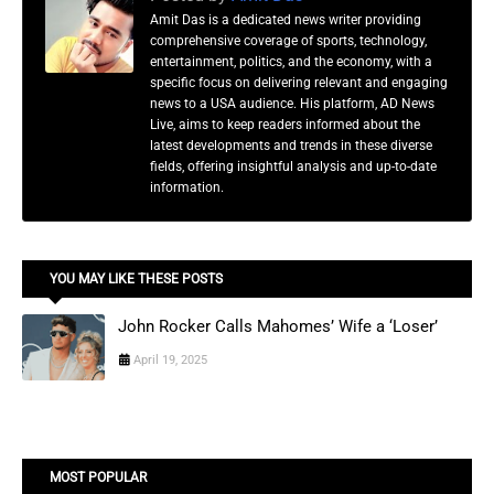
Amit Das is a dedicated news writer providing
comprehensive coverage of sports, technology,
entertainment, politics, and the economy, with a
specific focus on delivering relevant and engaging
news to a USA audience. His platform, AD News
Live, aims to keep readers informed about the
latest developments and trends in these diverse
fields, offering insightful analysis and up-to-date
information.
YOU MAY LIKE THESE POSTS
John Rocker Calls Mahomes’ Wife a ‘Loser’
April 19, 2025
MOST POPULAR