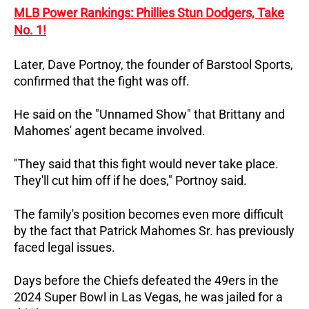
MLB Power Rankings: Phillies Stun Dodgers, Take
No. 1!
Later, Dave Portnoy, the founder of Barstool Sports,
confirmed that the fight was off.
He said on the "Unnamed Show" that Brittany and
Mahomes' agent became involved.
"They said that this fight would never take place.
They'll cut him off if he does," Portnoy said.
The family's position becomes even more difficult
by the fact that Patrick Mahomes Sr. has previously
faced legal issues.
Days before the Chiefs defeated the 49ers in the
2024 Super Bowl in Las Vegas, he was jailed for a