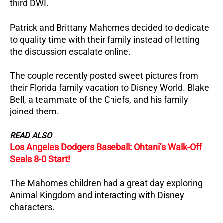
third DWI.
Patrick and Brittany Mahomes decided to dedicate
to quality time with their family instead of letting
the discussion escalate online.
The couple recently posted sweet pictures from
their Florida family vacation to Disney World. Blake
Bell, a teammate of the Chiefs, and his family
joined them.
READ ALSO
Los Angeles Dodgers Baseball: Ohtani’s Walk-Off
Seals 8-0 Start!
The Mahomes children had a great day exploring
Animal Kingdom and interacting with Disney
characters.