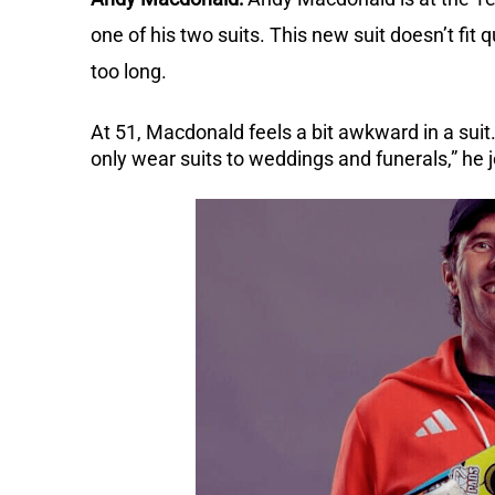
one of his two suits.
This new suit doesn’t fit q
too long.
At 51, Macdonald feels a bit awkward in a suit.
only wear suits to weddings and funerals,” he 