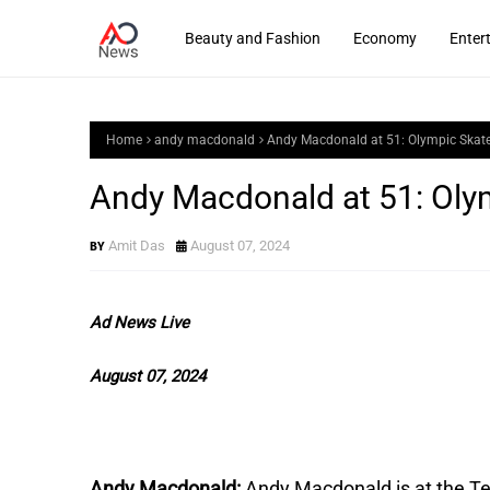
Beauty and Fashion
Economy
Enter
Home
andy macdonald
Andy Macdonald at 51: Olympic Skat
Andy Macdonald at 51: Oly
Amit Das
August 07, 2024
Ad News Live
August 07, 2024
Andy Macdonald:
Andy Macdonald is at the T