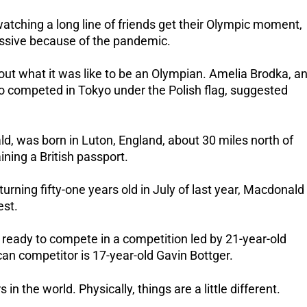
ching a long line of friends get their Olympic moment,
ssive because of the pandemic.
out what it was like to be an Olympian.
Amelia Brodka, a
 competed in Tokyo under the Polish flag, suggested
ld, was born in Luton, England, about 30 miles north of
ning a British passport.
turning fifty-one years old in July of last year, Macdonald
est.
 ready to compete in a competition led by 21-year-old
an competitor is 17-year-old Gavin Bottger.
in the world. Physically, things are a little different.