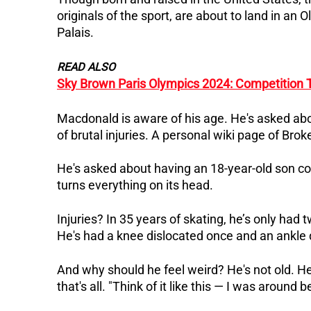
originals of the sport, are about to land in an
Palais.
READ ALSO
Sky Brown Paris Olympics 2024: Competition 
Macdonald is aware of his age. He's asked abou
of brutal injuries.
A personal wiki page of Brok
He's asked about having an 18-year-old son c
turns everything on its head.
Injuries? In 35 years of skating, he’s only had
He's had a knee dislocated once and an ankle di
And why should he feel weird? He's not old. He
that's all.
"Think of it like this — I was around