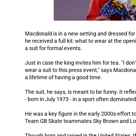
Macdonald is in a new setting and dressed for
he received a full kit: what to wear at the open
a suit for formal events.
Just in case the king invites him for tea.
"I don
wear a suit to this press event," says Macdona
a lifetime of having a good time.
The suit, he says, is meant to be funny. It reflec
- born in July 1973 - in a sport often dominate
He was a key figure in the early 2000s effort 
Team GB Skate teammates Sky Brown and Lol
Though born and raised in the United States, 