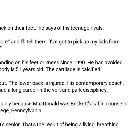
k on their feet," he says of his teenage rivals.
n?' and I’ll tell them, 'I’ve got to pick up my kids from
'"
anding on his feet or knees since 1990.
He has avoided
body is 51 years old. The cartilage is calcified.
ut. The lower back is injured.
His contemporary coach.
d a long career in the vert and park disciplines.
mainly because MacDonald was Beckett's cabin counselor
ege, Pennsylvania.
 senior. That's the result of being a living, breathing