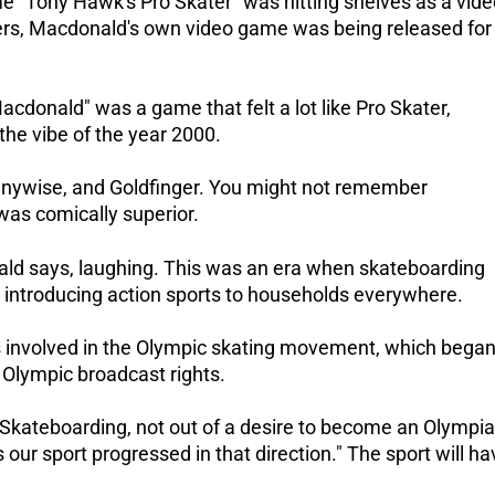
e "Tony Hawk's Pro Skater" was hitting shelves as a vide
rs, Macdonald's own video game was being released for
donald" was a game that felt a lot like Pro Skater,
the vibe of the year 2000.
nnywise, and Goldfinger.
You might not remember
as comically superior.
nald says, laughing.
This was an era when skateboarding
 introducing action sports to households everywhere.
as involved in the Olympic skating movement, which bega
Olympic broadcast rights.
ateboarding, not out of a desire to become an Olympia
 our sport progressed in that direction."
The sport will ha