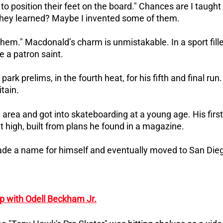
to position their feet on the board." Chances are I taught
s they learned? Maybe I invented some of them.
them."
Macdonald’s charm is unmistakable. In a sport fill
e a patron saint.
k prelims, in the fourth heat, for his fifth and final run.
itain.
area and got into skateboarding at a young age.
His first
t high, built from plans he found in a magazine.
made a name for himself and eventually moved to San Die
p with Odell Beckham Jr.