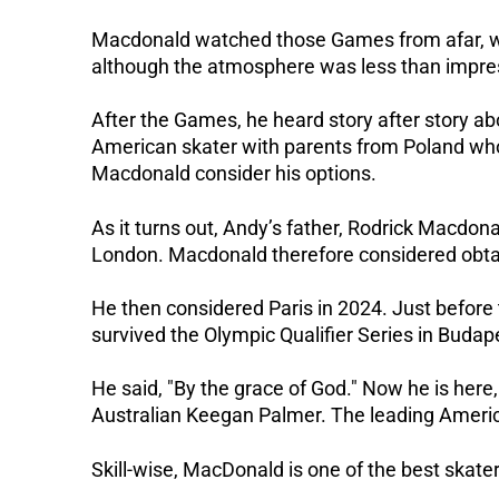
Macdonald watched those Games from afar, wat
although the atmosphere was less than impre
After the Games, he heard story after story ab
American skater with parents from Poland who
Macdonald consider his options.
As it turns out, Andy’s father, Rodrick Macdona
London.
Macdonald therefore considered obtai
He then considered Paris in 2024.
Just before 
survived the Olympic Qualifier Series in Budap
He said, "By the grace of God."
Now he is here,
Australian Keegan Palmer.
The leading Americ
Skill-wise, MacDonald is one of the best skaters 