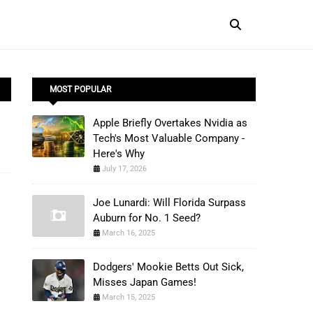
MOST POPULAR
Apple Briefly Overtakes Nvidia as
Tech's Most Valuable Company -
Here's Why
July 17, 2026
Joe Lunardi: Will Florida Surpass
Auburn for No. 1 Seed?
March 16, 2025
Dodgers' Mookie Betts Out Sick,
Misses Japan Games!
March 15, 2025