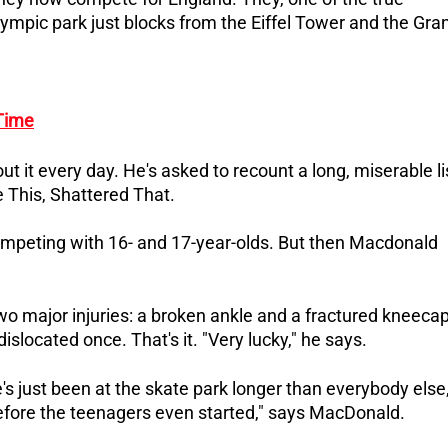
 Olympic park just blocks from the Eiffel Tower and the Gra
Time
t it every day. He's asked to recount a long, miserable li
e This, Shattered That.
ompeting with 16- and 17-year-olds.
But then Macdonald
 two major injuries: a broken ankle and a fractured kneecap
slocated once. That's it. "Very lucky," he says.
's just been at the skate park longer than everybody else
 before the teenagers even started," says MacDonald.