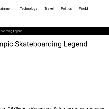
tainment
Technology
Travel
Politics
World
eboarding Legend
mpic Skateboarding Legend
eam GB Olympic House on a Saturday morning, wearing