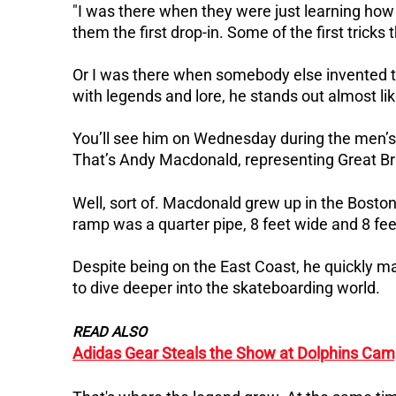
"I was there when they were just learning how 
them the first drop-in.
Some of the first trick
Or I was there when somebody else invented 
with legends and lore, he stands out almost lik
You’ll see him on Wednesday during the men’s par
That’s
Andy Macdonald
, representing Great Br
Well, sort of.
Macdonald grew up in the Boston 
ramp was a quarter pipe, 8 feet wide and 8 fee
Despite being on the East Coast, he quickly 
to dive deeper into the skateboarding world.
READ ALSO
Adidas Gear Steals the Show at Dolphins Cam