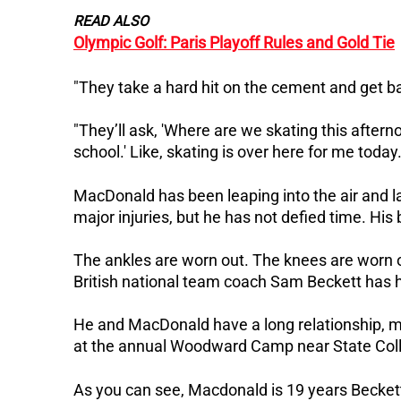
READ ALSO
Olympic Golf: Paris Playoff Rules and Gold Tie
"They take a hard hit on the cement and get bac
"They’ll ask, 'Where are we skating this afternoo
school.' Like, skating is over here for me today.
MacDonald has been leaping into the air and l
major injuries, but he has not defied time.
His 
The ankles are worn out. The knees are worn o
British national team coach Sam Beckett has ha
He and MacDonald have a long relationship, 
at the annual Woodward Camp near State Coll
As you can see, Macdonald is 19 years Beckett's