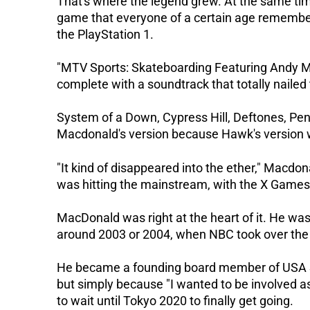
That's where the legend grew. At the same tim
game that everyone of a certain age remembe
the PlayStation 1.
"MTV Sports: Skateboarding Featuring Andy Mac
complete with a soundtrack that totally nailed 
System of a Down, Cypress Hill, Deftones, Pe
Macdonald's version because Hawk's version w
"It kind of disappeared into the ether," Macdo
was hitting the mainstream, with the X Games
MacDonald was right at the heart of it. He w
around 2003 or 2004, when NBC took over the 
He became a founding board member of USA Sk
but simply because "I wanted to be involved as
to wait until Tokyo 2020 to finally get going.