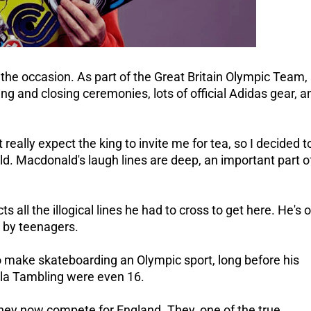
 the occasion.
As part of the Great Britain Olympic Team,
ing and closing ceremonies, lots of official Adidas gear, a
't really expect the king to invite me for tea, so I decided t
ld.
Macdonald's laugh lines are deep, an important part o
ts all the illogical lines he had to cross to get here.
He's o
d by teenagers.
to make skateboarding an Olympic sport, long before his
a Tambling were even 16.
they now compete for England. They, one of the true