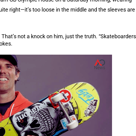
uite right—it’s too loose in the middle and the sleeves are
 That’s not a knock on him, just the truth.
“Skateboarders
jokes.