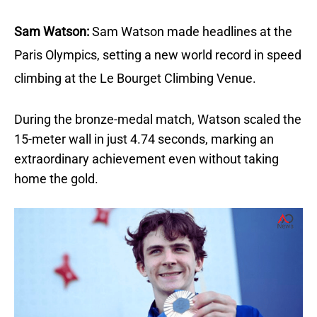
Sam Watson:
Sam Watson made headlines at the
Paris Olympics, setting a new world record in speed
climbing at the Le Bourget Climbing Venue.
During the bronze-medal match, Watson scaled the
15-meter wall in just 4.74 seconds, marking an
extraordinary achievement even without taking
home the gold.