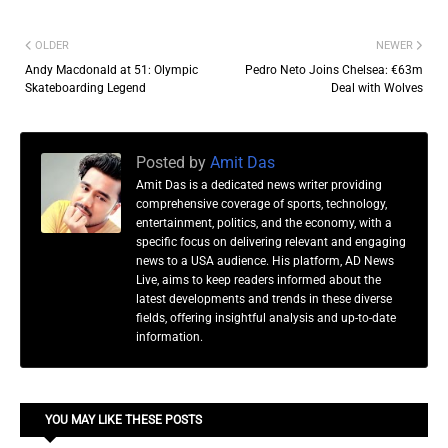
OLDER
NEWER
Andy Macdonald at 51: Olympic
Pedro Neto Joins Chelsea: €63m
Skateboarding Legend
Deal with Wolves
Posted by
Amit Das
Amit Das is a dedicated news writer providing
comprehensive coverage of sports, technology,
entertainment, politics, and the economy, with a
specific focus on delivering relevant and engaging
news to a USA audience. His platform, AD News
Live, aims to keep readers informed about the
latest developments and trends in these diverse
fields, offering insightful analysis and up-to-date
information.
YOU MAY LIKE THESE POSTS