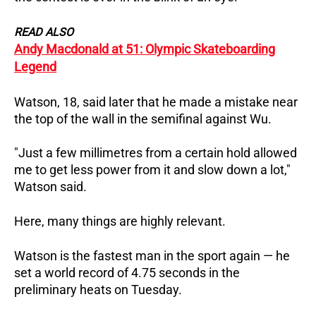
READ ALSO
Andy Macdonald at 51: Olympic Skateboarding
Legend
Watson, 18, said later that he made a mistake near
the top of the wall in the semifinal against Wu.
"Just a few millimetres from a certain hold allowed
me to get less power from it and slow down a lot,"
Watson said.
Here, many things are highly relevant.
Watson is the fastest man in the sport again — he
set a world record of 4.75 seconds in the
preliminary heats on Tuesday.