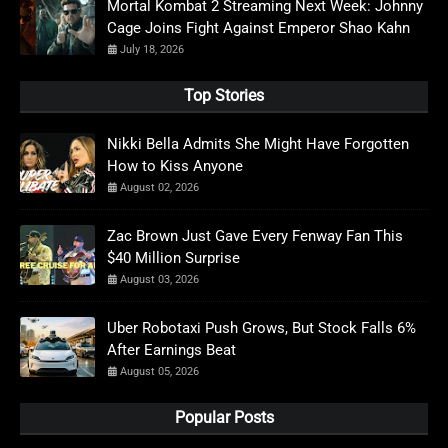
Mortal Kombat 2 Streaming Next Week: Johnny
Cage Joins Fight Against Emperor Shao Kahn
July 18, 2026
Top Stories
Nikki Bella Admits She Might Have Forgotten
How to Kiss Anyone
August 02, 2026
Zac Brown Just Gave Every Fenway Fan This
$40 Million Surprise
August 03, 2026
Uber Robotaxi Push Grows, But Stock Falls 6%
After Earnings Beat
August 05, 2026
Popular Posts