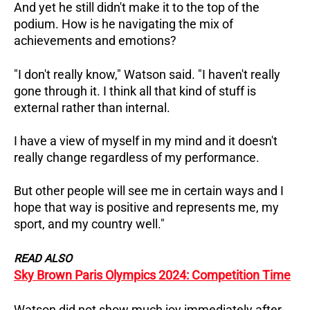
And yet he still didn't make it to the top of the
podium. How is he navigating the mix of
achievements and emotions?
"I don't really know," Watson said. "I haven't really
gone through it. I think all that kind of stuff is
external rather than internal.
I have a view of myself in my mind and it doesn't
really change regardless of my performance.
But other people will see me in certain ways and I
hope that way is positive and represents me, my
sport, and my country well."
READ ALSO
Sky Brown Paris Olympics 2024: Competition Time
Watson did not show much joy immediately after