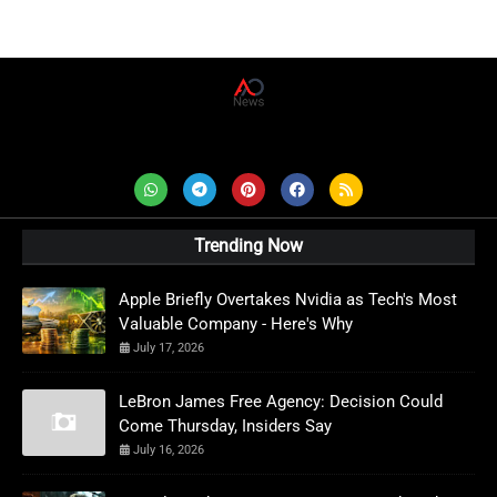
AD News Live
Trending Now
Apple Briefly Overtakes Nvidia as Tech's Most
Valuable Company - Here's Why
July 17, 2026
LeBron James Free Agency: Decision Could
Come Thursday, Insiders Say
July 16, 2026