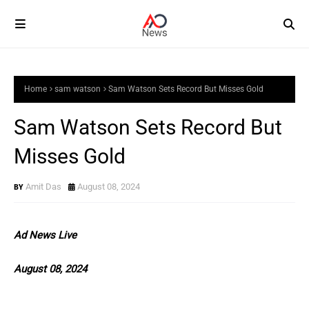
Home
sam watson
Sam Watson Sets Record But Misses Gold
Sam Watson Sets Record But
Misses Gold
Amit Das
August 08, 2024
Ad News Live
August 08, 2024