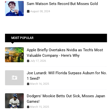
Sam Watson Sets Record But Misses Gold
August 08, 2024
MOST POPULAR
Apple Briefly Overtakes Nvidia as Tech's Most
Valuable Company - Here's Why
July 17, 2026
Joe Lunardi: Will Florida Surpass Auburn for No.
1 Seed?
March 16, 2025
Dodgers' Mookie Betts Out Sick, Misses Japan
Games!
March 15, 2025