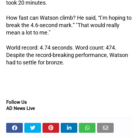
took 20 minutes.
How fast can Watson climb? He said, “I’m hoping to
break the 4.6-second mark.” "That would really
mean a lot to me."
World record: 4.74 seconds. Word count: 474.
Despite the record-breaking performance, Watson
had to settle for bronze.
Follow Us
AD News Live