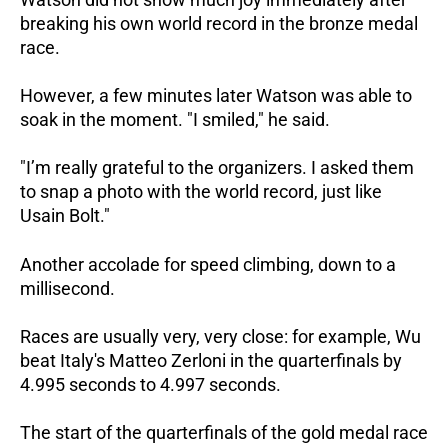
breaking his own world record in the bronze medal
race.
However, a few minutes later Watson was able to
soak in the moment. "I smiled," he said.
"I’m really grateful to the organizers. I asked them
to snap a photo with the world record, just like
Usain Bolt."
Another accolade for speed climbing, down to a
millisecond.
Races are usually very, very close: for example, Wu
beat Italy's Matteo Zerloni in the quarterfinals by
4.995 seconds to 4.997 seconds.
The start of the quarterfinals of the gold medal race