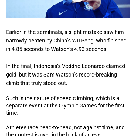
Earlier in the semifinals, a slight mistake saw him
narrowly beaten by China’s Wu Peng, who finished
in 4.85 seconds to Watson’s 4.93 seconds.
In the final, Indonesia’s Veddriq Leonardo claimed
gold, but it was Sam Watson’s record-breaking
climb that truly stood out.
Such is the nature of speed climbing, which is a
separate event at the Olympic Games for the first
time.
Athletes race head-to-head, not against time, and
the contest is over in the blink of an eye.