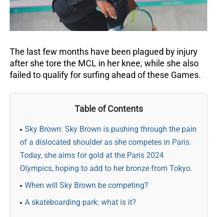
The last few months have been plagued by injury
after she tore the MCL in her knee, while she also
failed to qualify for surfing ahead of these Games.
Table of Contents
Sky Brown: Sky Brown is pushing through the pain
of a dislocated shoulder as she competes in Paris.
Today, she aims for gold at the Paris 2024
Olympics, hoping to add to her bronze from Tokyo.
When will Sky Brown be competing?
A skateboarding park: what is it?