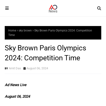
Home
sky brown
Sky Brown Paris Olympics 2024: Competition
Time
Sky Brown Paris Olympics
2024: Competition Time
Amit Das
August 06, 2024
Ad News Live
August 06, 2024