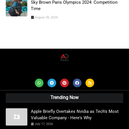
Sky Brown Paris Olympics 2024: Competition
Time
August 06, 2024
AD News Live
Trending Now
Apple Briefly Overtakes Nvidia as Tech's Most
Valuable Company - Here's Why
July 17, 2026