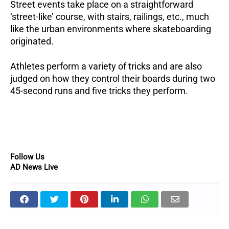
Street events take place on a straightforward
‘street-like’ course, with stairs, railings, etc., much
like the urban environments where skateboarding
originated.
Athletes perform a variety of tricks and are also
judged on how they control their boards during two
45-second runs and five tricks they perform.
Follow Us
AD News Live