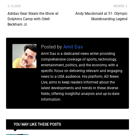
OLDER
NEWER
Adidas Gear Steals the Show at
Andy Macdonald at 51: Olympic
Dolphins Camp with Odell
Skateboarding Legend
Beckham Jr.
Posted by
Amit Das
Amit Das is a dedicated news writer providing
comprehensive coverage of sports, technology,
entertainment, politics, and the economy, with a
specific focus on delivering relevant and engaging
news to a USA audience. His platform, AD News
Live, aims to keep readers informed about the
latest developments and trends in these diverse
fields, offering insightful analysis and up-to-date
information.
YOU MAY LIKE THESE POSTS