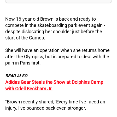
Now 16-year-old Brown is back and ready to
compete in the skateboarding park event again -
despite dislocating her shoulder just before the
start of the Games.
She will have an operation when she returns home
after the Olympics, but is prepared to deal with the
pain in Paris first.
READ ALSO
Adidas Gear Steals the Show at Dolphins Camp
with Odell Beckham Jr.
"Brown recently shared, 'Every time I've faced an
injury, I've bounced back even stronger.