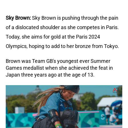
Sky Brown:
Sky Brown is pushing through the pain
of a dislocated shoulder as she competes in Paris.
Today, she aims for gold at the Paris 2024
Olympics, hoping to add to her bronze from Tokyo.
Brown was Team GB's youngest ever Summer
Games medallist when she achieved the feat in
Japan three years ago at the age of 13.