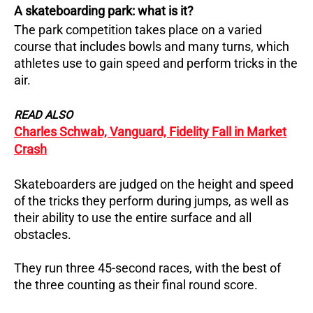
A skateboarding park: what is it?
The park competition takes place on a varied
course that includes bowls and many turns, which
athletes use to gain speed and perform tricks in the
air.
READ ALSO
Charles Schwab, Vanguard, Fidelity Fall in Market
Crash
Skateboarders are judged on the height and speed
of the tricks they perform during jumps, as well as
their ability to use the entire surface and all
obstacles.
They run three 45-second races, with the best of
the three counting as their final round score.