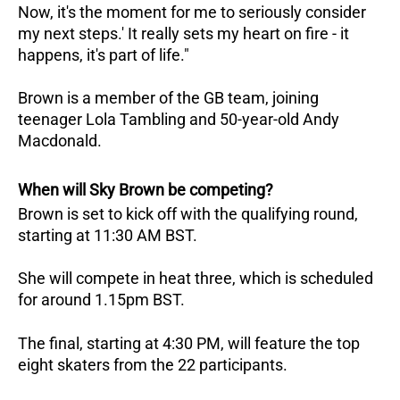
Now, it's the moment for me to seriously consider
my next steps.' It really sets my heart on fire - it
happens, it's part of life."
Brown is a member of the GB team, joining
teenager Lola Tambling and 50-year-old Andy
Macdonald.
When will Sky Brown be competing?
Brown is set to kick off with the qualifying round,
starting at 11:30 AM BST.
She will compete in heat three, which is scheduled
for around 1.15pm BST.
The final, starting at 4:30 PM, will feature the top
eight skaters from the 22 participants.