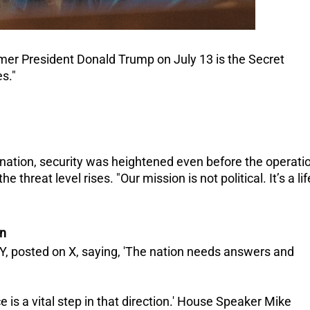
mer President Donald Trump on July 13 is the Secret
es."
ination, security was heightened even before the operati
he threat level rises.
"Our mission is not political. It’s a lif
on
Y, posted on X, saying, 'The nation needs answers and
e is a vital step in that direction.' House Speaker Mike