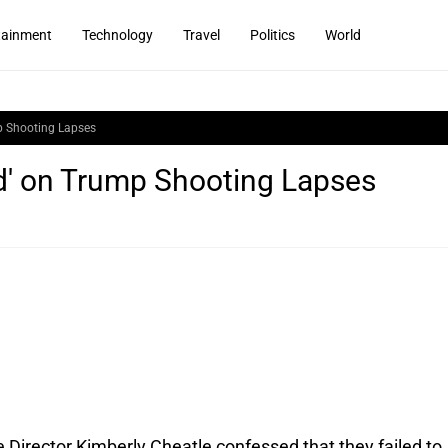
tainment
Technology
Travel
Politics
World
mp Shooting Lapses
ed' on Trump Shooting Lapses
 Director Kimberly Cheatle confessed that they failed to