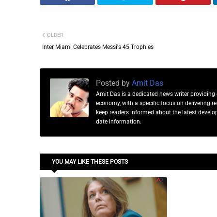
OLDER
Inter Miami Celebrates Messi's 45 Trophies
Posted by
Amit Das
Amit Das is a dedicated news writer providing 
economy, with a specific focus on delivering 
keep readers informed about the latest developm
date information.
YOU MAY LIKE THESE POSTS