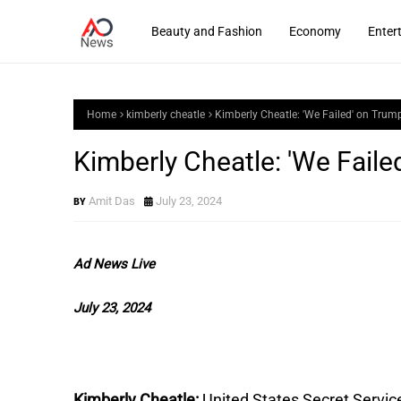
Beauty and Fashion
Economy
Enter
Home
kimberly cheatle
Kimberly Cheatle: 'We Failed' on Tru
Kimberly Cheatle: 'We Fail
Amit Das
July 23, 2024
Ad News Live
July 23, 2024
Kimberly Cheatle:
United States Secret Service