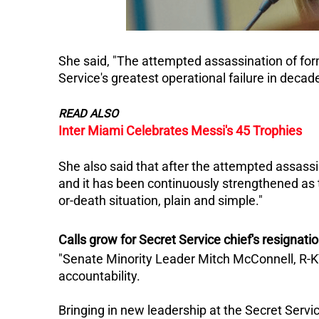
She said, "The attempted assassination of for
Service's greatest operational failure in decad
READ ALSO
Inter Miami Celebrates Messi's 45 Trophies
She also said that after the attempted assass
and it has been continuously strengthened as t
or-death situation, plain and simple."
Calls grow for Secret Service chief's resignati
"Senate Minority Leader Mitch McConnell, R-K
accountability.
Bringing in new leadership at the Secret Servic