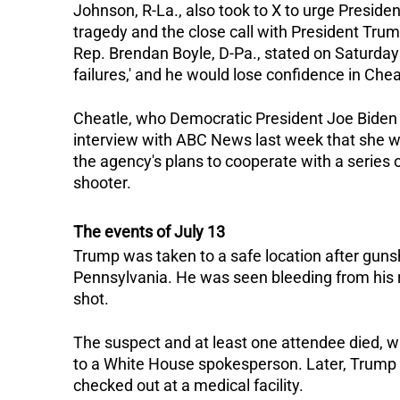
Johnson, R-La., also took to X to urge Presiden
tragedy and the close call with President Trum
Rep. Brendan Boyle, D-Pa., stated on Saturday
failures,' and he would lose confidence in Cheat
Cheatle, who Democratic President Joe Biden a
interview with ABC News last week that she 
the agency's plans to cooperate with a series o
shooter.
The events of July 13
Trump was taken to a safe location after gunsho
Pennsylvania.
He was seen bleeding from his 
shot.
The suspect and at least one attendee died, wh
to a White House spokesperson.
Later, Trump
checked out at a medical facility.