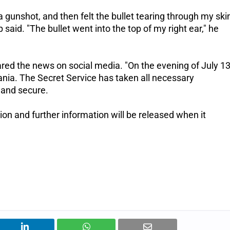
 gunshot, and then felt the bullet tearing through my ski
p said.
"The bullet went into the top of my right ear," he
ared the news on social media.
"On the evening of July 13
ania. The Secret Service has taken all necessary
 and secure.
ion and further information will be released when it