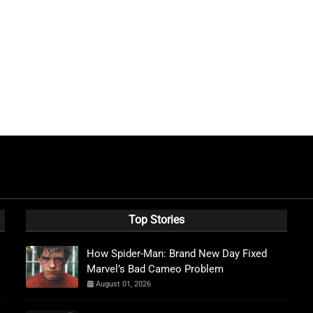
Top Stories
How Spider-Man: Brand New Day Fixed
Marvel’s Bad Cameo Problem
August 01, 2026