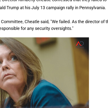
ald Trump at his July 13 campaign rally in Pennsylvania.
 Committee, Cheatle said, "We failed.
As the director of 
esponsible for any security oversights."