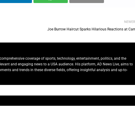
NEWE
Joe Burrow Haircut Sparks Hilarious Reactions at Ca
comprehensive coverage of sports, technology, entertainment, politics, and the
relevant and engaging news to a USA audience. His platform, AD News Live, aims to
ents and trends in these diverse fields, offering insightful analysis and up-to-