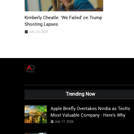
Kimberly Cheatle: 'We Failed' on Trump
Shooting Lapses
July 23, 2024
A
D
News Live
Trending Now
Apple Briefly Overtakes Nvidia as Tech's
Most Valuable Company - Here's Why
July 17, 2026