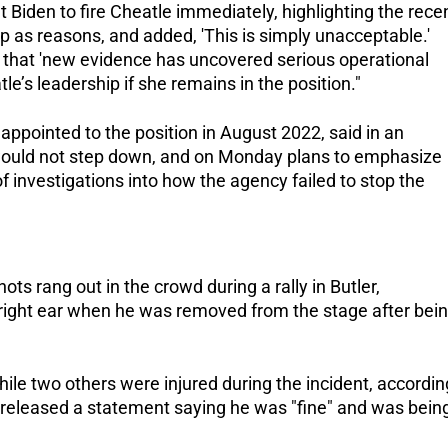
t Biden to fire Cheatle immediately, highlighting the rece
p as reasons, and added, 'This is simply unacceptable.'
 that 'new evidence has uncovered serious operational
le’s leadership if she remains in the position."
ppointed to the position in August 2022, said in an
would not step down, and on Monday plans to emphasize
f investigations into how the agency failed to stop the
ts rang out in the crowd during a rally in Butler,
right ear when he was removed from the stage after bei
ile two others were injured during the incident, accordin
 released a statement saying he was "fine" and was bein