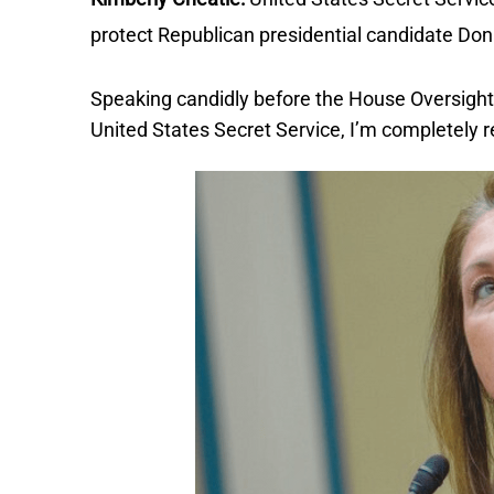
protect Republican presidential candidate Don
Speaking candidly before the House Oversight
United States Secret Service, I’m completely r