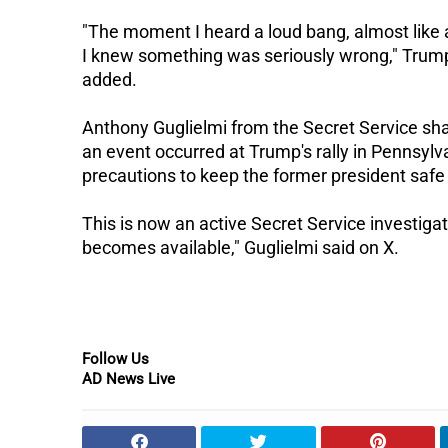
"The moment I heard a loud bang, almost like a
I knew something was seriously wrong," Trum
added.
Anthony Guglielmi from the Secret Service sh
an event occurred at Trump's rally in Pennsylv
precautions to keep the former president safe
This is now an active Secret Service investigat
becomes available," Guglielmi said on X.
Follow Us
AD News Live