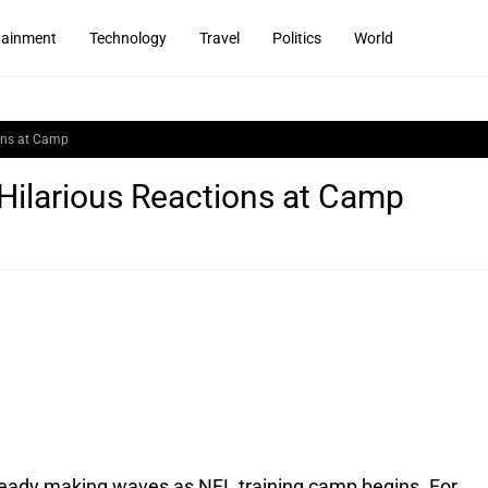
tainment
Technology
Travel
Politics
World
ions at Camp
Hilarious Reactions at Camp
lready making waves as NFL training camp begins. For