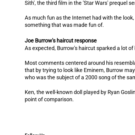
Sith', the third film in the 'Star Wars' prequel se
As much fun as the Internet had with the look,
something that was made fun of.
Joe Burrow's haircut response
As expected, Burrow's haircut sparked a lot of
Most comments centered around his resembla
that by trying to look like Eminem, Burrow may 
who was the subject of a 2000 song of the s
Ken, the well-known doll played by Ryan Goslin
point of comparison.