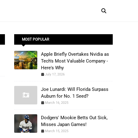
MOST POPULAR
Apple Briefly Overtakes Nvidia as
Tech's Most Valuable Company -
Here's Why
July 17, 2026
Joe Lunardi: Will Florida Surpass
Auburn for No. 1 Seed?
March 16, 2025
Dodgers' Mookie Betts Out Sick,
Misses Japan Games!
March 15, 2025