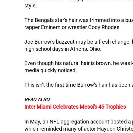
style.
The Bengals star's hair was trimmed into a bu
rapper Eminem or wrestler Cody Rhodes.
Joe Burrow's buzzcut may be a fresh change, b
high school days in Athens, Ohio.
Even though his natural hair is brown, he was k
media quickly noticed.
This isn't the first time Burrow's hair has been
READ ALSO
Inter Miami Celebrates Messi's 45 Trophies
In May, an NFL aggregation account posted a p
which reminded many of actor Hayden Christen