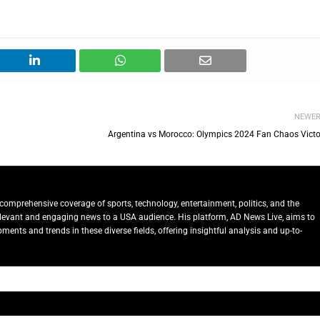
NEWE
Argentina vs Morocco: Olympics 2024 Fan Chaos Victo
comprehensive coverage of sports, technology, entertainment, politics, and the
relevant and engaging news to a USA audience. His platform, AD News Live, aims to
ents and trends in these diverse fields, offering insightful analysis and up-to-