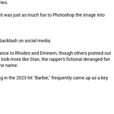
ries.
 it was just as much fun to Photoshop the image into
 backlash on social media.
nce to Rhodes and Eminem, though others pointed out
look more like Stan, the rapper's fictional deranged fan
ame name.
g in the 2023 hit "Barbie," frequently came up as a key