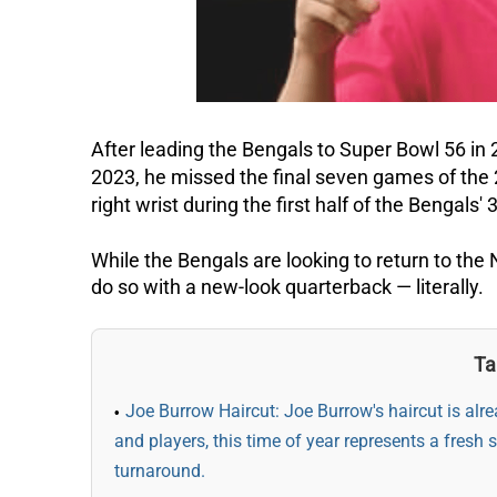
After leading the Bengals to Super Bowl 56 i
2023, he missed the final seven games of the 
right wrist during the first half of the Bengals
While the Bengals are looking to return to the
do so with a new-look quarterback — literally.
Ta
Joe Burrow Haircut: Joe Burrow's haircut is al
and players, this time of year represents a fresh 
turnaround.