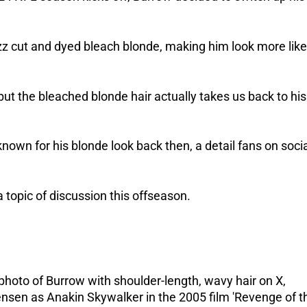
zz cut and dyed bleach blonde, making him look more like
ut the bleached blonde hair actually takes us back to his
nown for his blonde look back then, a detail fans on soci
 a topic of discussion this offseason.
hoto of Burrow with shoulder-length, wavy hair on X,
sen as Anakin Skywalker in the 2005 film 'Revenge of t