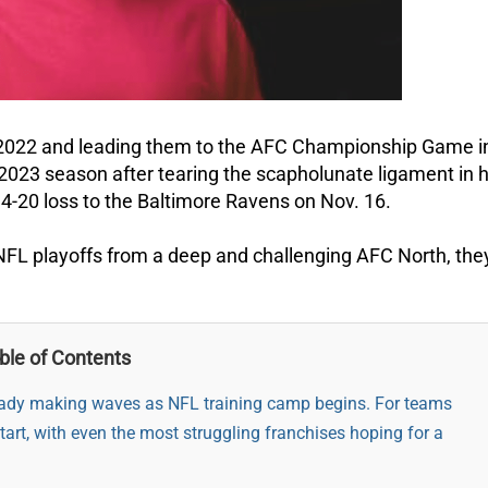
n 2022 and leading them to the AFC Championship Game i
2023 season after tearing the scapholunate ligament in h
' 34-20 loss to the Baltimore Ravens on Nov. 16.
 NFL playoffs from a deep and challenging AFC North, they
ble of Contents
ready making waves as NFL training camp begins. For teams
start, with even the most struggling franchises hoping for a