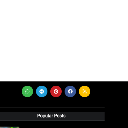
Popular Posts