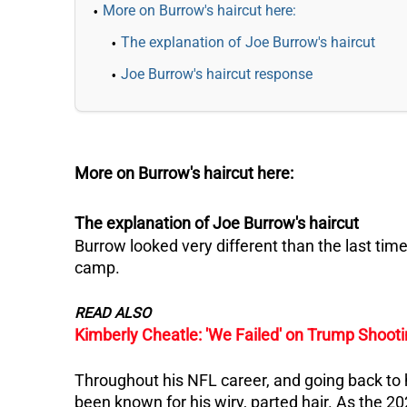
More on Burrow's haircut here:
The explanation of Joe Burrow's haircut
Joe Burrow's haircut response
More on Burrow's haircut here:
The explanation of Joe Burrow's haircut
Burrow looked very different than the last time
camp.
READ ALSO
Kimberly Cheatle: 'We Failed' on Trump Shoot
Throughout his NFL career, and going back to
been known for his wiry, parted hair. As the 2