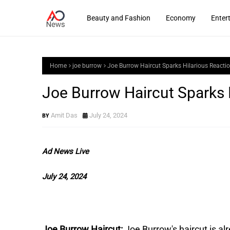
Beauty and Fashion
Economy
Enter
Home
joe burrow
Joe Burrow Haircut Sparks Hilarious React
Joe Burrow Haircut Sparks 
Amit Das
July 24, 2024
Ad News Live
July 24, 2024
Joe Burrow Haircut:
Joe Burrow's haircut is a