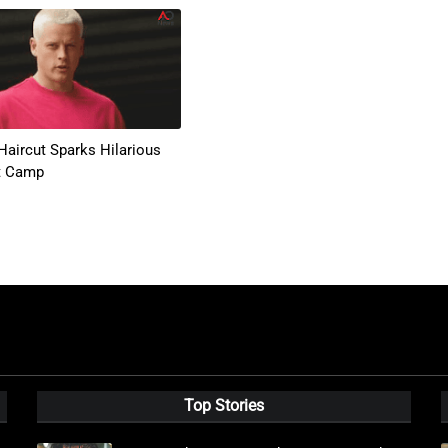
Haircut Sparks Hilarious
t Camp
Top Stories