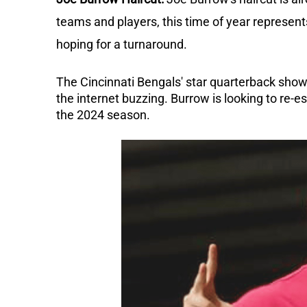
teams and players, this time of year represent
hoping for a turnaround.
The Cincinnati Bengals' star quarterback show
the internet buzzing.
Burrow is looking to re-e
the 2024 season.