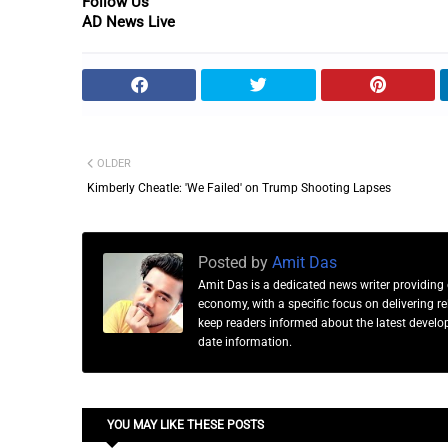
Follow Us
AD News Live
OLDER
Kimberly Cheatle: 'We Failed' on Trump Shooting Lapses
Posted by
Amit Das
Amit Das is a dedicated news writer providing 
economy, with a specific focus on delivering 
keep readers informed about the latest developm
date information.
YOU MAY LIKE THESE POSTS