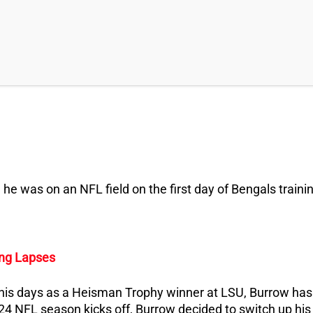
 he was on an NFL field on the first day of Bengals traini
ing Lapses
 his days as a Heisman Trophy winner at LSU, Burrow has
024 NFL season kicks off, Burrow decided to switch up his