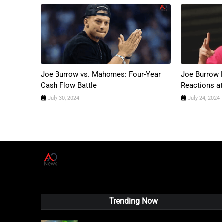
Joe Burrow vs. Mahomes: Four-Year
Joe Burrow 
Cash Flow Battle
Reactions a
July 30, 2024
July 24, 2024
A
D
News Live
Trending Now