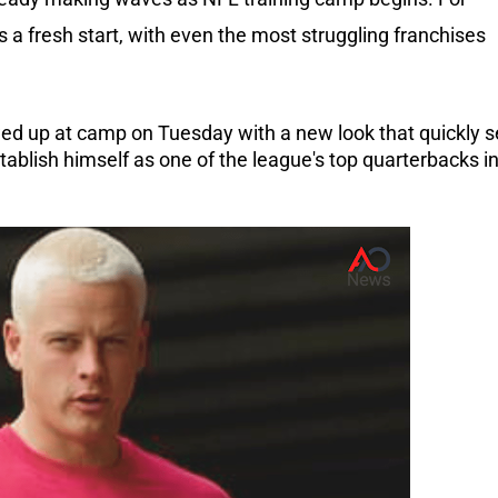
s a fresh start, with even the most struggling franchises
ed up at camp on Tuesday with a new look that quickly s
stablish himself as one of the league's top quarterbacks i