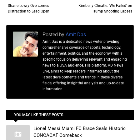
Shane Lowry Overcomes
Kimberly Cheatle: 'We Failed' on
Distraction to Lead Open
Trump Shooting Lapses
Posted by
Amit Das
Amit Das is a dedicated news writer providing
comprehensive coverage of sports, technology,
entertainment, politics, and the economy, with a
specific focus on delivering relevant and engaging
news to a USA audience. His platform, AD News
Live, aims to keep readers informed about the
latest developments and trends in these diverse
fields, offering insightful analysis and up-to-date
information.
YOU MAY LIKE THESE POSTS
Lionel Messi Miami FC Brace Seals Historic
CONCACAF Comeback