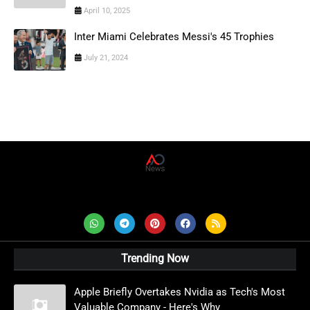
April 10, 2025
Inter Miami Celebrates Messi's 45 Trophies
July 21, 2024
AD News Live
Trending Now
Apple Briefly Overtakes Nvidia as Tech's Most
Valuable Company - Here's Why