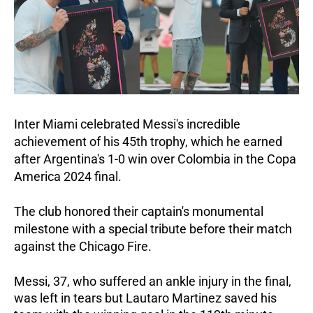
Inter Miami celebrated Messi's incredible
achievement of his 45th trophy, which he earned
after Argentina's 1-0 win over Colombia in the Copa
America 2024 final.
The club honored their captain's monumental
milestone with a special tribute before their match
against the Chicago Fire.
Messi, 37, who suffered an ankle injury in the final,
was left in tears but Lautaro Martinez saved his