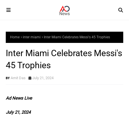
Home
inter miami
Inter Miami Celebrates Messi's 45 Trophies
Inter Miami Celebrates Messi's
45 Trophies
Amit Das
July 21, 2024
Ad News Live
July 21, 2024