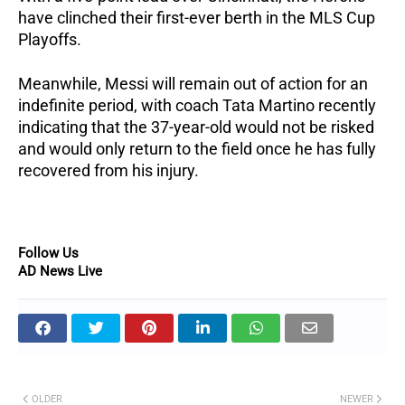
have clinched their first-ever berth in the MLS Cup
Playoffs.
Meanwhile, Messi will remain out of action for an
indefinite period, with coach Tata Martino recently
indicating that the 37-year-old would not be risked
and would only return to the field once he has fully
recovered from his injury.
Follow Us
AD News Live
OLDER
NEWER