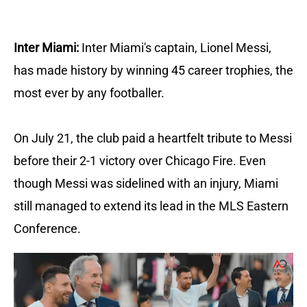
Inter Miami:
Inter Miami's captain, Lionel Messi,
has made history by winning 45 career trophies, the
most ever by any footballer.
On July 21, the club paid a heartfelt tribute to Messi
before their 2-1 victory over Chicago Fire.
Even
though Messi was sidelined with an injury, Miami
still managed to extend its lead in the MLS Eastern
Conference.