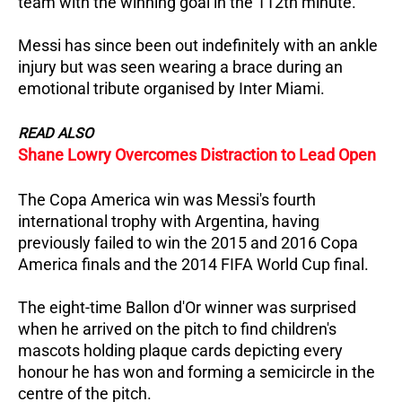
team with the winning goal in the 112th minute.
Messi has since been out indefinitely with an ankle
injury but was seen wearing a brace during an
emotional tribute organised by Inter Miami.
READ ALSO
Shane Lowry Overcomes Distraction to Lead Open
The Copa America win was Messi's fourth
international trophy with Argentina, having
previously failed to win the 2015 and 2016 Copa
America finals and the 2014 FIFA World Cup final.
The eight-time Ballon d'Or winner was surprised
when he arrived on the pitch to find children's
mascots holding plaque cards depicting every
honour he has won and forming a semicircle in the
centre of the pitch.