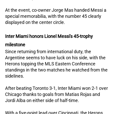
At the event, co-owner Jorge Mas handed Messi a
special memorabilia, with the number 45 clearly
displayed on the center circle.
Inter Miami honors Lionel Messi's 45-trophy
milestone
Since returning from international duty, the
Argentine seems to have luck on his side, with the
Herons topping the MLS Eastern Conference
standings in the two matches he watched from the
sidelines.
After beating Toronto 3-1, Inter Miami won 2-1 over
Chicago thanks to goals from Matias Rojas and
Jordi Alba on either side of half-time.
With a five-point lead over Cincinnati, the Herons