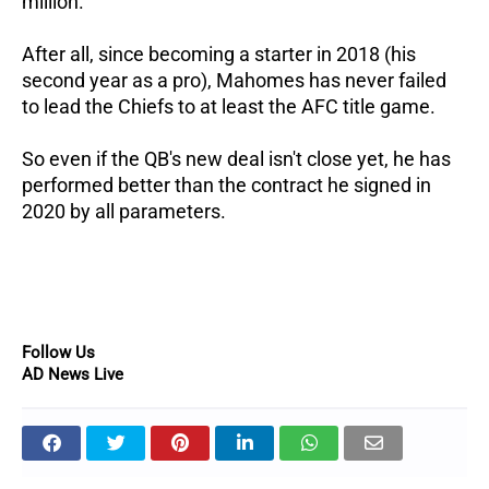
million.
After all, since becoming a starter in 2018 (his
second year as a pro), Mahomes has never failed
to lead the Chiefs to at least the AFC title game.
So even if the QB's new deal isn't close yet, he has
performed better than the contract he signed in
2020 by all parameters.
Follow Us
AD News Live