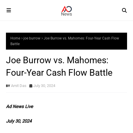
Home
joe burrow
Joe Burrow vs. Mahomes: Four-Year Cash Flow
Battle
Joe Burrow vs. Mahomes:
Four-Year Cash Flow Battle
Amit Das
July 30, 2024
Ad News Live
July 30, 2024