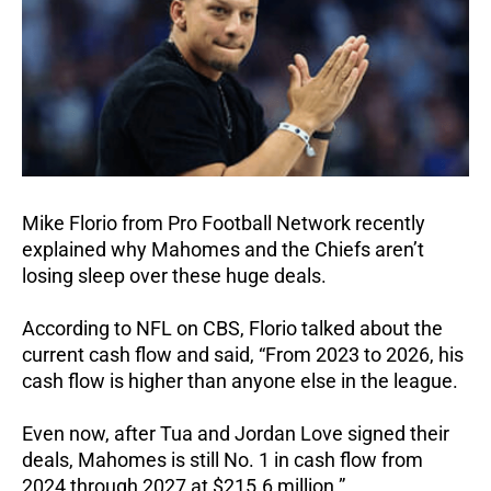
Mike Florio from Pro Football Network recently
explained why Mahomes and the Chiefs aren’t
losing sleep over these huge deals.
According to NFL on CBS, Florio talked about the
current cash flow and said, “From 2023 to 2026, his
cash flow is higher than anyone else in the league.
Even now, after Tua and Jordan Love signed their
deals, Mahomes is still No. 1 in cash flow from
2024 through 2027 at $215.6 million.”