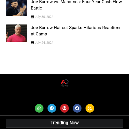
Joe Burrow vs. Mahomes: Four-Year Cash Flow
Battle
July 30, 2024
Joe Burrow Haircut Sparks Hilarious Reactions
at Camp
July 24, 2024
AD News Live
Trending Now