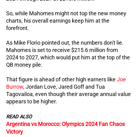
So, while Mahomes might not top the new money
charts, his overall earnings keep him at the
forefront.
As Mike Florio pointed out, the numbers don't lie.
Mahomes is set to receive $215.6 million from
2024 to 2027, which would put him at the top of the
QB money pile.
That figure is ahead of other high earners like
Joe
Burrow
, Jordan Love, Jared Goff and Tua
Tagovailoa, even though their average annual value
appears to be higher.
READ ALSO
Argentina vs Morocco: Olympics 2024 Fan Chaos
Victory