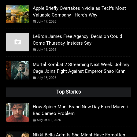
Apple Briefly Overtakes Nvidia as Tech's Most
Valuable Company - Here's Why
July 17, 2026
LeBron James Free Agency: Decision Could
Come Thursday, Insiders Say
July 16, 2026
Mortal Kombat 2 Streaming Next Week: Johnny
Cage Joins Fight Against Emperor Shao Kahn
July 18, 2026
Top Stories
How Spider-Man: Brand New Day Fixed Marvel’s
Bad Cameo Problem
August 01, 2026
Nikki Bella Admits She Might Have Forgotten