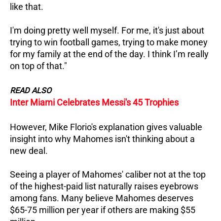
like that.
I'm doing pretty well myself. For me, it's just about
trying to win football games, trying to make money
for my family at the end of the day. I think I’m really
on top of that."
READ ALSO
Inter Miami Celebrates Messi's 45 Trophies
However, Mike Florio's explanation gives valuable
insight into why Mahomes isn't thinking about a
new deal.
Seeing a player of Mahomes' caliber not at the top
of the highest-paid list naturally raises eyebrows
among fans.
Many believe Mahomes deserves
$65-75 million per year if others are making $55