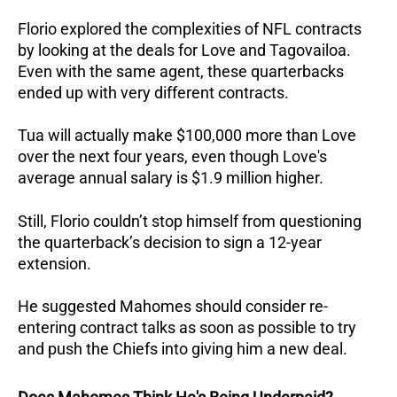
Florio explored the complexities of NFL contracts
by looking at the deals for Love and Tagovailoa.
Even with the same agent, these quarterbacks
ended up with very different contracts.
Tua will actually make $100,000 more than Love
over the next four years, even though Love's
average annual salary is $1.9 million higher.
Still, Florio couldn’t stop himself from questioning
the quarterback’s decision to sign a 12-year
extension.
He suggested Mahomes should consider re-
entering contract talks as soon as possible to try
and push the Chiefs into giving him a new deal.