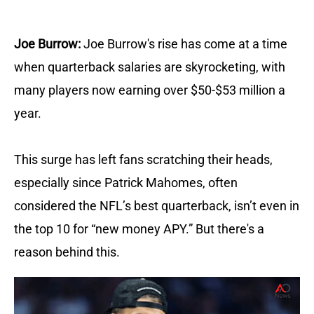
Joe Burrow:
Joe Burrow's rise has come at a time
when quarterback salaries are skyrocketing, with
many players now earning over $50-$53 million a
year.
This surge has left fans scratching their heads,
especially since Patrick Mahomes, often
considered the NFL’s best quarterback, isn’t even in
the top 10 for “new money APY.” But there's a
reason behind this.