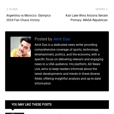
OLDER
NEWER
Argentina vs Morocco: Olympics
Kari Lake Wins Arizona Senate
2024 Fan Chaos Victory
Primary: MAGA Republican
Posted by
Amit Das
Amit Das is a dedicated news writer providing
comprehensive coverage of sports, technology,
entertainment, politics, and the economy, with a
specific focus on delivering relevant and engaging
news to a USA audience. His platform, AD News
Live, aims to keep readers informed about the
latest developments and trends in these diverse
fields, offering insightful analysis and up-to-date
information.
YOU MAY LIKE THESE POSTS