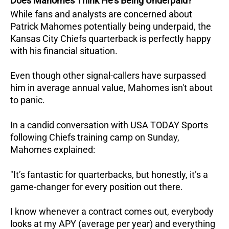
Does Mahomes Think He's Being Underpaid?
While fans and analysts are concerned about
Patrick Mahomes potentially being underpaid, the
Kansas City Chiefs quarterback is perfectly happy
with his financial situation.
Even though other signal-callers have surpassed
him in average annual value, Mahomes isn't about
to panic.
In a candid conversation with USA TODAY Sports
following Chiefs training camp on Sunday,
Mahomes explained:
"It’s fantastic for quarterbacks, but honestly, it’s a
game-changer for every position out there.
I know whenever a contract comes out, everybody
looks at my APY (average per year) and everything