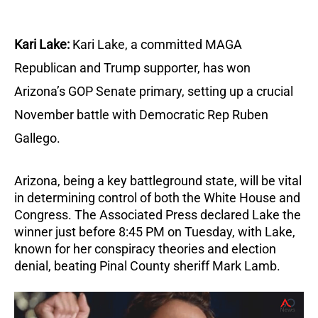
Kari Lake:
Kari Lake, a committed MAGA
Republican and Trump supporter, has won
Arizona’s GOP Senate primary, setting up a crucial
November battle with Democratic Rep Ruben
Gallego.
Arizona, being a key battleground state, will be vital
in determining control of both the White House and
Congress.
The Associated Press declared Lake the
winner just before 8:45 PM on Tuesday, with Lake,
known for her conspiracy theories and election
denial, beating Pinal County sheriff Mark Lamb.