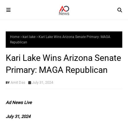
Home
kari lake
Kari Lake Wins Arizona Senate Primary: MAGA
Republican
Kari Lake Wins Arizona Senate
Primary: MAGA Republican
Amit Das
July 31, 2024
Ad News Live
July 31, 2024