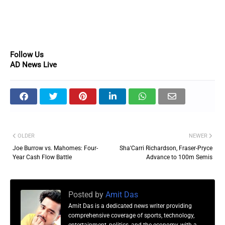
Follow Us
AD News Live
OLDER
NEWER
Joe Burrow vs. Mahomes: Four-
Sha'Carri Richardson, Fraser-Pryce
Year Cash Flow Battle
Advance to 100m Semis
Posted by
Amit Das
Amit Das is a dedicated news writer providing
comprehensive coverage of sports, technology,