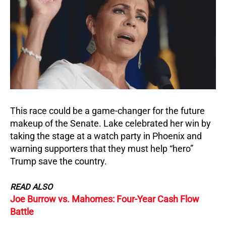
This race could be a game-changer for the future
makeup of the Senate.
Lake celebrated her win by
taking the stage at a watch party in Phoenix and
warning supporters that they must help “hero”
Trump save the country.
READ ALSO
Joe Burrow vs. Mahomes: Four-Year Cash Flow
Battle