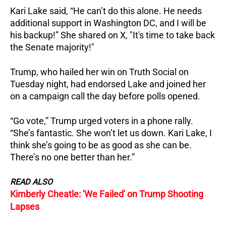
Kari Lake said, “He can’t do this alone. He needs
additional support in Washington DC, and I will be
his backup!”
She shared on X, "It's time to take back
the Senate majority!"
Trump, who hailed her win on Truth Social on
Tuesday night, had endorsed Lake and joined her
on a campaign call the day before polls opened.
“Go vote,” Trump urged voters in a phone rally.
“She’s fantastic. She won’t let us down.
Kari Lake, I
think she’s going to be as good as she can be.
There’s no one better than her.”
READ ALSO
Kimberly Cheatle: 'We Failed' on Trump Shooting
Lapses