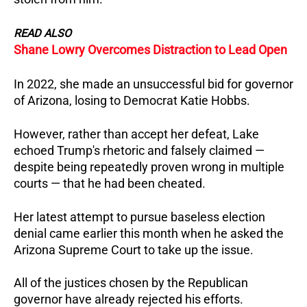
READ ALSO
Shane Lowry Overcomes Distraction to Lead Open
In 2022, she made an unsuccessful bid for governor
of Arizona, losing to Democrat Katie Hobbs.
However, rather than accept her defeat, Lake
echoed Trump's rhetoric and falsely claimed —
despite being repeatedly proven wrong in multiple
courts — that he had been cheated.
Her latest attempt to pursue baseless election
denial came earlier this month when he asked the
Arizona Supreme Court to take up the issue.
All of the justices chosen by the Republican
governor have already rejected his efforts.