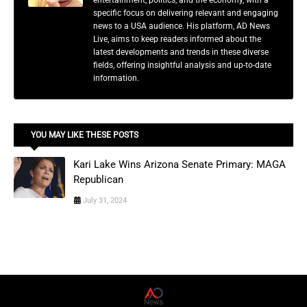
entertainment, politics, and the economy, with a
specific focus on delivering relevant and engaging
news to a USA audience. His platform, AD News
Live, aims to keep readers informed about the
latest developments and trends in these diverse
fields, offering insightful analysis and up-to-date
information.
YOU MAY LIKE THESE POSTS
Kari Lake Wins Arizona Senate Primary: MAGA
Republican
July 31, 2024