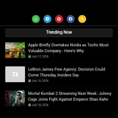
AD News Live
Trending Now
Apple Briefly Overtakes Nvidia as Tech's Most
Valuable Company - Here's Why
July 17, 2026
LeBron James Free Agency: Decision Could
Come Thursday, Insiders Say
July 16, 2026
Mortal Kombat 2 Streaming Next Week: Johnny
Cage Joins Fight Against Emperor Shao Kahn
July 18, 2026