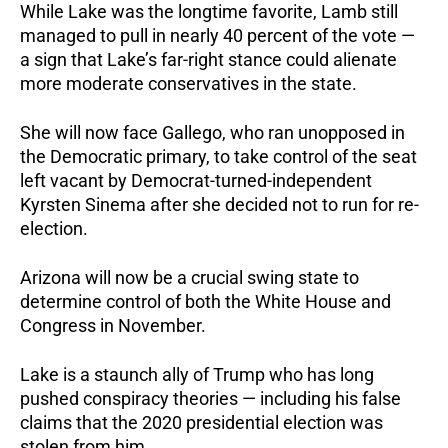
While Lake was the longtime favorite, Lamb still
managed to pull in nearly 40 percent of the vote —
a sign that Lake’s far-right stance could alienate
more moderate conservatives in the state.
She will now face Gallego, who ran unopposed in
the Democratic primary, to take control of the seat
left vacant by Democrat-turned-independent
Kyrsten Sinema after she decided not to run for re-
election.
Arizona will now be a crucial swing state to
determine control of both the White House and
Congress in November.
Lake is a staunch ally of Trump who has long
pushed conspiracy theories — including his false
claims that the 2020 presidential election was
stolen from him.