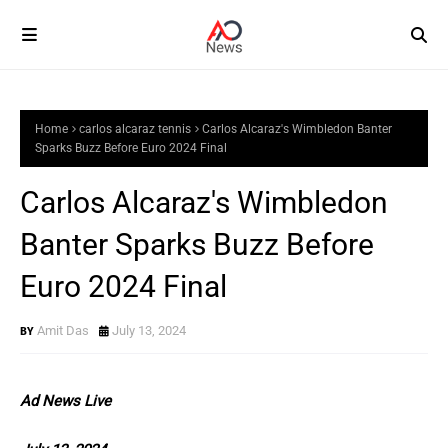
Home
carlos alcaraz tennis
Carlos Alcaraz's Wimbledon Banter
Sparks Buzz Before Euro 2024 Final
Carlos Alcaraz's Wimbledon
Banter Sparks Buzz Before
Euro 2024 Final
Amit Das
July 13, 2024
Ad News Live