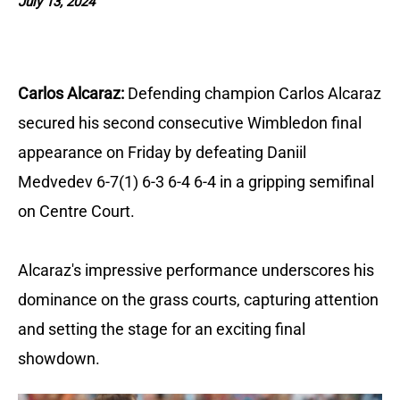
July 13, 2024
Carlos Alcaraz:
Defending champion Carlos Alcaraz
secured his second consecutive Wimbledon final
appearance on Friday by defeating Daniil
Medvedev 6-7(1) 6-3 6-4 6-4 in a gripping semifinal
on Centre Court.
Alcaraz's impressive performance underscores his
dominance on the grass courts, capturing attention
and setting the stage for an exciting final
showdown.