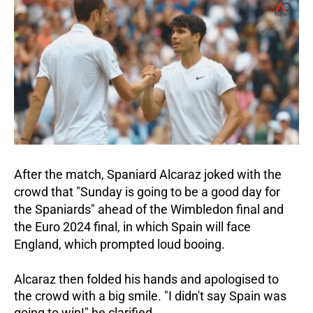
After the match, Spaniard Alcaraz joked with the
crowd that "Sunday is going to be a good day for
the Spaniards" ahead of the Wimbledon final and
the Euro 2024 final, in which Spain will face
England, which prompted loud booing.
Alcaraz then folded his hands and apologised to
the crowd with a big smile.
"I didn't say Spain was
going to win!" he clarified.