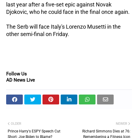
last year after a five-set epic against Novak
Djokovic, who he could face in the final once again.
The Serb will face Italy's Lorenzo Musetti in the
other semi-final on Friday.
Follow Us
AD News Live
OLDER
NEWER
Prince Harry's ESPY Speech Cut
Richard Simmons Dies at 76:
Short: Joe Biden to Blame?
Remembering a Fitness Icon