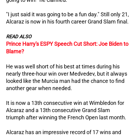
"I just said it was going to be a fun day."
Still only 21,
Alcaraz is now in his fourth career Grand Slam final.
READ ALSO
Prince Harry's ESPY Speech Cut Short: Joe Biden to
Blame?
He was well short of his best at times during his
nearly three-hour win over Medvedev, but it always
looked like the Murcia man had the chance to find
another gear when needed.
It is now a 13th consecutive win at Wimbledon for
Alcaraz and a 13th consecutive Grand Slam
triumph after winning the French Open last month.
Alcaraz has an impressive record of 17 wins and