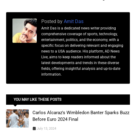
Posted by
Amit Das
Amit Das is a dedicated news writer providing
comprehensive coverage of sports, technology,
entertainment, politics, and the economy, with a
specific focus on delivering relevant and engaging
news to a USA audience. His platform, AD News
Live, aims to keep readers informed about the
latest developments and trends in these diverse
fields, offering insightful analysis and up-to-date
information.
YOU MAY LIKE THESE POSTS
Carlos Alcaraz's Wimbledon Banter Sparks Buzz
Before Euro 2024 Final
July 13, 2024