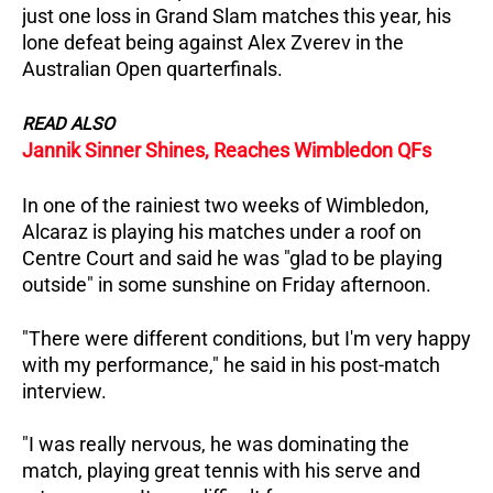
just one loss in Grand Slam matches this year, his
lone defeat being against Alex Zverev in the
Australian Open quarterfinals.
READ ALSO
Jannik Sinner Shines, Reaches Wimbledon QFs
In one of the rainiest two weeks of Wimbledon,
Alcaraz is playing his matches under a roof on
Centre Court and said he was "glad to be playing
outside" in some sunshine on Friday afternoon.
"There were different conditions, but I'm very happy
with my performance," he said in his post-match
interview.
"I was really nervous, he was dominating the
match, playing great tennis with his serve and