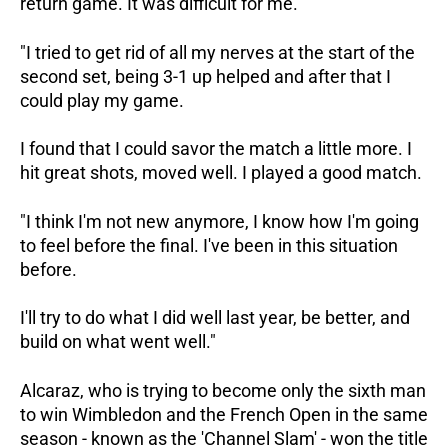
return game. It was difficult for me.
"I tried to get rid of all my nerves at the start of the
second set, being 3-1 up helped and after that I
could play my game.
I found that I could savor the match a little more. I
hit great shots, moved well. I played a good match.
"I think I'm not new anymore, I know how I'm going
to feel before the final. I've been in this situation
before.
I'll try to do what I did well last year, be better, and
build on what went well."
Alcaraz, who is trying to become only the sixth man
to win Wimbledon and the French Open in the same
season - known as the 'Channel Slam' - won the title