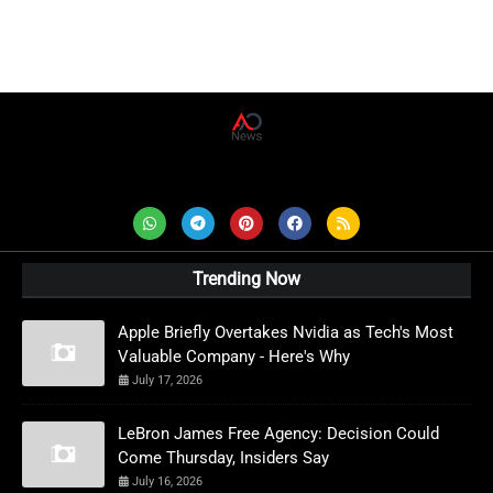
AD News Live
Trending Now
Apple Briefly Overtakes Nvidia as Tech's Most
Valuable Company - Here's Why
July 17, 2026
LeBron James Free Agency: Decision Could
Come Thursday, Insiders Say
July 16, 2026