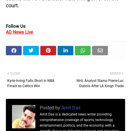
court.
Follow Us
AD News Live
OLDER
NEWER
Kyrie Irving Falls Short in NBA
NHL Analyst Slams Pierre-Luc
Finals as Celtics Win
Dubois After LA Kings Trade
Posted by
Amit Das
Amit Das is a dedicated news writer providing
comprehensive coverage of sports, technology,
entertainment, politics, and the economy, with a
specific focus on delivering relevant and engaging