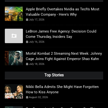
Apple Briefly Overtakes Nvidia as Tech's Most
Valuable Company - Here's Why
July 17, 2026
LeBron James Free Agency: Decision Could
Come Thursday, Insiders Say
July 16, 2026
Mortal Kombat 2 Streaming Next Week: Johnny
Cage Joins Fight Against Emperor Shao Kahn
July 18, 2026
Top Stories
Nikki Bella Admits She Might Have Forgotten
How to Kiss Anyone
August 02, 2026