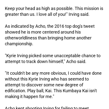
Keep your head as high as possible. This mission is
greater than us. I love all of you!" Irving said.
As indicated by Acho, the 2016 top dog's tweet
showed he is more centered around his
otherworldliness than bringing home another
championship.
"Kyrie Irving picked some unacceptable chance to
attempt to track down himself," Acho said.
"It couldn't be any more obvious, I could have done
without this Kyrie Irving who has seemed to
attempt to discover some new degree of
edification. Play ball, Kai. This Kumbaya Kai isn't
making it happen for me."
Acho kept shooting Irving for failing to meet