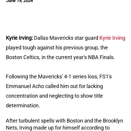
June 19, 2024
Kyrie Irving:
Dallas Mavericks star guard
Kyrie Irving
played tough against his previous group, the
Boston Celtics, in the current year's NBA Finals.
Following the Mavericks' 4-1 series loss, FS1's
Emmanuel Acho called him out for lacking
concentration and neglecting to show title
determination.
After turbulent spells with Boston and the Brooklyn
Nets, Irving made up for himself according to