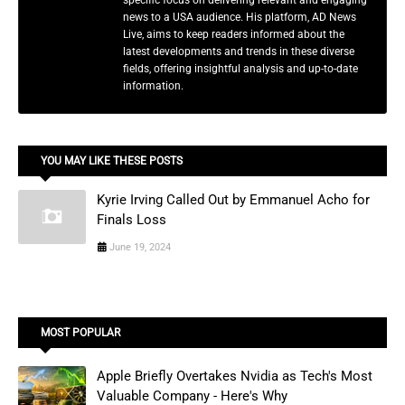
news to a USA audience. His platform, AD News
Live, aims to keep readers informed about the
latest developments and trends in these diverse
fields, offering insightful analysis and up-to-date
information.
YOU MAY LIKE THESE POSTS
Kyrie Irving Called Out by Emmanuel Acho for
Finals Loss
June 19, 2024
MOST POPULAR
Apple Briefly Overtakes Nvidia as Tech's Most
Valuable Company - Here's Why