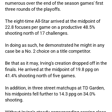
numerous over the end of the season games' first
three rounds of the playoffs.
The eight-time All-Star arrived at the midpoint of
22.8 focuses per game on a productive 48.5%
shooting north of 17 challenges.
In doing as such, he demonstrated he might in any
case be a No. 2 choice on a title competitor.
Be that as it may, Irving's creation dropped off in the
finals. He arrived at the midpoint of 19.8 ppg on
41.4% shooting north of five games.
In addition, in three street matchups at TD Garden,
his midpoints fell further to 14.3 ppg on 34.0%
shooting.