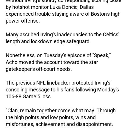
Without Irving's steady corresponding scoring close
by hotshot monitor Luka Doncic, Dallas
experienced trouble staying aware of Boston's high
power offense.
Many ascribed Irving's inadequacies to the Celtics'
length and lockdown edge safeguard.
Nonetheless, on Tuesday's episode of "Speak,"
Acho moved the account toward the star
gatekeeper's off-court needs.
The previous NFL linebacker protested Irving's
consoling message to his fans following Monday's
106-88 Game 5 loss.
"Clan, remain together come what may. Through
the high points and low points, wins and
misfortunes, achievement and disappointment.