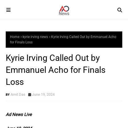
Home
kyrie irving news
Kyrie Irving Called Out by Emmanuel Acho
for Finals Loss
Kyrie Irving Called Out by
Emmanuel Acho for Finals
Loss
Amit Das
June 19, 2024
Ad News Live