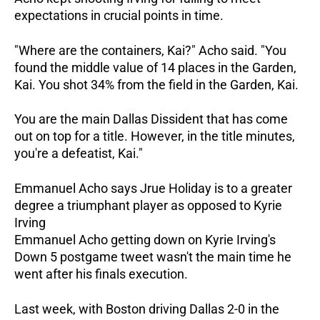
expectations in crucial points in time.
"Where are the containers, Kai?" Acho said. "You
found the middle value of 14 places in the Garden,
Kai. You shot 34% from the field in the Garden, Kai.
You are the main Dallas Dissident that has come
out on top for a title. However, in the title minutes,
you're a defeatist, Kai."
Emmanuel Acho says Jrue Holiday is to a greater
degree a triumphant player as opposed to Kyrie
Irving
Emmanuel Acho getting down on Kyrie Irving's
Down 5 postgame tweet wasn't the main time he
went after his finals execution.
Last week, with Boston driving Dallas 2-0 in the