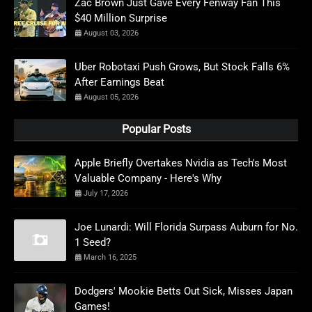
Zac Brown Just Gave Every Fenway Fan This
$40 Million Surprise
August 03, 2026
Uber Robotaxi Push Grows, But Stock Falls 6%
After Earnings Beat
August 05, 2026
Popular Posts
Apple Briefly Overtakes Nvidia as Tech's Most
Valuable Company - Here's Why
July 17, 2026
Joe Lunardi: Will Florida Surpass Auburn for No.
1 Seed?
March 16, 2025
Dodgers' Mookie Betts Out Sick, Misses Japan
Games!