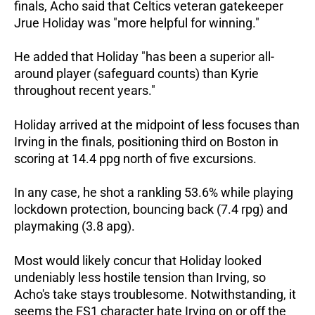
finals, Acho said that Celtics veteran gatekeeper
Jrue Holiday was "more helpful for winning."
He added that Holiday "has been a superior all-
around player (safeguard counts) than Kyrie
throughout recent years."
Holiday arrived at the midpoint of less focuses than
Irving in the finals, positioning third on Boston in
scoring at 14.4 ppg north of five excursions.
In any case, he shot a rankling 53.6% while playing
lockdown protection, bouncing back (7.4 rpg) and
playmaking (3.8 apg).
Most would likely concur that Holiday looked
undeniably less hostile tension than Irving, so
Acho's take stays troublesome. Notwithstanding, it
seems the FS1 character hate Irving on or off the