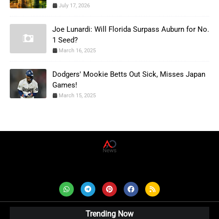
July 17, 2026
Joe Lunardi: Will Florida Surpass Auburn for No.
1 Seed?
March 16, 2025
Dodgers' Mookie Betts Out Sick, Misses Japan
Games!
March 15, 2025
AD News Live
Trending Now