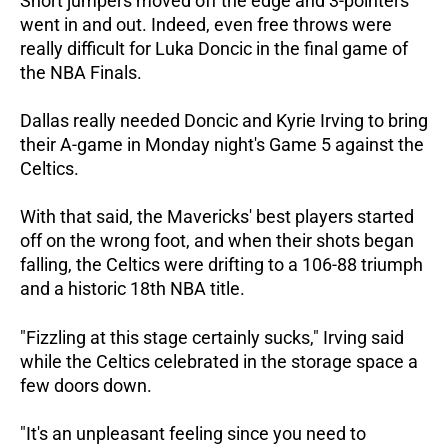
Short jumpers moved off the edge and 3-pointers
went in and out. Indeed, even free throws were
really difficult for Luka Doncic in the final game of
the NBA Finals.
Dallas really needed Doncic and Kyrie Irving to bring
their A-game in Monday night's Game 5 against the
Celtics.
With that said, the Mavericks' best players started
off on the wrong foot, and when their shots began
falling, the Celtics were drifting to a 106-88 triumph
and a historic 18th NBA title.
"Fizzling at this stage certainly sucks," Irving said
while the Celtics celebrated in the storage space a
few doors down.
"It's an unpleasant feeling since you need to