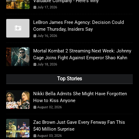
Valuable Company - Here's Why
July 17, 2026
LeBron James Free Agency: Decision Could
Come Thursday, Insiders Say
July 16, 2026
Mortal Kombat 2 Streaming Next Week: Johnny
Cage Joins Fight Against Emperor Shao Kahn
July 18, 2026
Top Stories
Nikki Bella Admits She Might Have Forgotten
How to Kiss Anyone
August 02, 2026
Zac Brown Just Gave Every Fenway Fan This
$40 Million Surprise
August 03, 2026