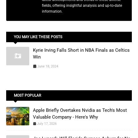
fields, offering insightful analysis and up-to-date
information.
YOU MAY LIKE THESE POSTS
Kyrie Irving Falls Short in NBA Finals as Celtics
Win
June 18, 2024
MOST POPULAR
Apple Briefly Overtakes Nvidia as Tech's Most
Valuable Company - Here's Why
July 17, 2026