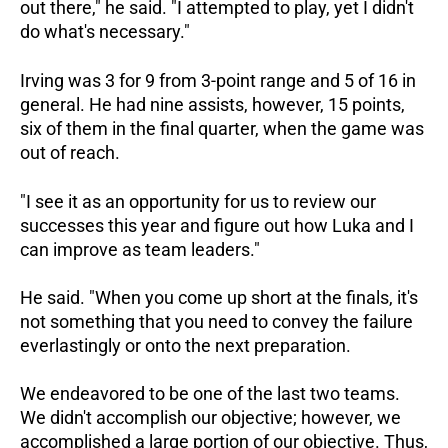
out there," he said. "I attempted to play, yet I didn't
do what's necessary."
Irving was 3 for 9 from 3-point range and 5 of 16 in
general. He had nine assists, however, 15 points,
six of them in the final quarter, when the game was
out of reach.
"I see it as an opportunity for us to review our
successes this year and figure out how Luka and I
can improve as team leaders."
He said. "When you come up short at the finals, it's
not something that you need to convey the failure
everlastingly or onto the next preparation.
We endeavored to be one of the last two teams.
We didn't accomplish our objective; however, we
accomplished a large portion of our objective. Thus,