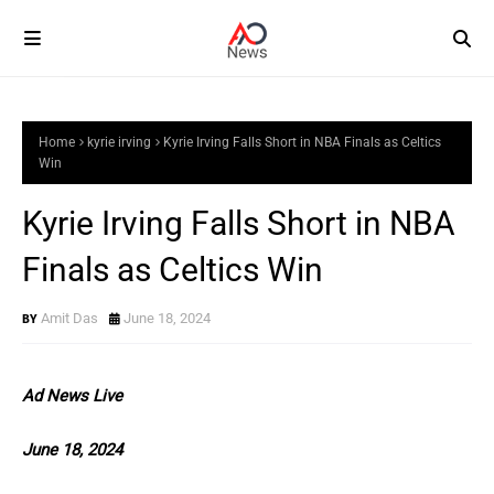
Home
kyrie irving
Kyrie Irving Falls Short in NBA Finals as Celtics
Win
Kyrie Irving Falls Short in NBA
Finals as Celtics Win
Amit Das
June 18, 2024
Ad News Live
June 18, 2024