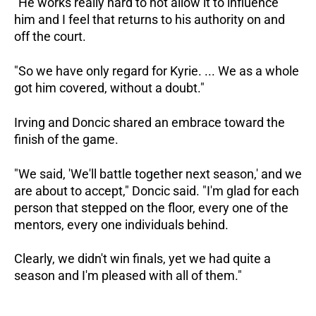
"He works really hard to not allow it to influence
him and I feel that returns to his authority on and
off the court.
"So we have only regard for Kyrie. ... We as a whole
got him covered, without a doubt."
Irving and Doncic shared an embrace toward the
finish of the game.
"We said, 'We'll battle together next season,' and we
are about to accept," Doncic said. "I'm glad for each
person that stepped on the floor, every one of the
mentors, every one individuals behind.
Clearly, we didn't win finals, yet we had quite a
season and I'm pleased with all of them."