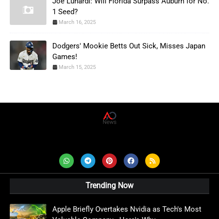
Joe Lunardi: Will Florida Surpass Auburn for No.
1 Seed?
March 16, 2025
Dodgers' Mookie Betts Out Sick, Misses Japan
Games!
March 15, 2025
AD News Live
Trending Now
Apple Briefly Overtakes Nvidia as Tech's Most