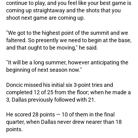
continue to play, and you feel like your best game is
coming up straightaway and the shots that you
shoot next game are coming up.
"We got to the highest point of the summit and we
faltered. So presently we need to begin at the base,
and that ought to be moving," he said.
"It will be a long summer, however anticipating the
beginning of next season now."
Doncic missed his initial six 3-point tries and
completed 12 of 25 from the floor; when he made a
3, Dallas previously followed with 21.
He scored 28 points — 10 of them in the final
quarter, when Dallas never drew nearer than 18
points.