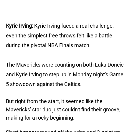
Kyrie Irving:
Kyrie Irving faced a real challenge,
even the simplest free throws felt like a battle
during the pivotal NBA Finals match.
The Mavericks were counting on both Luka Doncic
and Kyrie Irving to step up in Monday night's Game
5 showdown against the Celtics.
But right from the start, it seemed like the
Mavericks' star duo just couldn't find their groove,
making for a rocky beginning.