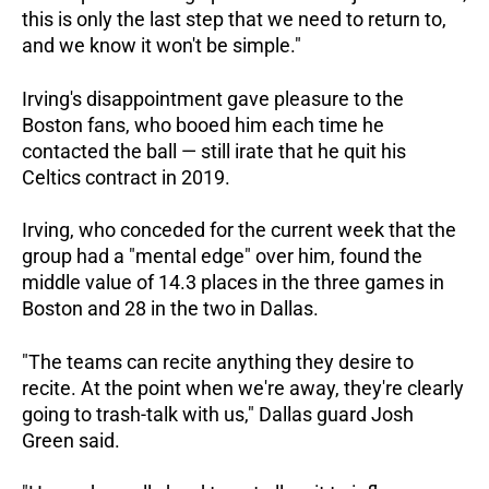
this is only the last step that we need to return to,
and we know it won't be simple."
Irving's disappointment gave pleasure to the
Boston fans, who booed him each time he
contacted the ball — still irate that he quit his
Celtics contract in 2019.
Irving, who conceded for the current week that the
group had a "mental edge" over him, found the
middle value of 14.3 places in the three games in
Boston and 28 in the two in Dallas.
"The teams can recite anything they desire to
recite. At the point when we're away, they're clearly
going to trash-talk with us," Dallas guard Josh
Green said.