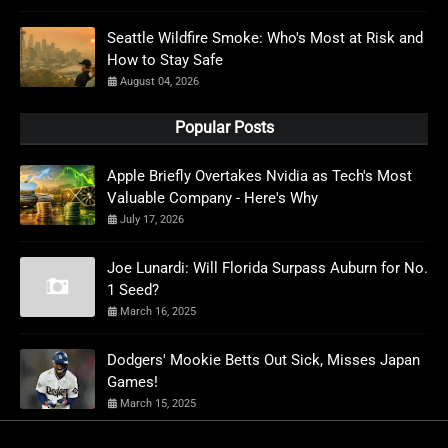
Seattle Wildfire Smoke: Who's Most at Risk and
How to Stay Safe
August 04, 2026
Popular Posts
Apple Briefly Overtakes Nvidia as Tech's Most
Valuable Company - Here's Why
July 17, 2026
Joe Lunardi: Will Florida Surpass Auburn for No.
1 Seed?
March 16, 2025
Dodgers' Mookie Betts Out Sick, Misses Japan
Games!
March 15, 2025