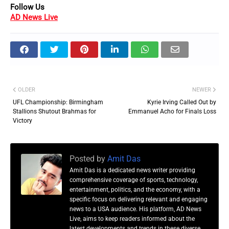
Follow Us
AD News Live
OLDER
NEWER
UFL Championship: Birmingham
Kyrie Irving Called Out by
Stallions Shutout Brahmas for
Emmanuel Acho for Finals Loss
Victory
Posted by
Amit Das
Amit Das is a dedicated news writer providing
comprehensive coverage of sports, technology,
entertainment, politics, and the economy, with a
specific focus on delivering relevant and engaging
news to a USA audience. His platform, AD News
Live, aims to keep readers informed about the
latest developments and trends in these diverse