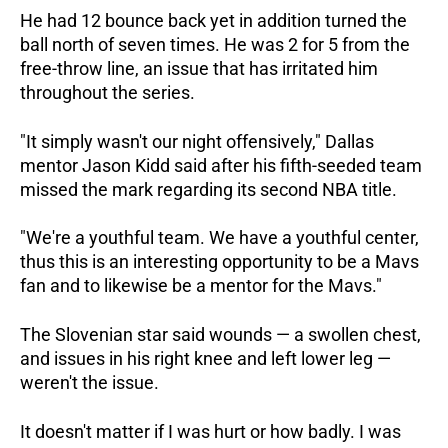
He had 12 bounce back yet in addition turned the
ball north of seven times. He was 2 for 5 from the
free-throw line, an issue that has irritated him
throughout the series.
"It simply wasn't our night offensively," Dallas
mentor Jason Kidd said after his fifth-seeded team
missed the mark regarding its second NBA title.
"We're a youthful team. We have a youthful center,
thus this is an interesting opportunity to be a Mavs
fan and to likewise be a mentor for the Mavs."
The Slovenian star said wounds — a swollen chest,
and issues in his right knee and left lower leg —
weren't the issue.
It doesn't matter if I was hurt or how badly. I was