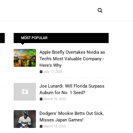
MOST POPULAR
Apple Briefly Overtakes Nvidia as
Tech's Most Valuable Company -
Here's Why
July 17, 2026
Joe Lunardi: Will Florida Surpass
Auburn for No. 1 Seed?
March 16, 2025
Dodgers' Mookie Betts Out Sick,
Misses Japan Games!
March 15, 2025