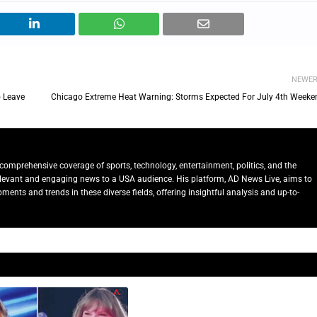
NEWE
 Leave
Chicago Extreme Heat Warning: Storms Expected For July 4th Weeke
comprehensive coverage of sports, technology, entertainment, politics, and the
relevant and engaging news to a USA audience. His platform, AD News Live, aims to
ents and trends in these diverse fields, offering insightful analysis and up-to-