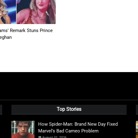
iams' Remark Stuns Prince
Meghan
Top Stories
How Spider-Man: Brand New Day Fixed
Marvel’s Bad Cameo Problem
August 01, 2026