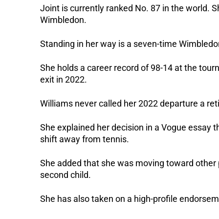
Joint is currently ranked No. 87 in the world. Sh
Wimbledon. 
Standing in her way is a seven-time Wimbledon 
She holds a career record of 98-14 at the tou
exit in 2022.
Williams never called her 2022 departure a ret
She explained her decision in a Vogue essay th
shift away from tennis. 
She added that she was moving toward other prio
second child. 
She has also taken on a high-profile endorse