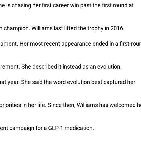
e is chasing her first career win past the first round at 
champion. Williams last lifted the trophy in 2016. 
rnament. Her most recent appearance ended in a first-roun
irement. She described it instead as an evolution. 
at year. She said the word evolution best captured her 
rities in her life. 
Since then, Williams has welcomed he
ment campaign for a GLP-1 medication. 