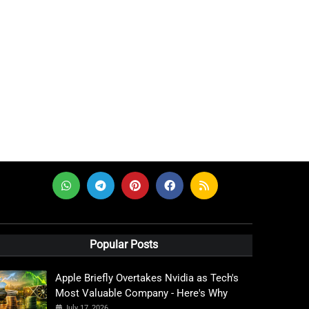
Popular Posts
Apple Briefly Overtakes Nvidia as Tech's
Most Valuable Company - Here's Why
July 17, 2026