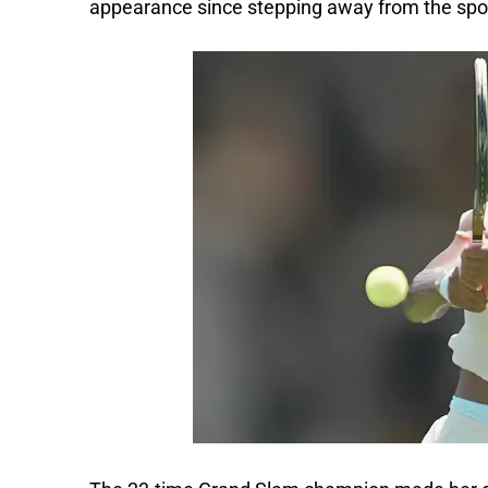
appearance since stepping away from the spor