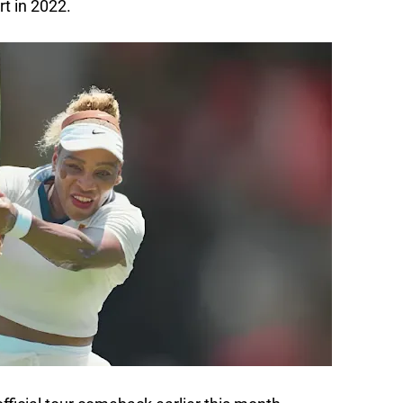
t in 2022.