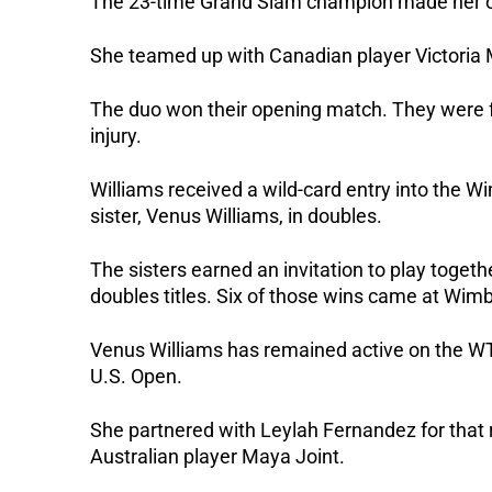
The 23-time Grand Slam champion made her off
She teamed up with Canadian player Victoria
The duo won their opening match. They were f
injury.
Williams received a wild-card entry into the Wi
sister, Venus Williams, in doubles. 
The sisters earned an invitation to play togeth
doubles titles. Six of those wins came at Wim
Venus Williams has remained active on the WTA
U.S. Open. 
She partnered with Leylah Fernandez for that ru
Australian player Maya Joint. 