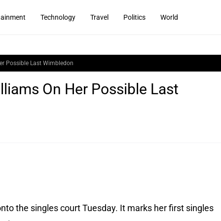
tainment
Technology
Travel
Politics
World
 Her Possible Last Wimbledon
illiams On Her Possible Last
to the singles court Tuesday. It marks her first singles 