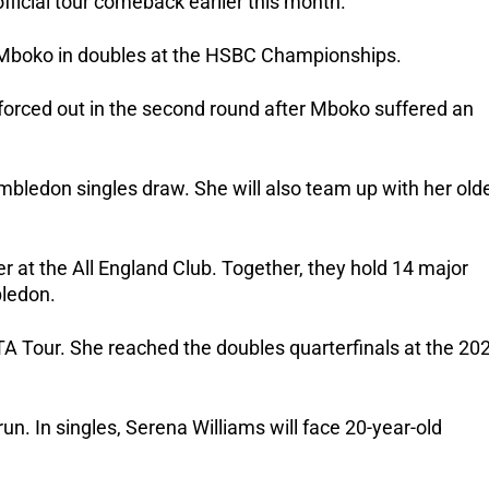
icial tour comeback earlier this month. 
 Mboko in doubles at the HSBC Championships. 
orced out in the second round after Mboko suffered an 
mbledon singles draw. She will also team up with her olde
er at the All England Club. Together, they hold 14 major 
bledon.
 Tour. She reached the doubles quarterfinals at the 202
n. In singles, Serena Williams will face 20-year-old 