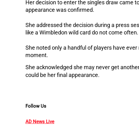
Her decision to enter the singles draw came tog
appearance was confirmed.
She addressed the decision during a press ses
like a Wimbledon wild card do not come often.
She noted only a handful of players have ever 
moment. 
She acknowledged she may never get another c
could be her final appearance.
Follow Us
AD News Live