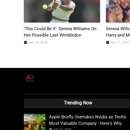
'This Could Be It': Serena Williams On
Serena Will
Her Possible Last Wimbledon
Harry and 
June 30, 2026
July 12, 2024
A
D
News Live
Trending Now
Apple Briefly Overtakes Nvidia as Tech's
Most Valuable Company - Here's Why
July 17, 2026