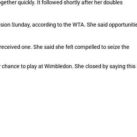
ether quickly. It followed shortly after her doubles 
sion Sunday, according to the WTA. She said opportunitie
 
received one. She said she felt compelled to seize the 
hance to play at Wimbledon. She closed by saying this 