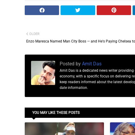
OLDER
Enzo Maresca Named Man City Boss — and He's Paying Chelsea to
Posted by
Amit Das
Amit Das is a dedicated news writer providing 
economy, with a specific focus on delivering 
keep readers informed about the latest developm
date information.
YOU MAY LIKE THESE POSTS