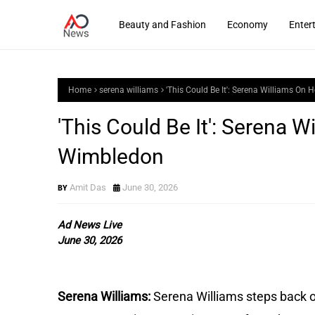
Beauty and Fashion
Economy
Enter
Home
serena williams
'This Could Be It': Serena Williams On
'This Could Be It': Serena W
Wimbledon
Amit Das
June 30, 2026
Ad News Live
June 30, 2026
Serena Williams: 
Serena Williams steps back on