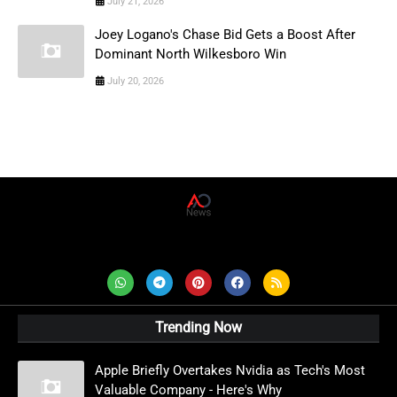
July 21, 2026
Joey Logano's Chase Bid Gets a Boost After
Dominant North Wilkesboro Win
July 20, 2026
AD News Live
Trending Now
Apple Briefly Overtakes Nvidia as Tech's Most
Valuable Company - Here's Why