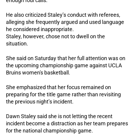
enough foul calls.
He also criticized Staley’s conduct with referees,
alleging she frequently argued and used language
he considered inappropriate.
Staley, however, chose not to dwell on the
situation.
She said on Saturday that her full attention was on
the upcoming championship game against UCLA
Bruins women's basketball.
She emphasized that her focus remained on
preparing for the title game rather than revisiting
the previous night’s incident.
Dawn Staley said she is not letting the recent
incident become a distraction as her team prepares
for the national championship game.