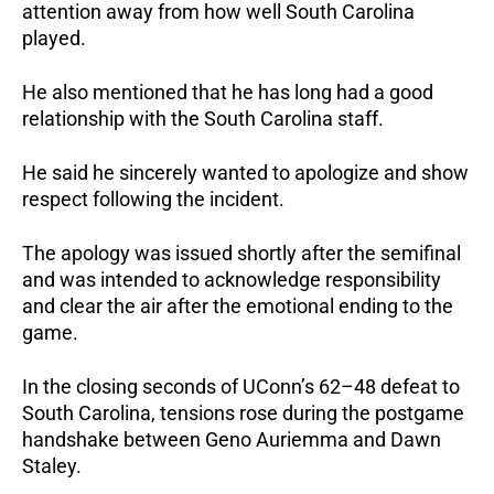
attention away from how well South Carolina
played.
He also mentioned that he has long had a good
relationship with the South Carolina staff.
He said he sincerely wanted to apologize and show
respect following the incident.
The apology was issued shortly after the semifinal
and was intended to acknowledge responsibility
and clear the air after the emotional ending to the
game.
In the closing seconds of UConn’s 62–48 defeat to
South Carolina, tensions rose during the postgame
handshake between Geno Auriemma and Dawn
Staley.