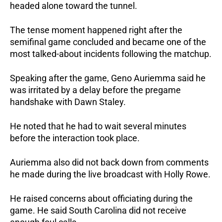
headed alone toward the tunnel.
The tense moment happened right after the
semifinal game concluded and became one of the
most talked-about incidents following the matchup.
Speaking after the game, Geno Auriemma said he
was irritated by a delay before the pregame
handshake with Dawn Staley.
He noted that he had to wait several minutes
before the interaction took place.
Auriemma also did not back down from comments
he made during the live broadcast with Holly Rowe.
He raised concerns about officiating during the
game. He said South Carolina did not receive