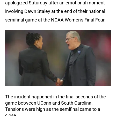
apologized Saturday after an emotional moment
involving Dawn Staley at the end of their national
semifinal game at the NCAA Women's Final Four.
The incident happened in the final seconds of the
game between UConn and South Carolina.
Tensions were high as the semifinal came to a
close.