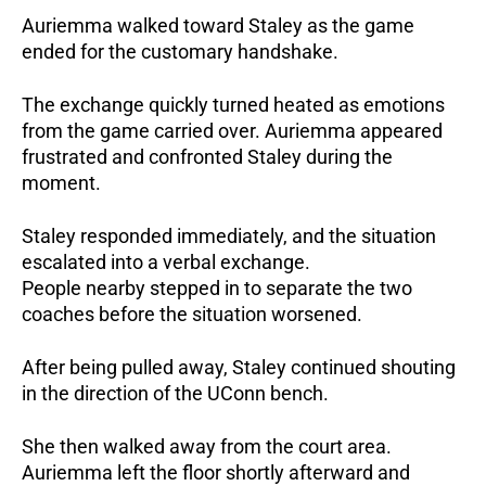
Auriemma walked toward Staley as the game
ended for the customary handshake.
The exchange quickly turned heated as emotions
from the game carried over. Auriemma appeared
frustrated and confronted Staley during the
moment.
Staley responded immediately, and the situation
escalated into a verbal exchange.
People nearby stepped in to separate the two
coaches before the situation worsened.
After being pulled away, Staley continued shouting
in the direction of the UConn bench.
She then walked away from the court area.
Auriemma left the floor shortly afterward and