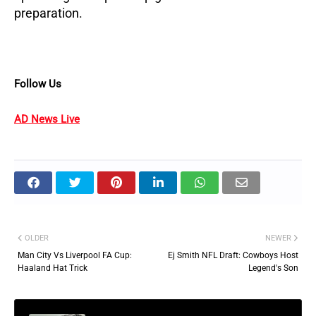
preparation.
Follow Us
AD News Live
OLDER
NEWER
Man City Vs Liverpool FA Cup:
Ej Smith NFL Draft: Cowboys Host
Haaland Hat Trick
Legend's Son