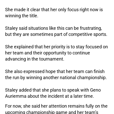
She made it clear that her only focus right now is
winning the title.
Staley said situations like this can be frustrating,
but they are sometimes part of competitive sports.
She explained that her priority is to stay focused on
her team and their opportunity to continue
advancing in the tournament.
She also expressed hope that her team can finish
the run by winning another national championship.
Staley added that she plans to speak with Geno
Auriemma about the incident at a later time.
For now, she said her attention remains fully on the
upcoming championship game and her team’s