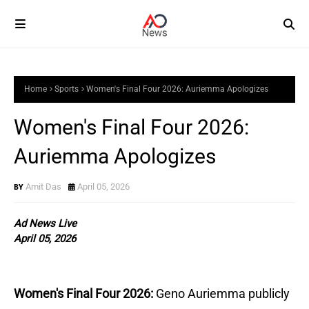
Home
Sports
Women's Final Four 2026: Auriemma Apologizes
Women's Final Four 2026:
Auriemma Apologizes
Amit Das
April 05, 2026
Ad News Live
April 05, 2026
Women's Final Four 2026:
Geno Auriemma publicly