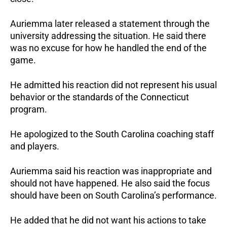
Auriemma later released a statement through the
university addressing the situation. He said there
was no excuse for how he handled the end of the
game.
He admitted his reaction did not represent his usual
behavior or the standards of the Connecticut
program.
He apologized to the South Carolina coaching staff
and players.
Auriemma said his reaction was inappropriate and
should not have happened. He also said the focus
should have been on South Carolina’s performance.
He added that he did not want his actions to take