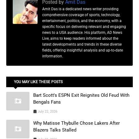
Posted by
Amit Das
Amit Das is a dedicated news writer providing
comprehensive coverage of sports, technology,
entertainment, politics, and the economy, with a
specific focus on delivering relevant and engaging
news to a USA audience. His platform, AD News
Live, aims to keep readers informed about the
latest developments and trends in these diverse
fields, offering insightful analysis and up-to-date
information.
YOU MAY LIKE THESE POSTS
Bart Scott's ESPN Exit Reignites Old Feud With
Bengals Fans
July 22, 2026
Why Matisse Thybulle Chose Lakers After
Blazers Talks Stalled