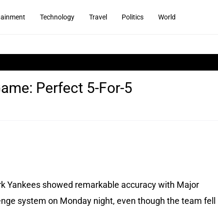
tainment
Technology
Travel
Politics
World
ame: Perfect 5-For-5
k Yankees showed remarkable accuracy with Major
lenge system on Monday night, even though the team fell