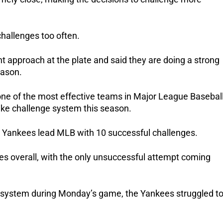
challenges too often.
ent approach at the plate and said they are doing a strong
eason.
e of the most effective teams in Major League Basebal
ike challenge system this season.
he Yankees lead MLB with 10 successful challenges.
es overall, with the only unsuccessful attempt coming
e system during Monday’s game, the Yankees struggled t