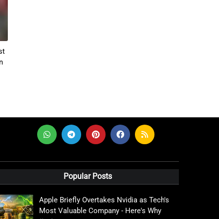
st
n
Popular Posts
Apple Briefly Overtakes Nvidia as Tech's
Most Valuable Company - Here's Why