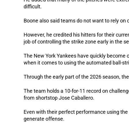
difficult.
Boone also said teams do not want to rely on 
However, he credited his hitters for their curr
job of controlling the strike zone early in the s
The New York Yankees have quickly become on
when it comes to using the automated ball-str
Through the early part of the 2026 season, t
The team holds a 10-for-11 record on challeng
from shortstop Jose Caballero.
Even with their perfect performance using th
generate offense.