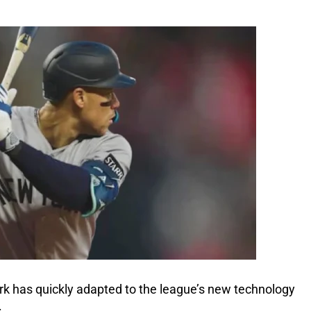
k has quickly adapted to the league’s new technology
.