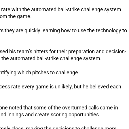
 rate with the automated ball-strike challenge system
from the game.
 they are quickly learning how to use the technology to
his team’s hitters for their preparation and decision-
 the automated ball-strike challenge system.
ntifying which pitches to challenge.
ess rate every game is unlikely, but he believed each
.
ne noted that some of the overturned calls came in
d innings and create scoring opportunities.
mely close, making the decisions to challenge more