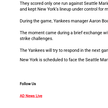
They scored only one run against Seattle Marin
and kept New York’s lineup under control for m
During the game, Yankees manager Aaron Boon
The moment came during a brief exchange with
strike challenges.
The Yankees will try to respond in the next ga
New York is scheduled to face the Seattle Mari
Follow Us
AD News Live