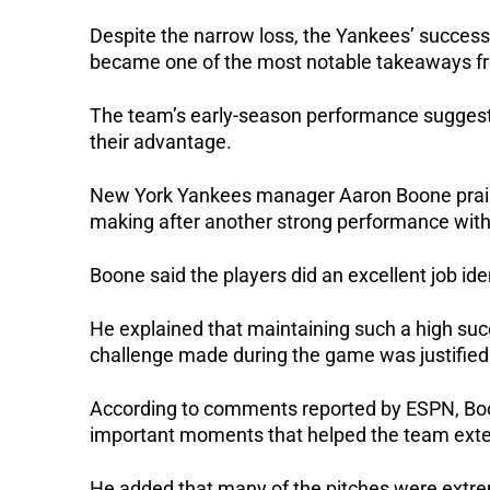
Despite the narrow loss, the Yankees’ success
became one of the most notable takeaways 
The team’s early-season performance suggests
their advantage.
New York Yankees manager Aaron Boone praised 
making after another strong performance with
Boone said the players did an excellent job ide
He explained that maintaining such a high succ
challenge made during the game was justified
According to comments reported by ESPN, Boo
important moments that helped the team exten
He added that many of the pitches were extre