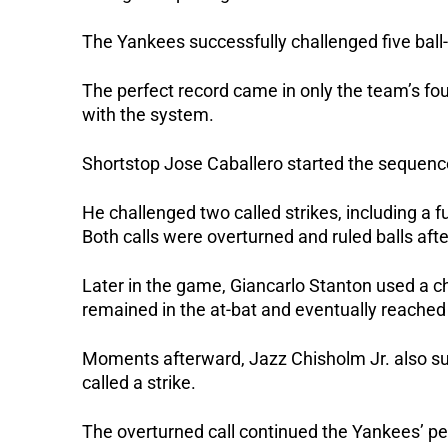
The Yankees successfully challenged five ball-
The perfect record came in only the team’s fou
with the system.
Shortstop Jose Caballero started the sequenc
He challenged two called strikes, including a fu
Both calls were overturned and ruled balls afte
Later in the game, Giancarlo Stanton used a cha
remained in the at-bat and eventually reached 
Moments afterward, Jazz Chisholm Jr. also succ
called a strike.
The overturned call continued the Yankees’ pe