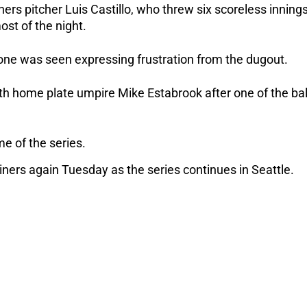
ers pitcher Luis Castillo, who threw six scoreless inning
ost of the night.
e was seen expressing frustration from the dugout.
 home plate umpire Mike Estabrook after one of the bal
me of the series.
ners again Tuesday as the series continues in Seattle.