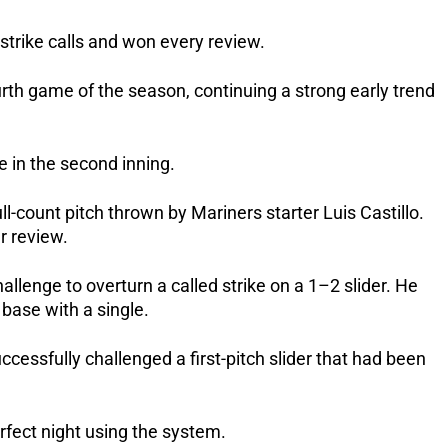
strike calls and won every review.
rth game of the season, continuing a strong early trend
e in the second inning.
ll-count pitch thrown by Mariners starter Luis Castillo.
r review.
llenge to overturn a called strike on a 1–2 slider. He
base with a single.
essfully challenged a first-pitch slider that had been
rfect night using the system.