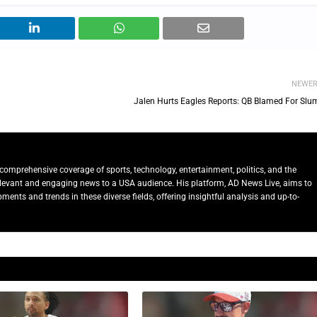
NEWE
Jalen Hurts Eagles Reports: QB Blamed For Slu
comprehensive coverage of sports, technology, entertainment, politics, and the
relevant and engaging news to a USA audience. His platform, AD News Live, aims to
ents and trends in these diverse fields, offering insightful analysis and up-to-