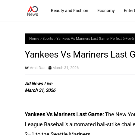
Beauty and Fashion
Economy
Enter
Home
Sports
Yankees Vs Mariners Last Game: Perfect 5-For-5
Yankees Vs Mariners Last G
Amit Das
March 31, 2026
Ad News Live
March 31, 2026
Yankees Vs Mariners Last Game:
The New Yor
League Baseball’s automated ball-strike chal
2–1 to the Seattle Mariners.