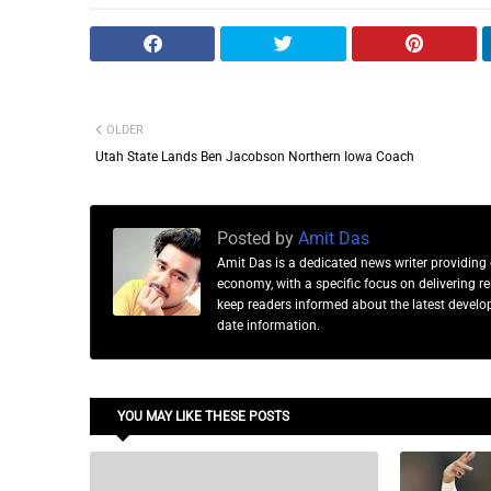
OLDER
Utah State Lands Ben Jacobson Northern Iowa Coach
Posted by
Amit Das
Amit Das is a dedicated news writer providing 
economy, with a specific focus on delivering 
keep readers informed about the latest developm
date information.
YOU MAY LIKE THESE POSTS