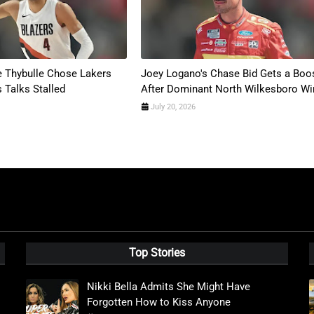
 Thybulle Chose Lakers
Joey Logano's Chase Bid Gets a Boo
s Talks Stalled
After Dominant North Wilkesboro Wi
July 20, 2026
Top Stories
Nikki Bella Admits She Might Have
Forgotten How to Kiss Anyone