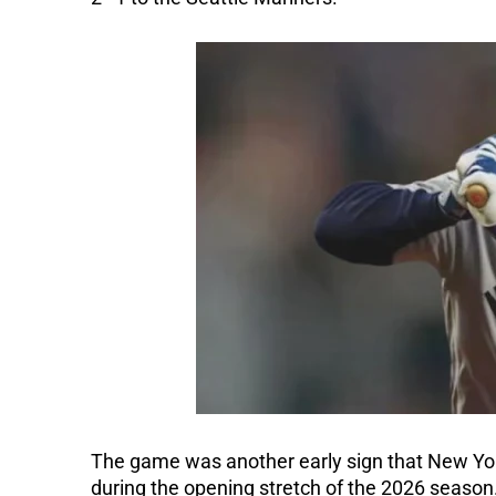
The game was another early sign that New Yor
during the opening stretch of the 2026 season