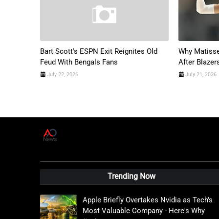
Bart Scott's ESPN Exit Reignites Old
Why Matisse
Feud With Bengals Fans
After Blazer
July 22, 2026
July 21, 2026
A
D
News Live
Trending Now
Apple Briefly Overtakes Nvidia as Tech's
Most Valuable Company - Here's Why