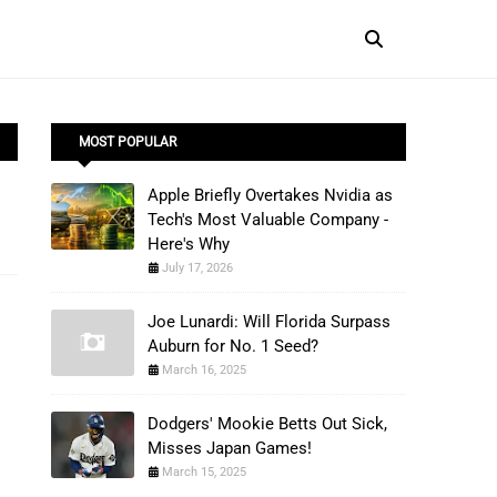
MOST POPULAR
Apple Briefly Overtakes Nvidia as
Tech's Most Valuable Company -
Here's Why
July 17, 2026
Joe Lunardi: Will Florida Surpass
Auburn for No. 1 Seed?
March 16, 2025
Dodgers' Mookie Betts Out Sick,
Misses Japan Games!
March 15, 2025