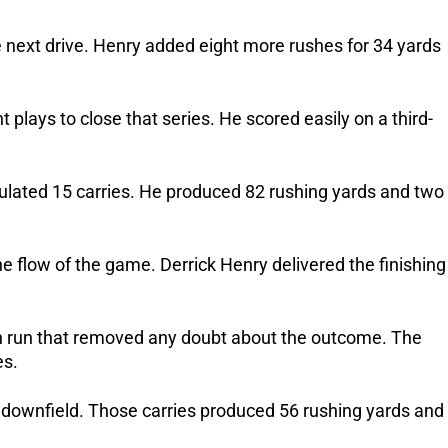
 next drive. Henry added eight more rushes for 34 yards
 plays to close that series. He scored easily on a third-
lated 15 carries. He produced 82 rushing yards and two
he flow of the game. Derrick Henry delivered the finishing
n run that removed any doubt about the outcome. The
es.
 downfield. Those carries produced 56 rushing yards and