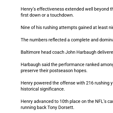
Henry’s effectiveness extended well beyond the
first down or a touchdown.
Nine of his rushing attempts gained at least n
The numbers reflected a complete and dominan
Baltimore head coach John Harbaugh delivered
Harbaugh said the performance ranked among 
preserve their postseason hopes.
Henry powered the offense with 216 rushing y
historical significance.
Henry advanced to 10th place on the NFL’s car
running back Tony Dorsett.