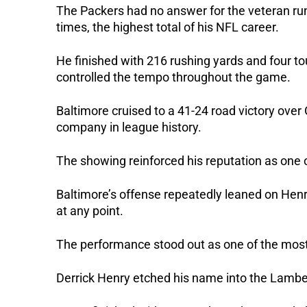
The Packers had no answer for the veteran run
times, the highest total of his NFL career.
He finished with 216 rushing yards and four
controlled the tempo throughout the game.
Baltimore cruised to a 41-24 road victory ove
company in league history.
The showing reinforced his reputation as one 
Baltimore’s offense repeatedly leaned on Henr
at any point.
The performance stood out as one of the most
Derrick Henry etched his name into the Lambea