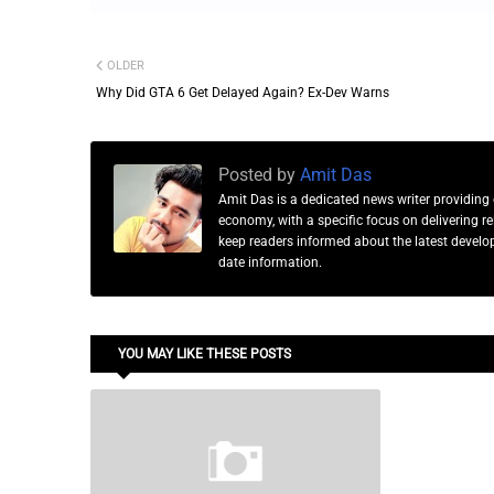
OLDER
Why Did GTA 6 Get Delayed Again? Ex-Dev Warns
Posted by
Amit Das
Amit Das is a dedicated news writer providing 
economy, with a specific focus on delivering 
keep readers informed about the latest developm
date information.
YOU MAY LIKE THESE POSTS