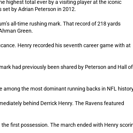
 highest total ever by a visiting player at the iconic
 set by Adrian Peterson in 2012.
um’s all-time rushing mark. That record of 218 yards
k Ahman Green.
ificance. Henry recorded his seventh career game with at
ark had previously been shared by Peterson and Hall of
ace among the most dominant running backs in NFL history
immediately behind Derrick Henry. The Ravens featured
n the first possession. The march ended with Henry scori