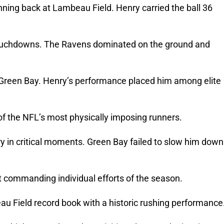
ning back at Lambeau Field. Henry carried the ball 36
 touchdowns. The Ravens dominated on the ground and
r Green Bay. Henry’s performance placed him among elite
of the NFL’s most physically imposing runners.
y in critical moments. Green Bay failed to slow him down
 commanding individual efforts of the season.
u Field record book with a historic rushing performance