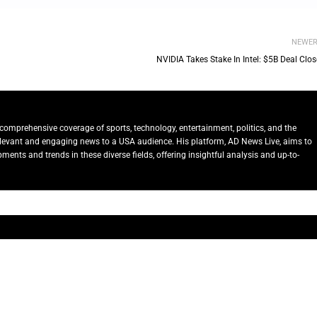
NEWE
NVIDIA Takes Stake In Intel: $5B Deal Clo
comprehensive coverage of sports, technology, entertainment, politics, and the
relevant and engaging news to a USA audience. His platform, AD News Live, aims to
ents and trends in these diverse fields, offering insightful analysis and up-to-