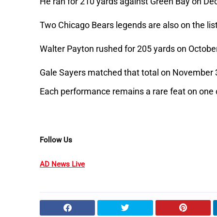
He ran for 210 yards against Green Bay on De
Two Chicago Bears legends are also on the list
Walter Payton rushed for 205 yards on October
Gale Sayers matched that total on November 
Each performance remains a rare feat on one 
Follow Us
AD News Live