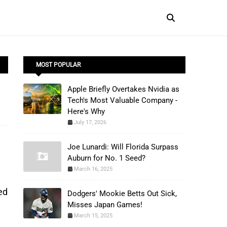
MOST POPULAR
Apple Briefly Overtakes Nvidia as
Tech's Most Valuable Company -
Here's Why
July 17, 2026
Joe Lunardi: Will Florida Surpass
Auburn for No. 1 Seed?
March 16, 2025
ed
Dodgers' Mookie Betts Out Sick,
Misses Japan Games!
March 15, 2025