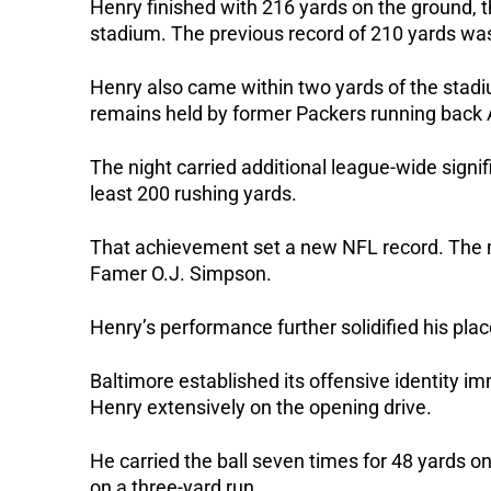
Henry finished with 216 yards on the ground, the
stadium. The previous record of 210 yards was
Henry also came within two yards of the stadi
remains held by former Packers running bac
The night carried additional league-wide sign
least 200 rushing yards.
That achievement set a new NFL record. The m
Famer O.J. Simpson.
Henry’s performance further solidified his pl
Baltimore established its offensive identity 
Henry extensively on the opening drive.
He carried the ball seven times for 48 yards o
on a three-yard run.