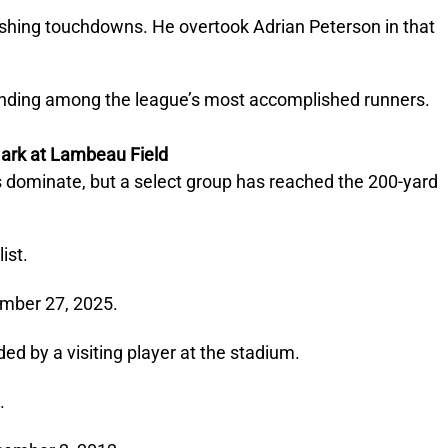
rushing touchdowns. He overtook Adrian Peterson in that
anding among the league’s most accomplished runners.
ark at Lambeau Field
s dominate, but a select group has reached the 200-yard
ist.
ember 27, 2025.
ed by a visiting player at the stadium.
.