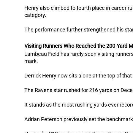
Henry also climbed to fourth place in career 
category.
The performance further strengthened his st
Visiting Runners Who Reached the 200-Yard M
Lambeau Field has rarely seen visiting runner
mark.
Derrick Henry now sits alone at the top of that l
The Ravens star rushed for 216 yards on Dec
It stands as the most rushing yards ever record
Adrian Peterson previously set the benchmark