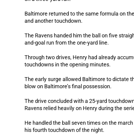
Baltimore returned to the same formula on the
and another touchdown.
The Ravens handed him the ball on five straight
and-goal run from the one-yard line.
Through two drives, Henry had already accumu
touchdowns in the opening minutes.
The early surge allowed Baltimore to dictate t
blow on Baltimore’s final possession.
The drive concluded with a 25-yard touchdow
Ravens relied heavily on Henry during the seri
He handled the ball seven times on the march
his fourth touchdown of the night.