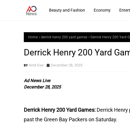
Beauty and Fashion
Economy
Enter
Home
derrick henry 200 yard games
Derrick Henry 200 Yard 
Derrick Henry 200 Yard Ga
Amit Das
December 28, 2025
Ad News Live
December 28, 2025
Derrick Henry 200 Yard Games:
Derrick Henry 
past the Green Bay Packers on Saturday.