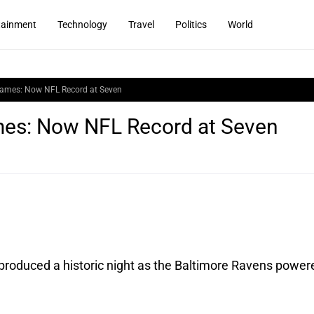
tainment
Technology
Travel
Politics
World
Games: Now NFL Record at Seven
mes: Now NFL Record at Seven
produced a historic night as the Baltimore Ravens power