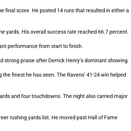
 final score. He posted 14 runs that resulted in either a
ine yards. His overall success rate reached 66.7 percent.
t performance from start to finish.
 strong praise after Derrick Henry’s dominant showing.
the finest he has seen. The Ravens’ 41-24 win helped
ards and four touchdowns. The night also carried major
eer rushing yards list. He moved past Hall of Fame