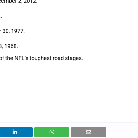
cember 2, 2012.
.
 30, 1977.
3, 1968.
of the NFL’s toughest road stages.