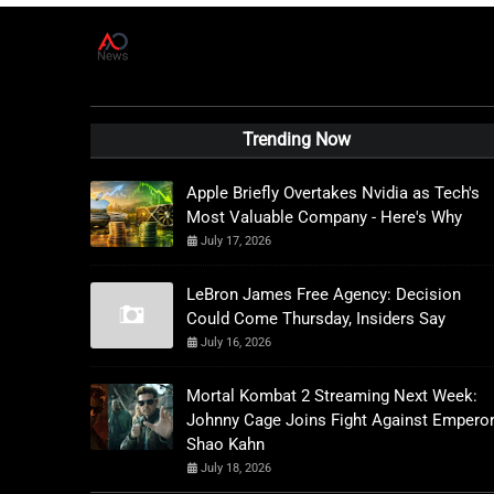
A
D
News Live
Trending Now
Apple Briefly Overtakes Nvidia as Tech's
Most Valuable Company - Here's Why
July 17, 2026
LeBron James Free Agency: Decision
Could Come Thursday, Insiders Say
July 16, 2026
Mortal Kombat 2 Streaming Next Week:
Johnny Cage Joins Fight Against Empero
Shao Kahn
July 18, 2026