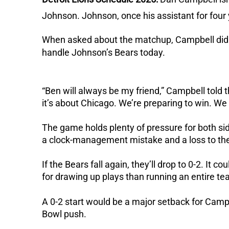
Johnson.
Johnson, once his assistant for four
When asked about the matchup, Campbell didn
handle Johnson’s Bears today.
“Ben will always be my friend,” Campbell told 
it’s about Chicago. We’re preparing to win. We
The game holds plenty of pressure for both si
a clock-management mistake and a loss to the
If the Bears fall again, they’ll drop to 0-2.
It co
for drawing up plays than running an entire te
A 0-2 start would be a major setback for Camp
Bowl push.