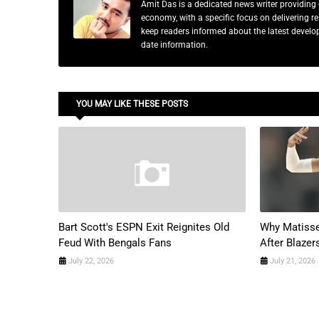
Amit Das is a dedicated news writer providing 
economy, with a specific focus on delivering 
keep readers informed about the latest developm
date information.
YOU MAY LIKE THESE POSTS
Bart Scott's ESPN Exit Reignites Old
Why Matisse
Feud With Bengals Fans
After Blazer
July 22, 2026
July 21, 2026