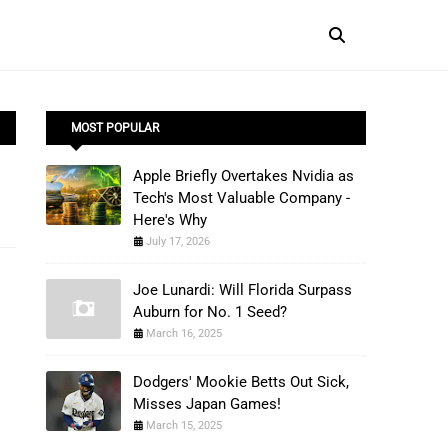
MOST POPULAR
Apple Briefly Overtakes Nvidia as
Tech's Most Valuable Company -
Here's Why
July 17, 2026
Joe Lunardi: Will Florida Surpass
Auburn for No. 1 Seed?
March 16, 2025
Dodgers' Mookie Betts Out Sick,
Misses Japan Games!
March 15, 2025