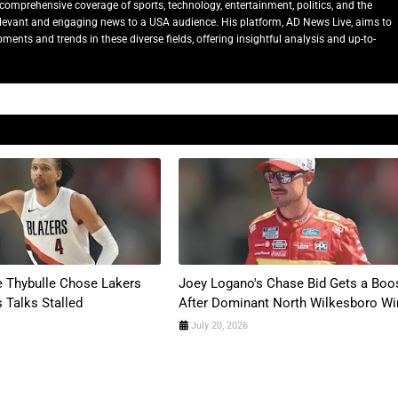
comprehensive coverage of sports, technology, entertainment, politics, and the
relevant and engaging news to a USA audience. His platform, AD News Live, aims to
ents and trends in these diverse fields, offering insightful analysis and up-to-
 Thybulle Chose Lakers
Joey Logano's Chase Bid Gets a Boo
s Talks Stalled
After Dominant North Wilkesboro Wi
July 20, 2026