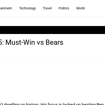
tainment
Technology
Travel
Politics
World
5: Must-Win vs Bears
t dwelling on history. His focus is locked on beating Ben