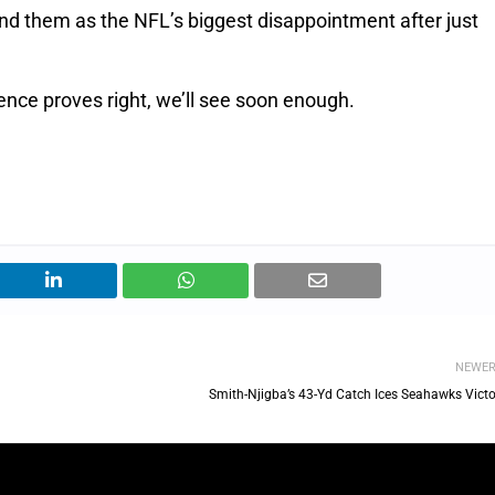
rand them as the NFL’s biggest disappointment after just
dence proves right, we’ll see soon enough.
NEWE
Smith-Njigba’s 43-Yd Catch Ices Seahawks Victo