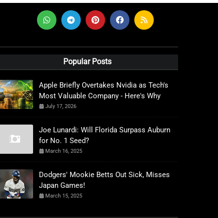
Popular Posts
Apple Briefly Overtakes Nvidia as Tech's
Most Valuable Company - Here's Why
July 17, 2026
Joe Lunardi: Will Florida Surpass Auburn
for No. 1 Seed?
March 16, 2025
Dodgers' Mookie Betts Out Sick, Misses
Japan Games!
March 15, 2025