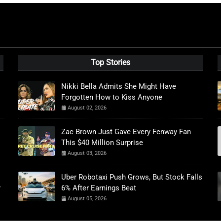
Top Stories
Nikki Bella Admits She Might Have
Forgotten How to Kiss Anyone
August 02, 2026
Zac Brown Just Gave Every Fenway Fan
This $40 Million Surprise
August 03, 2026
Uber Robotaxi Push Grows, But Stock Falls
r
6% After Earnings Beat
August 05, 2026