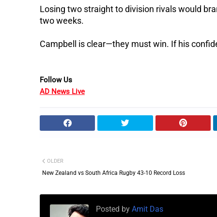
Losing two straight to division rivals would b
two weeks.
Campbell is clear—they must win.
If his confi
Follow Us
AD News Live
OLDER
New Zealand vs South Africa Rugby 43-10 Record Loss
Posted by
Amit Das