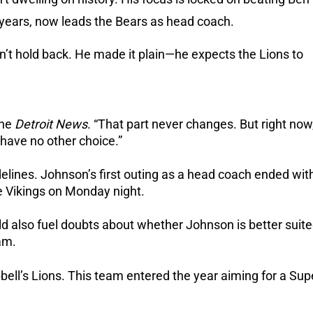
 years, now leads the Bears as head coach.
’t hold back.
He made it plain—he expects the Lions to
the
Detroit News
. “That part never changes. But right now
 have no other choice.”
delines.
Johnson’s first outing as a head coach ended wit
 Vikings on Monday night.
uld also fuel doubts about whether Johnson is better suit
am.
bell’s Lions.
This team entered the year aiming for a Sup