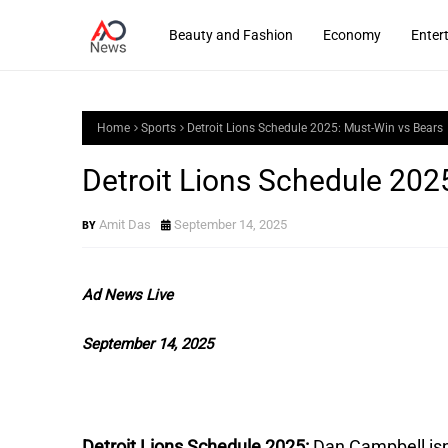
Beauty and Fashion
Economy
Enter
Home
Sports
Detroit Lions Schedule 2025: Must-Win vs Bears
Detroit Lions Schedule 202
Amit Das
September 14, 2025
Ad News Live
September 14, 2025
Detroit Lions Schedule 2025:
Dan Campbell isn’