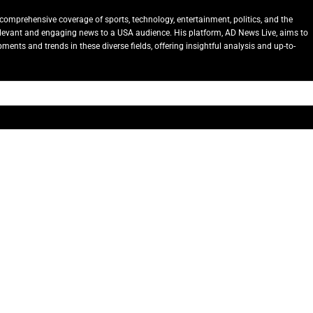
comprehensive coverage of sports, technology, entertainment, politics, and the
relevant and engaging news to a USA audience. His platform, AD News Live, aims to
ents and trends in these diverse fields, offering insightful analysis and up-to-