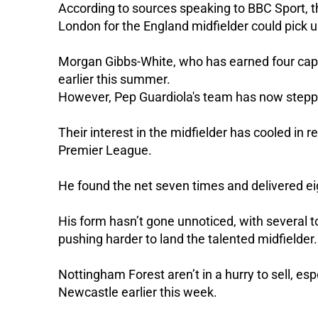
According to sources speaking to BBC Sport, t
London for the England midfielder could pick u
Morgan Gibbs-White, who has earned four cap
earlier this summer.
However, Pep Guardiola's team has now step
Their interest in the midfielder has cooled in 
Premier League.
He found the net seven times and delivered ei
His form hasn’t gone unnoticed, with several 
pushing harder to land the talented midfielder.
Nottingham Forest aren’t in a hurry to sell, es
Newcastle earlier this week.