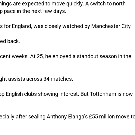
hings are expected to move quickly. A switch to north
p pace in the next few days.
s for England, was closely watched by Manchester City
ped back.
recent weeks.
At 25, he enjoyed a standout season in the
ght assists across 34 matches.
top English clubs showing interest. But Tottenham is now
pecially after sealing Anthony Elanga’s £55 million move t