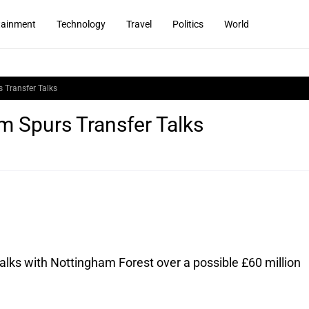
tainment
Technology
Travel
Politics
World
 Transfer Talks
 Spurs Transfer Talks
lks with Nottingham Forest over a possible £60 million