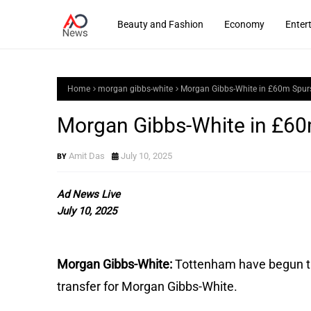
Beauty and Fashion
Economy
Enter
Home
morgan gibbs-white
Morgan Gibbs-White in £60m Spurs
Morgan Gibbs-White in £60m
Amit Das
July 10, 2025
Ad News Live
July 10, 2025
Morgan Gibbs-White:
Tottenham have begun ta
transfer for Morgan Gibbs-White.