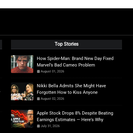
Top Stories
How Spider-Man: Brand New Day Fixed
Marvel’s Bad Cameo Problem
August 01, 2026
Nikki Bella Admits She Might Have
r
Forgotten How to Kiss Anyone
August 02, 2026
Apple Stock Drops 8% Despite Beating
Earnings Estimates — Here's Why
July 31, 2026