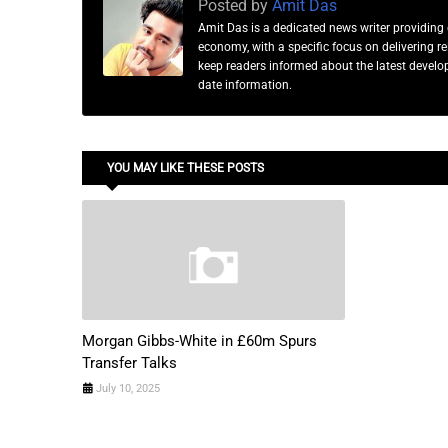
Posted by
Amit Das
Amit Das is a dedicated news writer providing 
economy, with a specific focus on delivering 
keep readers informed about the latest developm
date information.
YOU MAY LIKE THESE POSTS
Morgan Gibbs-White in £60m Spurs
Transfer Talks
July 10, 2025