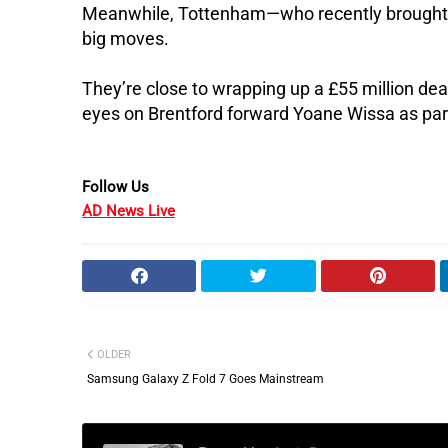
Meanwhile, Tottenham—who recently brought
big moves.
They’re close to wrapping up a £55 million d
eyes on Brentford forward Yoane Wissa as par
Follow Us
AD News Live
OLDER
Samsung Galaxy Z Fold 7 Goes Mainstream