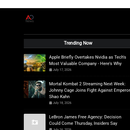
A
D
News Live
Trending Now
Apple Briefly Overtakes Nvidia as Tech's
Most Valuable Company - Here's Why
July 17, 2026
Mortal Kombat 2 Streaming Next Week:
Johnny Cage Joins Fight Against Empero
Shao Kahn
July 18, 2026
LeBron James Free Agency: Decision
Could Come Thursday, Insiders Say
July 16, 2026