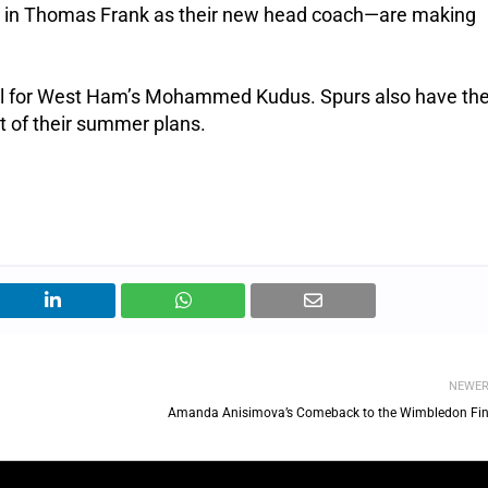
 in Thomas Frank as their new head coach—are making
eal for West Ham’s Mohammed Kudus. Spurs also have the
t of their summer plans.
NEWE
Amanda Anisimova’s Comeback to the Wimbledon Fin