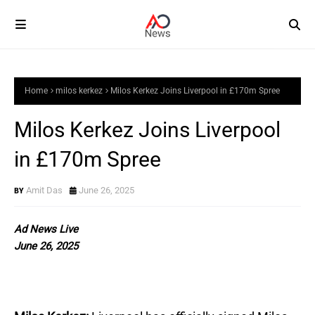
Home
milos kerkez
Milos Kerkez Joins Liverpool in £170m Spree
Milos Kerkez Joins Liverpool
in £170m Spree
Amit Das
June 26, 2025
Ad News Live
June 26, 2025