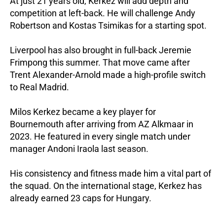
At just 21 years old, Kerkez will add depth and
competition at left-back. He will challenge Andy
Robertson and Kostas Tsimikas for a starting spot.
Liverpool has also brought in full-back Jeremie
Frimpong this summer. That move came after
Trent Alexander-Arnold made a high-profile switch
to Real Madrid.
Milos Kerkez became a key player for
Bournemouth after arriving from AZ Alkmaar in
2023. He featured in every single match under
manager Andoni Iraola last season.
His consistency and fitness made him a vital part of
the squad. On the international stage, Kerkez has
already earned 23 caps for Hungary.