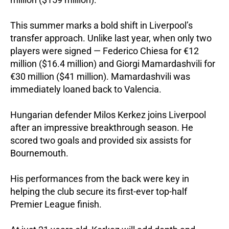
This summer marks a bold shift in Liverpool’s
transfer approach. Unlike last year, when only two
players were signed — Federico Chiesa for €12
million ($16.4 million) and Giorgi Mamardashvili for
€30 million ($41 million). Mamardashvili was
immediately loaned back to Valencia.
Hungarian defender Milos Kerkez joins Liverpool
after an impressive breakthrough season. He
scored two goals and provided six assists for
Bournemouth.
His performances from the back were key in
helping the club secure its first-ever top-half
Premier League finish.