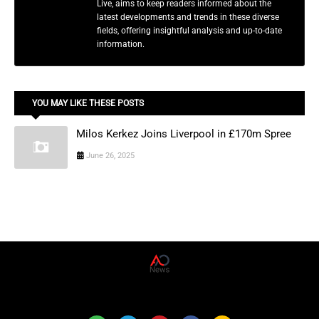
Live, aims to keep readers informed about the
latest developments and trends in these diverse
fields, offering insightful analysis and up-to-date
information.
YOU MAY LIKE THESE POSTS
Milos Kerkez Joins Liverpool in £170m Spree
June 26, 2025
AD News Live