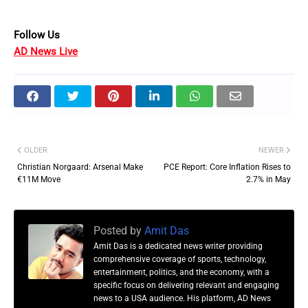
Follow Us
AD News Live
OLDER
NEWER
Christian Norgaard: Arsenal Make
PCE Report: Core Inflation Rises to
€11M Move
2.7% in May
Posted by
Amit Das
Amit Das is a dedicated news writer providing
comprehensive coverage of sports, technology,
entertainment, politics, and the economy, with a
specific focus on delivering relevant and engaging
news to a USA audience. His platform, AD News