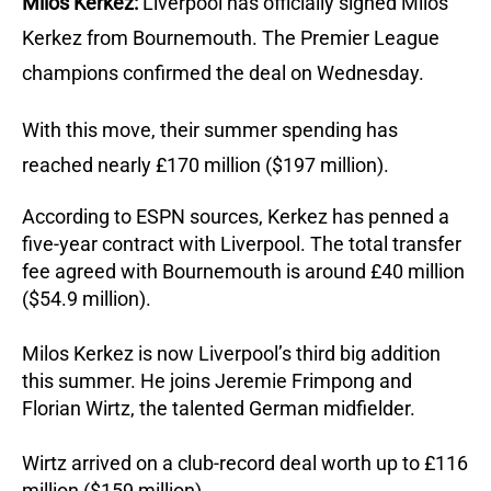
Milos Kerkez:
Liverpool has officially signed Milos
Kerkez from Bournemouth. The Premier League
champions confirmed the deal on Wednesday.
With this move, their summer spending has
reached nearly £170 million ($197 million).
According to ESPN sources, Kerkez has penned a
five-year contract with Liverpool. The total transfer
fee agreed with Bournemouth is around £40 million
($54.9 million).
Milos Kerkez is now Liverpool’s third big addition
this summer. He joins Jeremie Frimpong and
Florian Wirtz, the talented German midfielder.
Wirtz arrived on a club-record deal worth up to £116
million ($159 million).