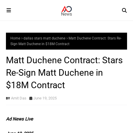
Home
dallas stars matt duchene
Matt Duchene Contract: Stars Re-
Sign Matt Duchene in $18M Contract
Matt Duchene Contract: Stars
Re-Sign Matt Duchene in
$18M Contract
Amit Das
June 19, 2025
Ad News Live