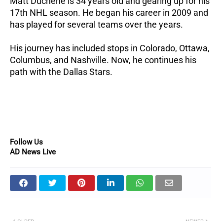
Matt Duchene is 34 years old and gearing up for his
17th NHL season.
He began his career in 2009 and
has played for several teams over the years.
His journey has included stops in Colorado, Ottawa,
Columbus, and Nashville.
Now, he continues his
path with the Dallas Stars.
Follow Us
AD News Live