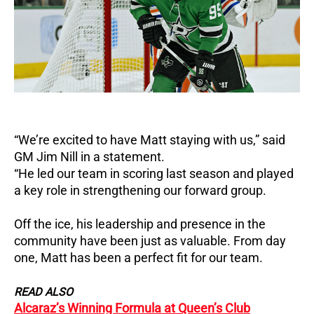
“We’re excited to have Matt staying with us,” said
GM Jim Nill in a statement.
“He led our team in scoring last season and played
a key role in strengthening our forward group.
Off the ice, his leadership and presence in the
community have been just as valuable.
From day
one, Matt has been a perfect fit for our team.
READ ALSO
Alcaraz’s Winning Formula at Queen’s Club