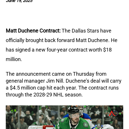
June 19, 2025
Matt Duchene Contract:
The Dallas Stars have
officially brought back forward Matt Duchene.
He
has signed a new four-year contract worth $18
million.
The announcement came on Thursday from
general manager Jim Nill.
Duchene’s deal will carry
a $4.5 million cap hit each year.
The contract runs
through the 2028-29 NHL season.