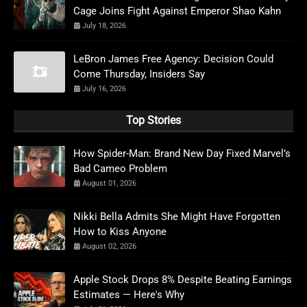
Cage Joins Fight Against Emperor Shao Kahn
July 18, 2026
LeBron James Free Agency: Decision Could
Come Thursday, Insiders Say
July 16, 2026
Top Stories
How Spider-Man: Brand New Day Fixed Marvel’s
Bad Cameo Problem
August 01, 2026
Nikki Bella Admits She Might Have Forgotten
How to Kiss Anyone
August 02, 2026
Apple Stock Drops 8% Despite Beating Earnings
Estimates — Here's Why