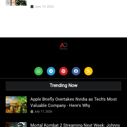
June 19, 2025
AD News Live
Trending Now
Apple Briefly Overtakes Nvidia as Tech's Most
Valuable Company - Here's Why
July 17, 2026
Mortal Kombat 2 Streaming Next Week: Johnny