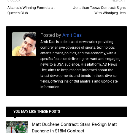
OLDER
NEWER
Alcaraz’s Winning Formula at
Jonathan Toews Contract: Signs
Queen’s Club
With Winnipeg Jets
Posted by
Amit Das
Amit Das is a dedicated news writer providing
comprehensive coverage of sports, technology,
entertainment, politics, and the economy, with a
specific focus on delivering relevant and engaging
news to a USA audience. His platform, AD News
Live, aims to keep readers informed about the
latest developments and trends in these diverse
fields, offering insightful analysis and up-to-date
information.
YOU MAY LIKE THESE POSTS
Matt Duchene Contract: Stars Re-Sign Matt
Duchene in $18M Contract