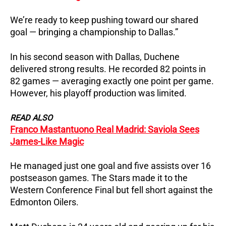
We’re ready to keep pushing toward our shared
goal — bringing a championship to Dallas.”
In his second season with Dallas, Duchene
delivered strong results.
He recorded 82 points in
82 games — averaging exactly one point per game.
However, his playoff production was limited.
READ ALSO
Franco Mastantuono Real Madrid: Saviola Sees
James-Like Magic
He managed just one goal and five assists over 16
postseason games.
The Stars made it to the
Western Conference Final but fell short against the
Edmonton Oilers.