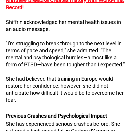
Matthew Breetzke Creates History with World-First
Record!
Shiffrin acknowledged her mental health issues in
an audio message.
"I'm struggling to break through to the next level in
terms of pace and speed," she admitted. "The
mental and psychological hurdles—almost like a
form of PTSD—have been tougher than I expected."
She had believed that training in Europe would
restore her confidence; however, she did not
anticipate how difficult it would be to overcome her
fear.
Previous Crashes and Psychological Impact
She has experienced serious crashes before. She
suffered a high-speed fall in Cortina d'Ampezzo,