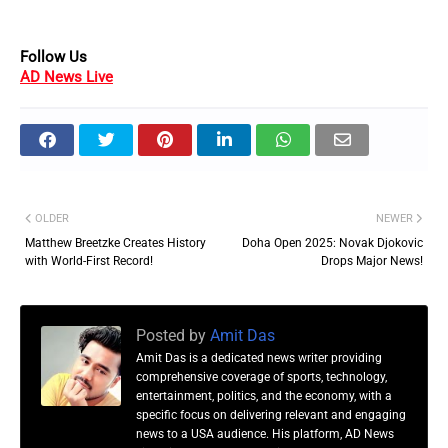
Follow Us
AD News Live
OLDER
NEWER
Matthew Breetzke Creates History
Doha Open 2025: Novak Djokovic
with World-First Record!
Drops Major News!
Posted by
Amit Das
Amit Das is a dedicated news writer providing
comprehensive coverage of sports, technology,
entertainment, politics, and the economy, with a
specific focus on delivering relevant and engaging
news to a USA audience. His platform, AD News