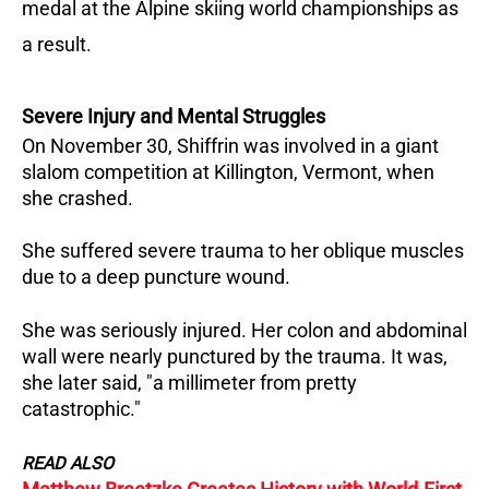
medal at the Alpine skiing world championships as
a result.
Severe Injury and Mental Struggles
On November 30, Shiffrin was involved in a giant
slalom competition at Killington, Vermont, when
she crashed.
She suffered severe trauma to her oblique muscles
due to a deep puncture wound.
She was seriously injured. Her colon and abdominal
wall were nearly punctured by the trauma. It was,
she later said, "a millimeter from pretty
catastrophic."
READ ALSO