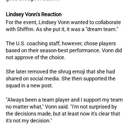
Lindsey Vonn’s Reaction
For the event, Lindsey Vonn wanted to collaborate
with Shiffrin. As she put it, it was a "dream team."
The U.S. coaching staff, however, chose players
based on their season-best performance. Vonn did
not approve of the choice.
She later removed the shrug emoji that she had
shared on social media. She then supported the
squad in a new post.
"Always been a team player and I support my team
no matter what," Vonn said. "I'm not surprised by
the decisions made, but at least now it's clear that
it's not my decision."