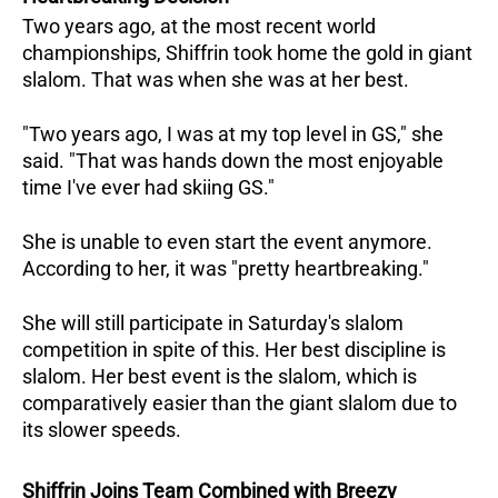
Two years ago, at the most recent world
championships, Shiffrin took home the gold in giant
slalom. That was when she was at her best.
"Two years ago, I was at my top level in GS," she
said. "That was hands down the most enjoyable
time I've ever had skiing GS."
She is unable to even start the event anymore.
According to her, it was "pretty heartbreaking."
She will still participate in Saturday's slalom
competition in spite of this. Her best discipline is
slalom. Her best event is the slalom, which is
comparatively easier than the giant slalom due to
its slower speeds.
Shiffrin Joins Team Combined with Breezy