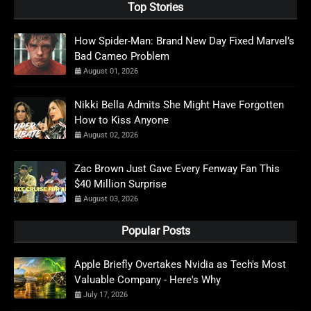
Top Stories
How Spider-Man: Brand New Day Fixed Marvel’s
Bad Cameo Problem
August 01, 2026
Nikki Bella Admits She Might Have Forgotten
How to Kiss Anyone
August 02, 2026
Zac Brown Just Gave Every Fenway Fan This
$40 Million Surprise
August 03, 2026
Popular Posts
Apple Briefly Overtakes Nvidia as Tech's Most
Valuable Company - Here's Why
July 17, 2026