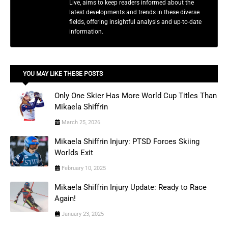
Live, aims to keep readers informed about the
latest developments and trends in these diverse
fields, offering insightful analysis and up-to-date
information.
YOU MAY LIKE THESE POSTS
Only One Skier Has More World Cup Titles Than
Mikaela Shiffrin
March 25, 2026
Mikaela Shiffrin Injury: PTSD Forces Skiing
Worlds Exit
February 10, 2025
Mikaela Shiffrin Injury Update: Ready to Race
Again!
January 23, 2025