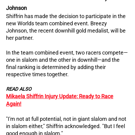
Johnson
Shiffrin has made the decision to participate in the
new Worlds team combined event. Breezy
Johnson, the recent downhill gold medalist, will be
her partner.
In the team combined event, two racers compete—
one in slalom and the other in downhill—and the
final ranking is determined by adding their
respective times together.
READ ALSO
Mikaela Shiffrin Injury Update: Ready to Race
Again!
"I'm not at full potential, not in giant slalom and not
in slalom either," Shiffrin acknowledged. "But I feel
good enough in slalom."