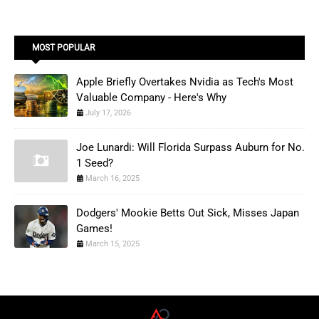
MOST POPULAR
Apple Briefly Overtakes Nvidia as Tech's Most
Valuable Company - Here's Why
July 17, 2026
Joe Lunardi: Will Florida Surpass Auburn for No.
1 Seed?
March 16, 2025
Dodgers' Mookie Betts Out Sick, Misses Japan
Games!
March 15, 2025