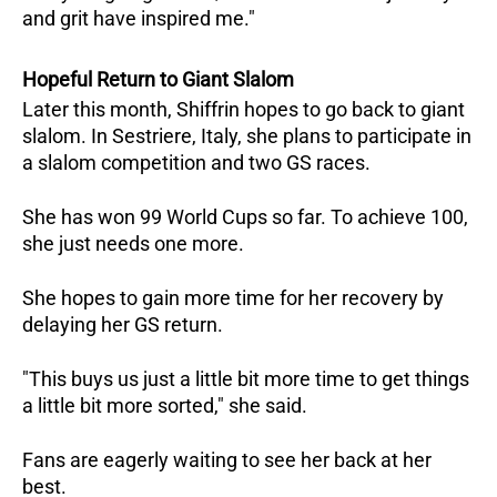
and grit have inspired me."
Hopeful Return to Giant Slalom
Later this month, Shiffrin hopes to go back to giant
slalom. In Sestriere, Italy, she plans to participate in
a slalom competition and two GS races.
She has won 99 World Cups so far. To achieve 100,
she just needs one more.
She hopes to gain more time for her recovery by
delaying her GS return.
"This buys us just a little bit more time to get things
a little bit more sorted," she said.
Fans are eagerly waiting to see her back at her
best.