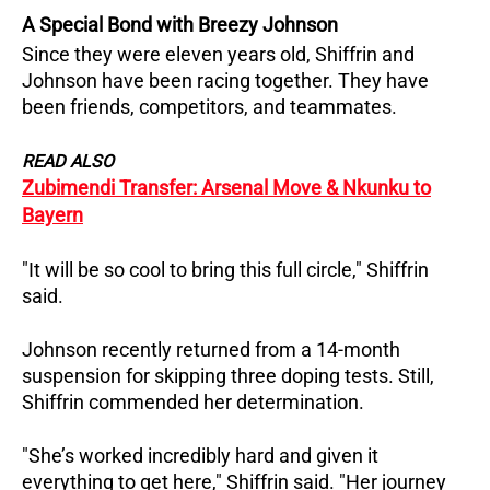
A Special Bond with Breezy Johnson
Since they were eleven years old, Shiffrin and
Johnson have been racing together. They have
been friends, competitors, and teammates.
READ ALSO
Zubimendi Transfer: Arsenal Move & Nkunku to
Bayern
"It will be so cool to bring this full circle," Shiffrin
said.
Johnson recently returned from a 14-month
suspension for skipping three doping tests. Still,
Shiffrin commended her determination.
"She’s worked incredibly hard and given it
everything to get here," Shiffrin said. "Her journey