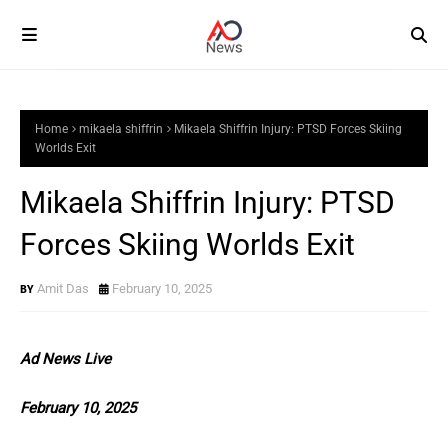
Home
mikaela shiffrin
Mikaela Shiffrin Injury: PTSD Forces Skiing
Worlds Exit
Mikaela Shiffrin Injury: PTSD
Forces Skiing Worlds Exit
Amit Das
February 10, 2025
Ad News Live
February 10, 2025