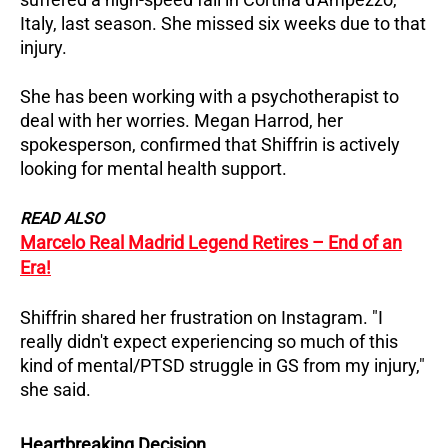
Italy, last season. She missed six weeks due to that
injury.
She has been working with a psychotherapist to
deal with her worries. Megan Harrod, her
spokesperson, confirmed that Shiffrin is actively
looking for mental health support.
READ ALSO
Marcelo Real Madrid Legend Retires – End of an
Era!
Shiffrin shared her frustration on Instagram. "I
really didn't expect experiencing so much of this
kind of mental/PTSD struggle in GS from my injury,"
she said.
Heartbreaking Decision