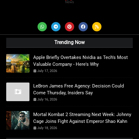
AD News Live
Trending Now
Apple Briefly Overtakes Nvidia as Tech's Most
Valuable Company - Here's Why
July 17, 2026
LeBron James Free Agency: Decision Could
Come Thursday, Insiders Say
July 16, 2026
Mortal Kombat 2 Streaming Next Week: Johnny
Cage Joins Fight Against Emperor Shao Kahn
July 18, 2026