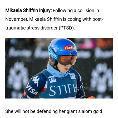
Mikaela Shiffrin Injury:
Following a collision in
November, Mikaela Shiffrin is coping with post-
traumatic stress disorder (PTSD).
She will not be defending her giant slalom gold