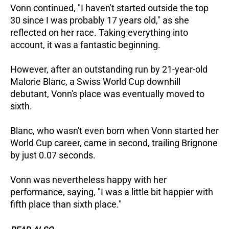
Vonn continued, "I haven't started outside the top
30 since I was probably 17 years old," as she
reflected on her race. Taking everything into
account, it was a fantastic beginning.
However, after an outstanding run by 21-year-old
Malorie Blanc, a Swiss World Cup downhill
debutant, Vonn's place was eventually moved to
sixth.
Blanc, who wasn't even born when Vonn started her
World Cup career, came in second, trailing Brignone
by just 0.07 seconds.
Vonn was nevertheless happy with her
performance, saying, "I was a little bit happier with
fifth place than sixth place."