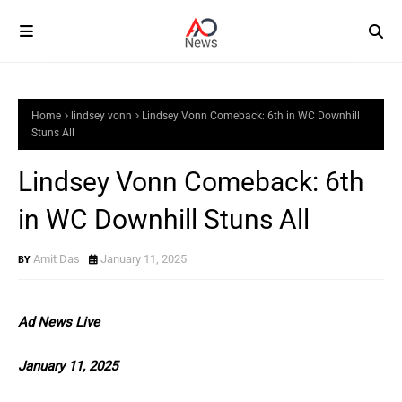
Home
lindsey vonn
Lindsey Vonn Comeback: 6th in WC Downhill
Stuns All
Lindsey Vonn Comeback: 6th
in WC Downhill Stuns All
Amit Das
January 11, 2025
Ad News Live
January 11, 2025