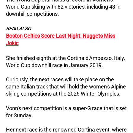
World Cup skiing with 82 victories, including 43 in
downhill competitions.
READ ALSO
Boston Celtics Score Last Night: Nuggets Miss
Jokic
She finished eighth at the Cortina d'Ampezzo, Italy,
World Cup downhill race in January 2019.
Curiously, the next races will take place on the
same Italian track that will hold the women's Alpine
skiing competitions at the 2026 Winter Olympics.
Vonn's next competition is a super-G race that is set
for Sunday.
Her next race is the renowned Cortina event, where