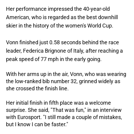
Her performance impressed the 40-year-old
American, who is regarded as the best downhill
skier in the history of the women's World Cup.
Vonn finished just 0.58 seconds behind the race
leader, Federica Brignone of Italy, after reaching a
peak speed of 77 mph in the early going.
With her arms up in the air, Vonn, who was wearing
the low-ranked bib number 32, grinned widely as
she crossed the finish line.
Her initial finish in fifth place was a welcome
surprise. She said, "That was fun," in an interview
with Eurosport. "I still made a couple of mistakes,
but I know I can be faster."