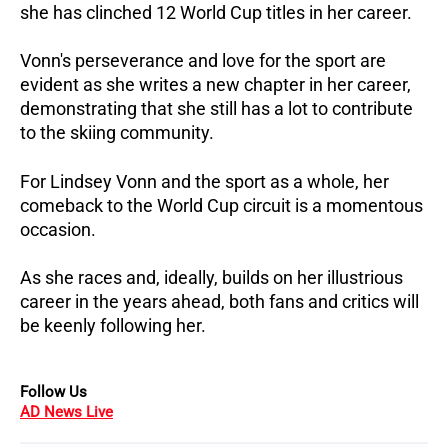
she has clinched 12 World Cup titles in her career.
Vonn's perseverance and love for the sport are
evident as she writes a new chapter in her career,
demonstrating that she still has a lot to contribute
to the skiing community.
For Lindsey Vonn and the sport as a whole, her
comeback to the World Cup circuit is a momentous
occasion.
As she races and, ideally, builds on her illustrious
career in the years ahead, both fans and critics will
be keenly following her.
Follow Us
AD News Live