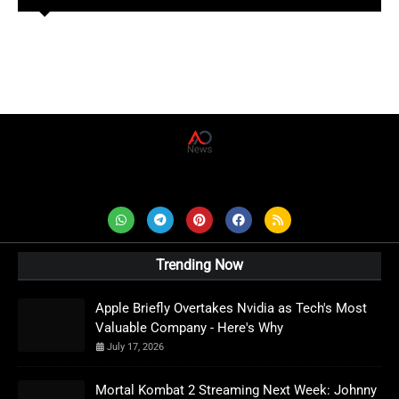
AD News Live
Trending Now
Apple Briefly Overtakes Nvidia as Tech's Most
Valuable Company - Here's Why
July 17, 2026
Mortal Kombat 2 Streaming Next Week: Johnny