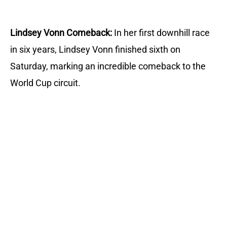
Lindsey Vonn Comeback:
In her first downhill race
in six years, Lindsey Vonn finished sixth on
Saturday, marking an incredible comeback to the
World Cup circuit.