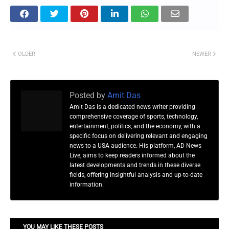
OLDER
NEWER
Posted by
Amit Das
Amit Das is a dedicated news writer providing
comprehensive coverage of sports, technology,
entertainment, politics, and the economy, with a
specific focus on delivering relevant and engaging
news to a USA audience. His platform, AD News
Live, aims to keep readers informed about the
latest developments and trends in these diverse
fields, offering insightful analysis and up-to-date
information.
YOU MAY LIKE THESE POSTS