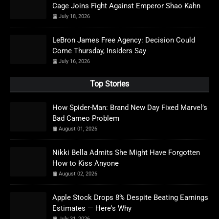
Cage Joins Fight Against Emperor Shao Kahn
July 18, 2026
LeBron James Free Agency: Decision Could
Come Thursday, Insiders Say
July 16, 2026
Top Stories
How Spider-Man: Brand New Day Fixed Marvel’s
Bad Cameo Problem
August 01, 2026
Nikki Bella Admits She Might Have Forgotten
How to Kiss Anyone
August 02, 2026
Apple Stock Drops 8% Despite Beating Earnings
Estimates — Here's Why
July 31, 2026