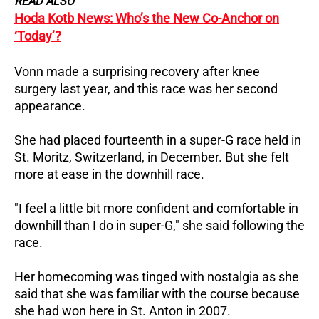
READ ALSO
Hoda Kotb News: Who’s the New Co-Anchor on
‘Today’?
Vonn made a surprising recovery after knee
surgery last year, and this race was her second
appearance.
She had placed fourteenth in a super-G race held in
St. Moritz, Switzerland, in December. But she felt
more at ease in the downhill race.
"I feel a little bit more confident and comfortable in
downhill than I do in super-G," she said following the
race.
Her homecoming was tinged with nostalgia as she
said that she was familiar with the course because
she had won here in St. Anton in 2007.