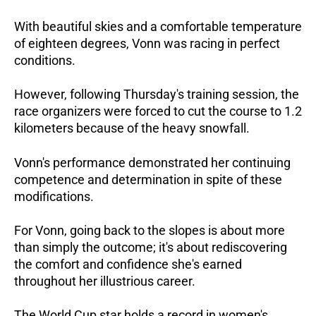
With beautiful skies and a comfortable temperature
of eighteen degrees, Vonn was racing in perfect
conditions.
However, following Thursday's training session, the
race organizers were forced to cut the course to 1.2
kilometers because of the heavy snowfall.
Vonn's performance demonstrated her continuing
competence and determination in spite of these
modifications.
For Vonn, going back to the slopes is about more
than simply the outcome; it's about rediscovering
the comfort and confidence she's earned
throughout her illustrious career.
The World Cup star holds a record in women's