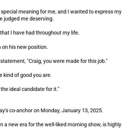
 special meaning for me, and I wanted to express my
ve judged me deserving.
s that I have had throughout my life.
 on his new position.
statement, "Craig, you were made for this job."
he kind of good you are.
he ideal candidate for it."
Today's co-anchor on Monday, January 13, 2025.
in a new era for the well-liked morning show, is highly