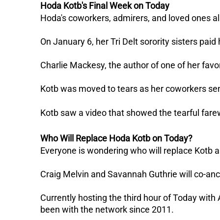
Hoda Kotb's Final Week on Today
Hoda's coworkers, admirers, and loved ones all 
On January 6, her Tri Delt sorority sisters paid 
Charlie Mackesy, the author of one of her favor
Kotb was moved to tears as her coworkers sen
Kotb saw a video that showed the tearful farew
Who Will Replace Hoda Kotb on Today?
Everyone is wondering who will replace Kotb a
Craig Melvin and Savannah Guthrie will co-an
Currently hosting the third hour of Today with
been with the network since 2011.