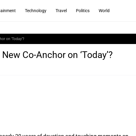
tainment
Technology
Travel
Politics
World
or on ‘Today’?
 New Co-Anchor on ‘Today’?