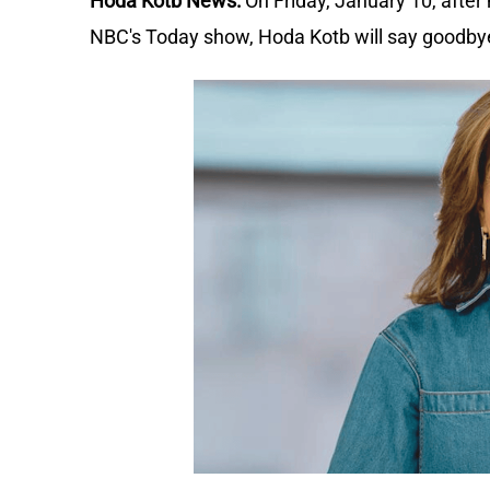
Hoda Kotb News:
On Friday, January 10, afte
NBC's Today show, Hoda Kotb will say goodby