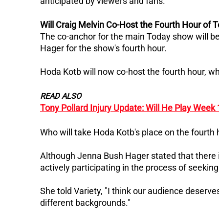
anticipated by viewers and fans.
Will Craig Melvin Co-Host the Fourth Hour of 
The co-anchor for the main Today show will be 
Hager for the show's fourth hour.
Hoda Kotb will now co-host the fourth hour, wh
READ ALSO
Tony Pollard Injury Update: Will He Play Week
Who will take Hoda Kotb's place on the fourth
Although Jenna Bush Hager stated that there is
actively participating in the process of seekin
She told Variety, "I think our audience deserves
different backgrounds."