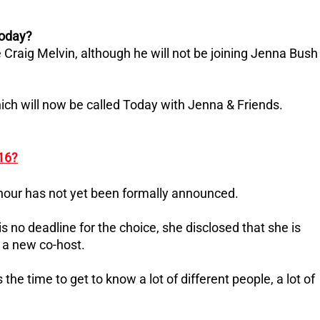
Today?
Craig Melvin, although he will not be joining Jenna Bush
ich will now be called Today with Jenna & Friends.
 16?
 hour has not yet been formally announced.
 no deadline for the choice, she disclosed that she is
g a new co-host.
 the time to get to know a lot of different people, a lot of