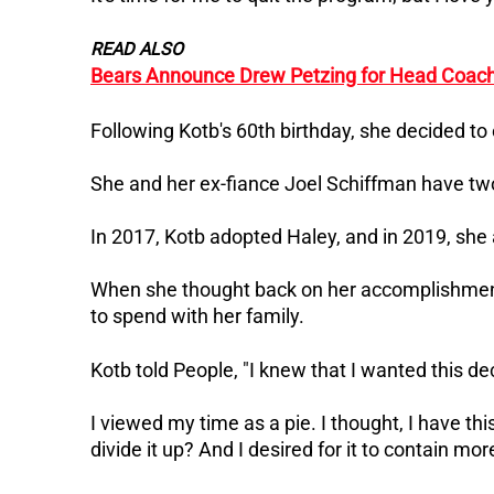
READ ALSO
Bears Announce Drew Petzing for Head Coach
Following Kotb's 60th birthday, she decided to 
She and her ex-fiance Joel Schiffman have tw
In 2017, Kotb adopted Haley, and in 2019, sh
When she thought back on her accomplishmen
to spend with her family.
Kotb told People, "I knew that I wanted this de
I viewed my time as a pie. I thought, I have thi
divide it up? And I desired for it to contain mo