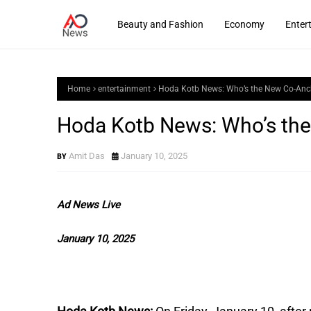
Beauty and Fashion
Economy
Enter
Home
entertainment
Hoda Kotb News: Who’s the New Co-Anch
Hoda Kotb News: Who’s the
Amit Das
January 10, 2025
Ad News Live
January 10, 2025