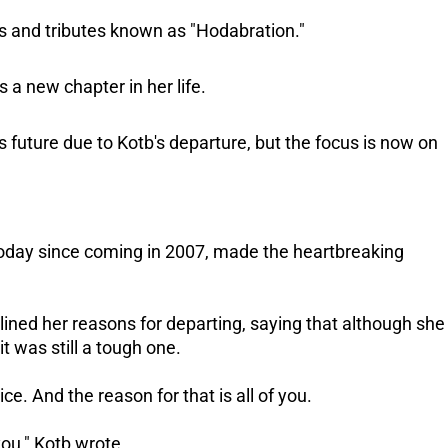
es and tributes known as "Hodabration."
s a new chapter in her life.
uture due to Kotb's departure, but the focus is now on
oday since coming in 2007, made the heartbreaking
utlined her reasons for departing, saying that although she
t was still a tough one.
ce. And the reason for that is all of you.
you," Kotb wrote.