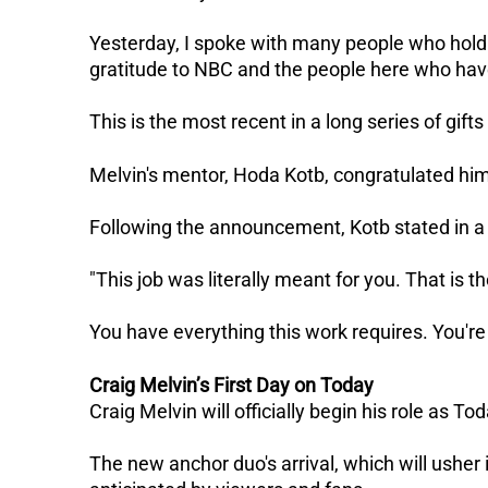
Yesterday, I spoke with many people who hold
gratitude to NBC and the people here who ha
This is the most recent in a long series of gift
Melvin's mentor, Hoda Kotb, congratulated him
Following the announcement, Kotb stated in a 
"This job was literally meant for you. That is t
You have everything this work requires. You're t
Craig Melvin’s First Day on Today
Craig Melvin will officially begin his role as 
The new anchor duo's arrival, which will usher 