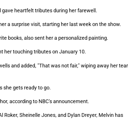
gave heartfelt tributes during her farewell.
her a surprise visit, starting her last week on the show.
ite books, also sent her a personalized painting.
t her touching tributes on January 10.
ells and added, "That was not fair," wiping away her tear
s she gets ready to go.
chor, according to NBC's announcement.
 Al Roker, Sheinelle Jones, and Dylan Dreyer, Melvin has