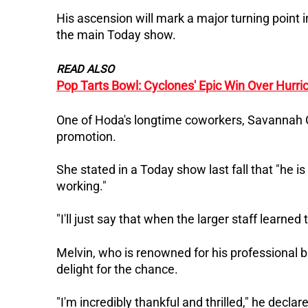
His ascension will mark a major turning point i
the main Today show.
READ ALSO
Pop Tarts Bowl: Cyclones' Epic Win Over Hurri
One of Hoda's longtime coworkers, Savannah Gu
promotion.
She stated in a Today show last fall that "he i
working."
"I'll just say that when the larger staff learned
Melvin, who is renowned for his professional
delight for the chance.
"I'm incredibly thankful and thrilled," he declar