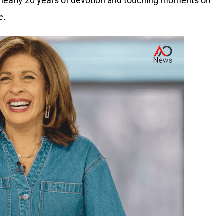
r nearly 20 years of devotion and touching moments on
e.