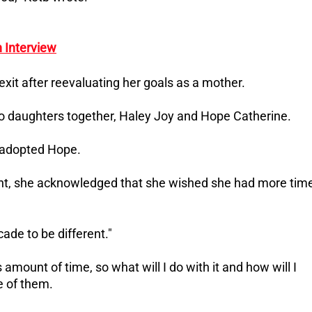
 Interview
exit after reevaluating her goals as a mother.
o daughters together, Haley Joy and Hope Catherine.
e adopted Hope.
t, she acknowledged that she wished she had more tim
cade to be different."
s amount of time, so what will I do with it and how will I
re of them.