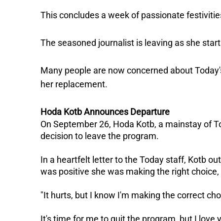
This concludes a week of passionate festiviti
The seasoned journalist is leaving as she start
Many people are now concerned about Today's f
her replacement.
Hoda Kotb Announces Departure
On September 26, Hoda Kotb, a mainstay of T
decision to leave the program.
In a heartfelt letter to the Today staff, Kotb o
was positive she was making the right choice, i
"It hurts, but I know I'm making the correct choi
It's time for me to quit the program, but I love 