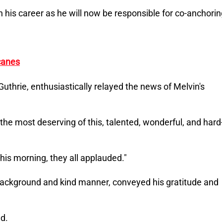
n his career as he will now be responsible for co-anchori
canes
thrie, enthusiastically relayed the news of Melvin's
s the most deserving of this, talented, wonderful, and hard
 this morning, they all applauded."
 background and kind manner, conveyed his gratitude and
ed.