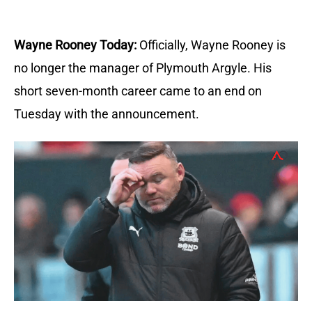
Wayne Rooney Today:
Officially, Wayne Rooney is
no longer the manager of Plymouth Argyle.
His
short seven-month career came to an end on
Tuesday with the announcement.