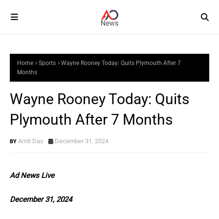
Home
Sports
Wayne Rooney Today: Quits Plymouth After 7
Months
Wayne Rooney Today: Quits
Plymouth After 7 Months
Amit Das
December 31, 2024
Ad News Live
December 31, 2024