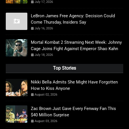
July 17, 2026
LeBron James Free Agency: Decision Could
Come Thursday, Insiders Say
July 16, 2026
Mortal Kombat 2 Streaming Next Week: Johnny
Cage Joins Fight Against Emperor Shao Kahn
July 18, 2026
Top Stories
Nikki Bella Admits She Might Have Forgotten
How to Kiss Anyone
August 02, 2026
Zac Brown Just Gave Every Fenway Fan This
$40 Million Surprise
August 03, 2026