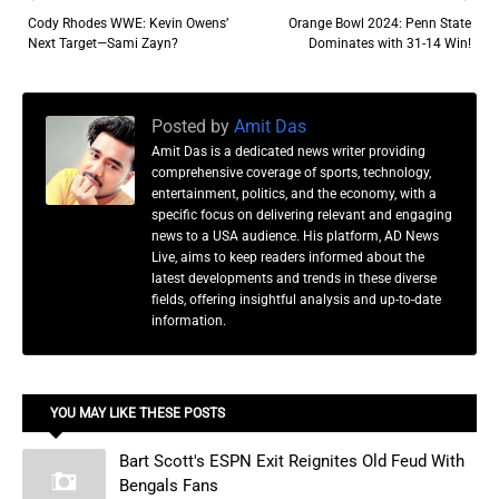
Cody Rhodes WWE: Kevin Owens’
Orange Bowl 2024: Penn State
Next Target—Sami Zayn?
Dominates with 31-14 Win!
Posted by
Amit Das
Amit Das is a dedicated news writer providing
comprehensive coverage of sports, technology,
entertainment, politics, and the economy, with a
specific focus on delivering relevant and engaging
news to a USA audience. His platform, AD News
Live, aims to keep readers informed about the
latest developments and trends in these diverse
fields, offering insightful analysis and up-to-date
information.
YOU MAY LIKE THESE POSTS
Bart Scott's ESPN Exit Reignites Old Feud With
Bengals Fans