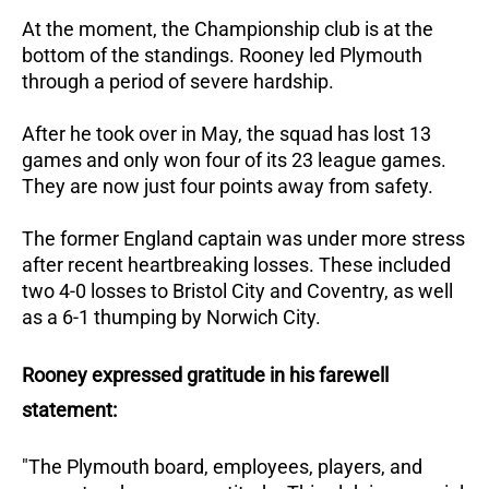
At the moment, the Championship club is at the
bottom of the standings.
Rooney led Plymouth
through a period of severe hardship.
After he took over in May, the squad has lost 13
games and only won four of its 23 league games.
They are now just four points away from safety.
The former England captain was under more stress
after recent heartbreaking losses.
These included
two 4-0 losses to Bristol City and Coventry, as well
as a 6-1 thumping by Norwich City.
Rooney expressed gratitude in his farewell
statement:
"The Plymouth board, employees, players, and