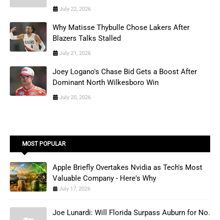
July 22, 2026
Why Matisse Thybulle Chose Lakers After
Blazers Talks Stalled
July 21, 2026
Joey Logano's Chase Bid Gets a Boost After
Dominant North Wilkesboro Win
July 20, 2026
MOST POPULAR
Apple Briefly Overtakes Nvidia as Tech's Most
Valuable Company - Here's Why
July 17, 2026
Joe Lunardi: Will Florida Surpass Auburn for No.