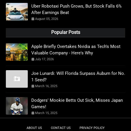
Uber Robotaxi Push Grows, But Stock Falls 6%
After Earnings Beat
August 05, 2026
Popular Posts
Apple Briefly Overtakes Nvidia as Tech's Most
Valuable Company - Here's Why
July 17, 2026
Joe Lunardi: Will Florida Surpass Auburn for No.
1 Seed?
March 16, 2025
Dodgers' Mookie Betts Out Sick, Misses Japan
Games!
March 15, 2025
ABOUT US
CONTACT US
PRIVACY POLICY