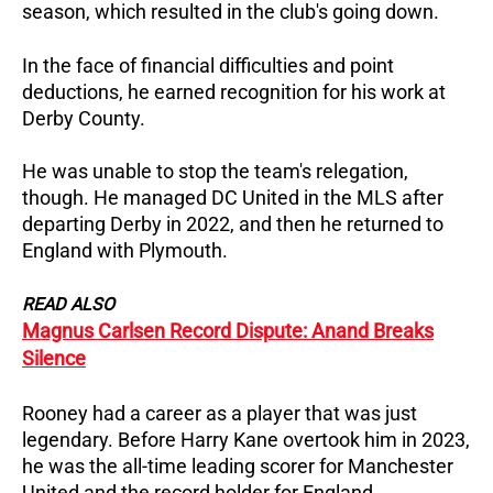
season, which resulted in the club's going down.
In the face of financial difficulties and point
deductions, he earned recognition for his work at
Derby County.
He was unable to stop the team's relegation,
though.
He managed DC United in the MLS after
departing Derby in 2022, and then he returned to
England with Plymouth.
READ ALSO
Magnus Carlsen Record Dispute: Anand Breaks
Silence
Rooney had a career as a player that was just
legendary.
Before Harry Kane overtook him in 2023,
he was the all-time leading scorer for Manchester
United and the record holder for England.