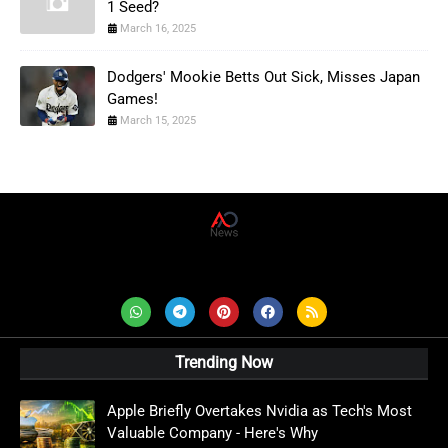
1 Seed?
March 16, 2025
Dodgers' Mookie Betts Out Sick, Misses Japan
Games!
March 15, 2025
AD News Live
Trending Now
Apple Briefly Overtakes Nvidia as Tech's Most
Valuable Company - Here's Why