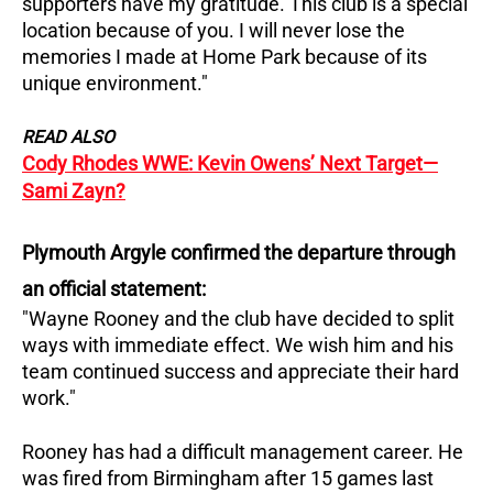
supporters have my gratitude.
This club is a special
location because of you. I will never lose the
memories I made at Home Park because of its
unique environment."
READ ALSO
Cody Rhodes WWE: Kevin Owens’ Next Target—
Sami Zayn?
Plymouth Argyle confirmed the departure through
an official statement:
"Wayne Rooney and the club have decided to split
ways with immediate effect.
We wish him and his
team continued success and appreciate their hard
work."
Rooney has had a difficult management career.
He
was fired from Birmingham after 15 games last