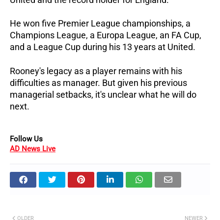
He won five Premier League championships, a
Champions League, a Europa League, an FA Cup,
and a League Cup during his 13 years at United.
Rooney's legacy as a player remains with his
difficulties as manager.
But given his previous
managerial setbacks, it's unclear what he will do
next.
Follow Us
AD News Live
OLDER
NEWER