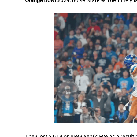
Orange Bowl 2024:
Boise State will definitely
They lost 31-14 on New Year's Eve as a result o