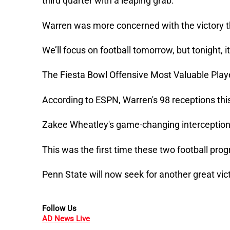
third quarter with a leaping grab.
Warren was more concerned with the victory th
We’ll focus on football tomorrow, but tonight, 
The Fiesta Bowl Offensive Most Valuable Play
According to ESPN, Warren's 98 receptions thi
Zakee Wheatley's game-changing interception
This was the first time these two football pr
Penn State will now seek for another great vict
Follow Us
AD News Live