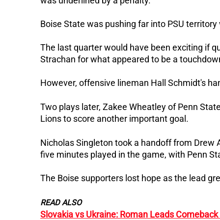
was underlined by a penalty.
Boise State was pushing far into PSU territory
The last quarter would have been exciting if
Strachan for what appeared to be a touchdow
However, offensive lineman Hall Schmidt's han
Two plays later, Zakee Wheatley of Penn State
Lions to score another important goal.
Nicholas Singleton took a handoff from Drew 
five minutes played in the game, with Penn Sta
The Boise supporters lost hope as the lead gr
READ ALSO
Slovakia vs Ukraine: Roman Leads Comeback i