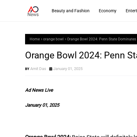
Beauty and Fashion
Economy
Enter
Home
orange bowl
Orange Bowl 2024: Penn State Dominates 
Orange Bowl 2024: Penn St
Amit Das
January 01, 2025
Ad News Live
January 01, 2025