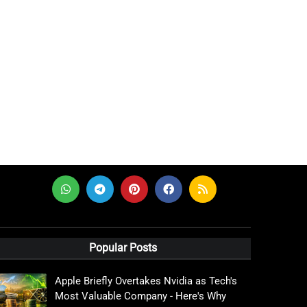
Popular Posts
Apple Briefly Overtakes Nvidia as Tech's
Most Valuable Company - Here's Why