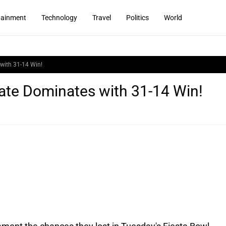
tainment
Technology
Travel
Politics
World
with 31-14 Win!
ate Dominates with 31-14 Win!