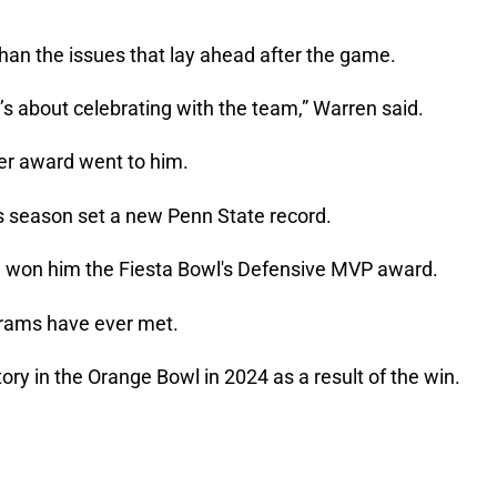
an the issues that lay ahead after the game.
it’s about celebrating with the team,” Warren said.
er award went to him.
s season set a new Penn State record.
 won him the Fiesta Bowl's Defensive MVP award.
ograms have ever met.
ory in the Orange Bowl in 2024 as a result of the win.