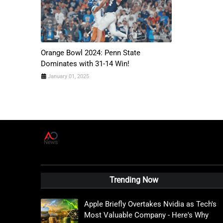
Orange Bowl 2024: Penn State
Dominates with 31-14 Win!
January 01, 2025
A
D
News Live
Trending Now
Apple Briefly Overtakes Nvidia as Tech's
Most Valuable Company - Here's Why