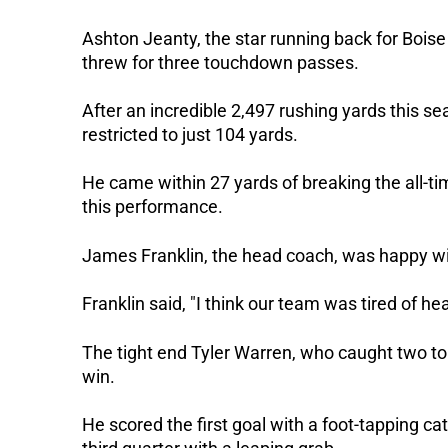
Ashton Jeanty, the star running back for Bois
threw for three touchdown passes.
After an incredible 2,497 rushing yards this se
restricted to just 104 yards.
He came within 27 yards of breaking the all-t
this performance.
James Franklin, the head coach, was happy wi
Franklin said, "I think our team was tired of he
The tight end Tyler Warren, who caught two to
win.
He scored the first goal with a foot-tapping ca