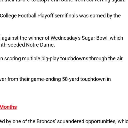
e College Football Playoff semifinals was earned by the
wl against the winner of Wednesday's Sugar Bowl, which
enth-seeded Notre Dame.
n scoring multiple big-play touchdowns through the air
over from their game-ending 58-yard touchdown in
 Months
 by one of the Broncos' squandered opportunities, whi