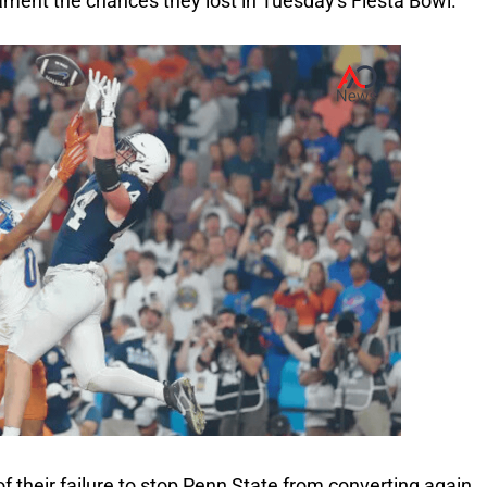
 lament the chances they lost in Tuesday's Fiesta Bowl.
f their failure to stop Penn State from converting again.