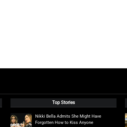
Top Stories
Nikki Bella Admits She Might Have
Forgotten How to Kiss Anyone