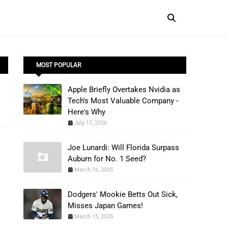
MOST POPULAR
Apple Briefly Overtakes Nvidia as
Tech's Most Valuable Company -
Here's Why
July 17, 2026
Joe Lunardi: Will Florida Surpass
Auburn for No. 1 Seed?
March 16, 2025
Dodgers' Mookie Betts Out Sick,
Misses Japan Games!
March 15, 2025