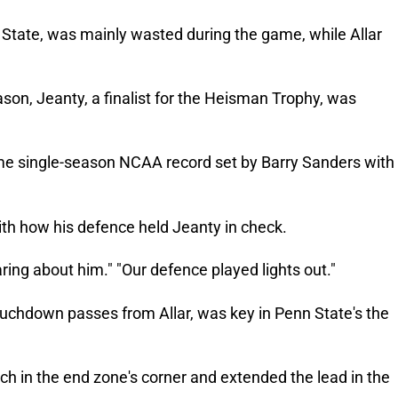
e State, was mainly wasted during the game, while Allar
ason, Jeanty, a finalist for the Heisman Trophy, was
ime single-season NCAA record set by Barry Sanders with
th how his defence held Jeanty in check.
aring about him." "Our defence played lights out."
uchdown passes from Allar, was key in Penn State's the
tch in the end zone's corner and extended the lead in the