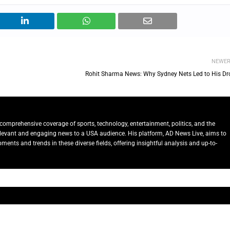
NEWE
Rohit Sharma News: Why Sydney Nets Led to His Dr
comprehensive coverage of sports, technology, entertainment, politics, and the
relevant and engaging news to a USA audience. His platform, AD News Live, aims to
ents and trends in these diverse fields, offering insightful analysis and up-to-