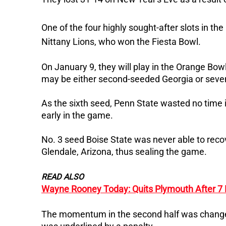
One of the four highly sought-after slots in th
Nittany Lions, who won the Fiesta Bowl.
On January 9, they will play in the Orange Bo
may be either second-seeded Georgia or sev
As the sixth seed, Penn State wasted no time i
early in the game.
No. 3 seed Boise State was never able to rec
Glendale, Arizona, thus sealing the game.
READ ALSO
Wayne Rooney Today: Quits Plymouth After 7
The momentum in the second half was changed