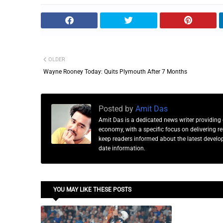
OLDER
Wayne Rooney Today: Quits Plymouth After 7 Months
Posted by
Amit Das
Amit Das is a dedicated news writer providing 
economy, with a specific focus on delivering 
keep readers informed about the latest developm
date information.
YOU MAY LIKE THESE POSTS