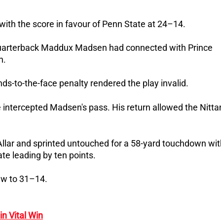
 with the score in favour of Penn State at 24–14.
 quarterback Maddux Madsen had connected with Prince
n.
ds-to-the-face penalty rendered the play invalid.
 intercepted Madsen's pass. His return allowed the Nitta
Allar and sprinted untouched for a 58-yard touchdown wit
te leading by ten points.
ew to 31–14.
n Vital Win