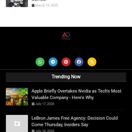
March 15, 2025
AD News Live
Trending Now
Apple Briefly Overtakes Nvidia as Tech's Most
Valuable Company - Here's Why
July 17, 2026
LeBron James Free Agency: Decision Could
Come Thursday, Insiders Say
July 16, 2026