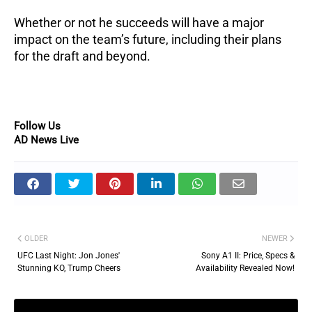
Whether or not he succeeds will have a major
impact on the team’s future, including their plans
for the draft and beyond.
Follow Us
AD News Live
OLDER
NEWER
UFC Last Night: Jon Jones'
Sony A1 II: Price, Specs &
Stunning KO, Trump Cheers
Availability Revealed Now!