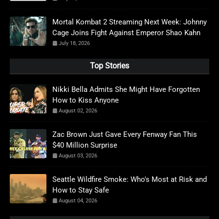
Mortal Kombat 2 Streaming Next Week: Johnny
Cage Joins Fight Against Emperor Shao Kahn
July 18, 2026
Top Stories
Nikki Bella Admits She Might Have Forgotten
How to Kiss Anyone
August 02, 2026
Zac Brown Just Gave Every Fenway Fan This
$40 Million Surprise
August 03, 2026
Seattle Wildfire Smoke: Who's Most at Risk and
How to Stay Safe
August 04, 2026