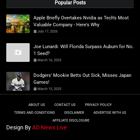
Popular Posts
Apple Briefly Overtakes Nvidia as Tech's Most
Valuable Company - Here's Why
July 17, 2026
Joe Lunardi: Will Florida Surpass Auburn for No.
1 Seed?
March 16, 2025
Dodgers' Mookie Betts Out Sick, Misses Japan
Games!
March 15, 2025
ABOUT US
CONTACT US
PRIVACY POLICY
TERMS AND CONDITIONS
DISCLAIMER
ADVERTISE WITH US
AFFILIATE DISCLOSURE
Design By
AD News Live