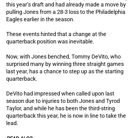
this year’s draft and had already made a move by
pulling Jones from a 28-3 loss to the Philadelphia
Eagles earlier in the season.
These events hinted that a change at the
quarterback position was inevitable.
Now, with Jones benched, Tommy DeVito, who
surprised many by winning three straight games
last year, has a chance to step up as the starting
quarterback.
DeVito had impressed when called upon last
season due to injuries to both Jones and Tyrod
Taylor, and while he has been the third-string
quarterback this year, he is now in line to take the
lead.