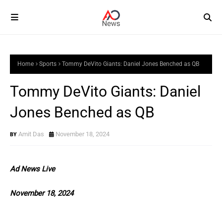
Home
Sports
Tommy DeVito Giants: Daniel Jones Benched as QB
Tommy DeVito Giants: Daniel
Jones Benched as QB
Amit Das
November 18, 2024
Ad News Live
November 18, 2024