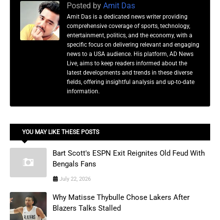
Posted by
Amit Das
Amit Das is a dedicated news writer providing
comprehensive coverage of sports, technology,
entertainment, politics, and the economy, with a
specific focus on delivering relevant and engaging
news to a USA audience. His platform, AD News
Live, aims to keep readers informed about the
latest developments and trends in these diverse
fields, offering insightful analysis and up-to-date
information.
YOU MAY LIKE THESE POSTS
Bart Scott's ESPN Exit Reignites Old Feud With
Bengals Fans
July 22, 2026
Why Matisse Thybulle Chose Lakers After
Blazers Talks Stalled