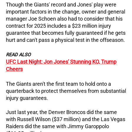
Though the Giants' record and Jones' play were
important factors in the change, owner and general
manager Joe Schoen also had to consider that his
contract for 2025 includes a $23 million injury
guarantee that becomes fully guaranteed if he gets
hurt and can't pass a physical test in the offseason.
READ ALSO
UFC Last Night: Jon Jones' Stunning KO, Trump
Cheers
The Giants aren't the first team to hold onto a
quarterback to protect themselves from substantial
injury guarantees.
Just last year, the Denver Broncos did the same
with Russell Wilson ($37 million) and the Las Vegas
Raiders did the same with Jimmy Garoppolo