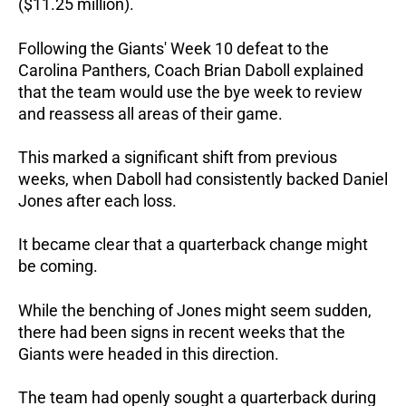
($11.25 million).
Following the Giants' Week 10 defeat to the
Carolina Panthers, Coach Brian Daboll explained
that the team would use the bye week to review
and reassess all areas of their game.
This marked a significant shift from previous
weeks, when Daboll had consistently backed Daniel
Jones after each loss.
It became clear that a quarterback change might
be coming.
While the benching of Jones might seem sudden,
there had been signs in recent weeks that the
Giants were headed in this direction.
The team had openly sought a quarterback during