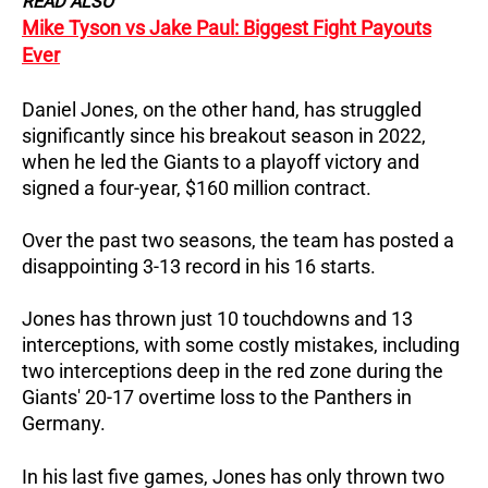
READ ALSO
Mike Tyson vs Jake Paul: Biggest Fight Payouts
Ever
Daniel Jones, on the other hand, has struggled
significantly since his breakout season in 2022,
when he led the Giants to a playoff victory and
signed a four-year, $160 million contract.
Over the past two seasons, the team has posted a
disappointing 3-13 record in his 16 starts.
Jones has thrown just 10 touchdowns and 13
interceptions, with some costly mistakes, including
two interceptions deep in the red zone during the
Giants' 20-17 overtime loss to the Panthers in
Germany.
In his last five games, Jones has only thrown two