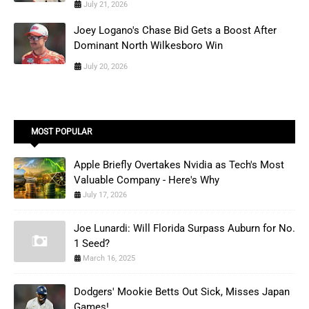
July 21, 2026
Joey Logano's Chase Bid Gets a Boost After
Dominant North Wilkesboro Win
July 20, 2026
MOST POPULAR
Apple Briefly Overtakes Nvidia as Tech's Most
Valuable Company - Here's Why
July 17, 2026
Joe Lunardi: Will Florida Surpass Auburn for No.
1 Seed?
March 16, 2025
Dodgers' Mookie Betts Out Sick, Misses Japan
Games!