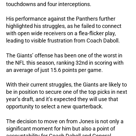
touchdowns and four interceptions.
His performance against the Panthers further
highlighted his struggles, as he failed to connect
with open wide receivers on a flea-flicker play,
leading to visible frustration from Coach Daboll.
The Giants’ offense has been one of the worst in
the NFL this season, ranking 32nd in scoring with
an average of just 15.6 points per game.
With their current struggles, the Giants are likely to
be in position to secure one of the top picks in next
year’s draft, and it’s expected they will use that
opportunity to select a new quarterback.
The decision to move on from Jones is not only a
significant moment for him but also a point of
accountability for Coach Daboll and General