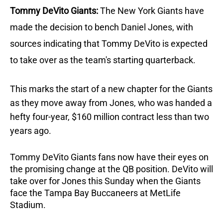
Tommy DeVito Giants:
The New York Giants have
made the decision to bench Daniel Jones, with
sources indicating that Tommy DeVito is expected
to take over as the team's starting quarterback.
This marks the start of a new chapter for the Giants
as they move away from Jones, who was handed a
hefty four-year, $160 million contract less than two
years ago.
Tommy DeVito Giants fans now have their eyes on
the promising change at the QB position.
DeVito will
take over for Jones this Sunday when the Giants
face the Tampa Bay Buccaneers at MetLife
Stadium.