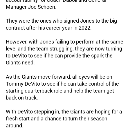
Manager Joe Schoen.
They were the ones who signed Jones to the big
contract after his career year in 2022.
However, with Jones failing to perform at the same
level and the team struggling, they are now turning
to DeVito to see if he can provide the spark the
Giants need.
As the Giants move forward, all eyes will be on
Tommy DeVito to see if he can take control of the
starting quarterback role and help the team get
back on track.
With DeVito stepping in, the Giants are hoping for a
fresh start and a chance to turn their season
around.