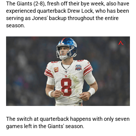
The Giants (2-8), fresh off their bye week, also have
experienced quarterback Drew Lock, who has been
serving as Jones' backup throughout the entire
season.
The switch at quarterback happens with only seven
games left in the Giants' season.