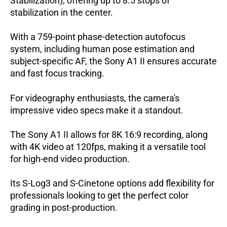
Stabilization), offering up to 8.5 stops of
stabilization in the center.
With a 759-point phase-detection autofocus
system, including human pose estimation and
subject-specific AF, the Sony A1 II ensures accurate
and fast focus tracking.
For videography enthusiasts, the camera's
impressive video specs make it a standout.
The Sony A1 II allows for 8K 16:9 recording, along
with 4K video at 120fps, making it a versatile tool
for high-end video production.
Its S-Log3 and S-Cinetone options add flexibility for
professionals looking to get the perfect color
grading in post-production.