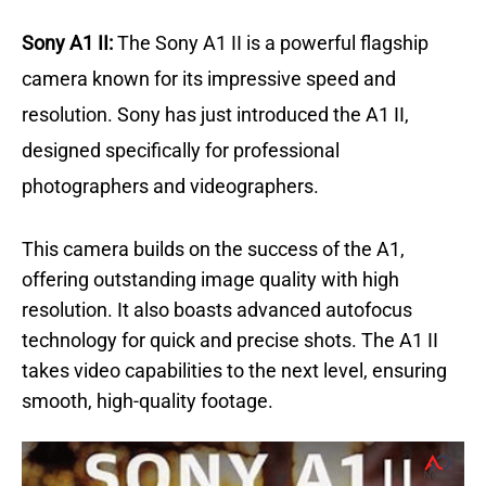
Sony A1 II:
The Sony A1 II is a powerful flagship
camera known for its impressive speed and
resolution.
Sony has just introduced the A1 II,
designed specifically for professional
photographers and videographers.
This camera builds on the success of the A1,
offering outstanding image quality with high
resolution.
It also boasts advanced autofocus
technology for quick and precise shots. The A1 II
takes video capabilities to the next level, ensuring
smooth, high-quality footage.