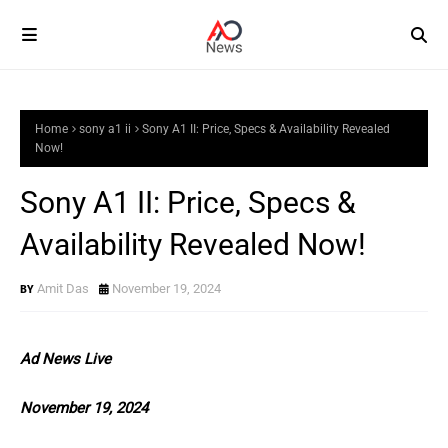
Home
sony a1 ii
Sony A1 II: Price, Specs & Availability Revealed
Now!
Sony A1 II: Price, Specs &
Availability Revealed Now!
Amit Das
November 19, 2024
Ad News Live
November 19, 2024