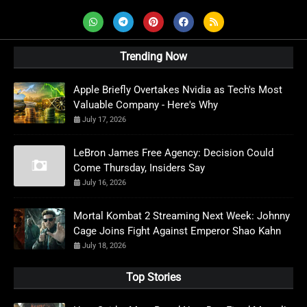
Trending Now
Apple Briefly Overtakes Nvidia as Tech's Most
Valuable Company - Here's Why
July 17, 2026
LeBron James Free Agency: Decision Could
Come Thursday, Insiders Say
July 16, 2026
Mortal Kombat 2 Streaming Next Week: Johnny
Cage Joins Fight Against Emperor Shao Kahn
July 18, 2026
Top Stories