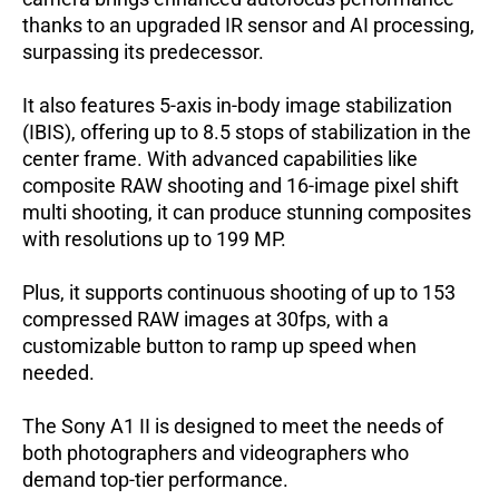
thanks to an upgraded IR sensor and AI processing,
surpassing its predecessor.
It also features 5-axis in-body image stabilization
(IBIS), offering up to 8.5 stops of stabilization in the
center frame.
With advanced capabilities like
composite RAW shooting and 16-image pixel shift
multi shooting, it can produce stunning composites
with resolutions up to 199 MP.
Plus, it supports continuous shooting of up to 153
compressed RAW images at 30fps, with a
customizable button to ramp up speed when
needed.
The Sony A1 II is designed to meet the needs of
both photographers and videographers who
demand top-tier performance.