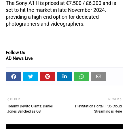
The Sony A1 II is priced at €7,500 / £6,300 and is
set to hit the market in late November 2024,
providing a high-end option for dedicated
photographers and videographers.
Follow Us
AD News Live
OLDER
NEWER
Tommy DeVito Giants: Daniel
PlayStation Portal: PS5 Cloud
Jones Benched as QB
Streaming is Here