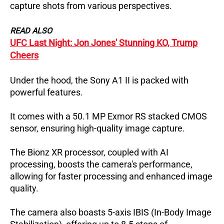
capture shots from various perspectives.
READ ALSO
UFC Last Night: Jon Jones' Stunning KO, Trump
Cheers
Under the hood, the Sony A1 II is packed with
powerful features.
It comes with a 50.1 MP Exmor RS stacked CMOS
sensor, ensuring high-quality image capture.
The Bionz XR processor, coupled with AI
processing, boosts the camera's performance,
allowing for faster processing and enhanced image
quality.
The camera also boasts 5-axis IBIS (In-Body Image