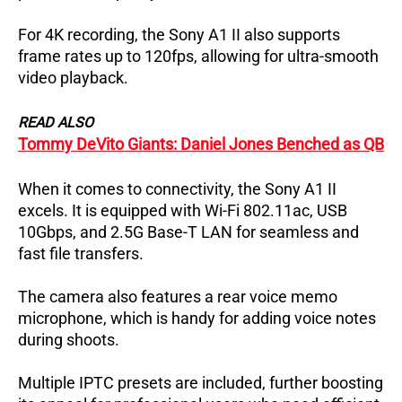
For 4K recording, the Sony A1 II also supports
frame rates up to 120fps, allowing for ultra-smooth
video playback.
READ ALSO
Tommy DeVito Giants: Daniel Jones Benched as QB
When it comes to connectivity, the Sony A1 II
excels. It is equipped with Wi-Fi 802.11ac, USB
10Gbps, and 2.5G Base-T LAN for seamless and
fast file transfers.
The camera also features a rear voice memo
microphone, which is handy for adding voice notes
during shoots.
Multiple IPTC presets are included, further boosting