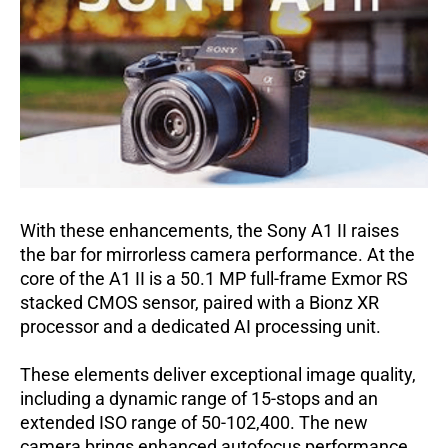
With these enhancements, the Sony A1 II raises
the bar for mirrorless camera performance.
At the
core of the A1 II is a 50.1 MP full-frame Exmor RS
stacked CMOS sensor, paired with a Bionz XR
processor and a dedicated AI processing unit.
These elements deliver exceptional image quality,
including a dynamic range of 15-stops and an
extended ISO range of 50-102,400.
The new
camera brings enhanced autofocus performance