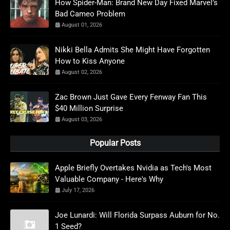
How Spider-Man: Brand New Day Fixed Marvel’s
Bad Cameo Problem
August 01, 2026
Nikki Bella Admits She Might Have Forgotten
How to Kiss Anyone
August 02, 2026
Zac Brown Just Gave Every Fenway Fan This
$40 Million Surprise
August 03, 2026
Popular Posts
Apple Briefly Overtakes Nvidia as Tech's Most
Valuable Company - Here's Why
July 17, 2026
Joe Lunardi: Will Florida Surpass Auburn for No.
1 Seed?