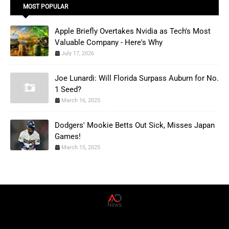
MOST POPULAR
Apple Briefly Overtakes Nvidia as Tech's Most
Valuable Company - Here's Why
July 17, 2026
Joe Lunardi: Will Florida Surpass Auburn for No.
1 Seed?
March 16, 2025
Dodgers' Mookie Betts Out Sick, Misses Japan
Games!
March 15, 2025
AD News Live