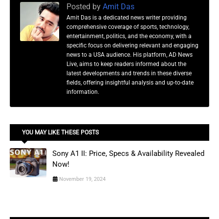
Posted by
Amit Das
Amit Das is a dedicated news writer providing
comprehensive coverage of sports, technology,
entertainment, politics, and the economy, with a
specific focus on delivering relevant and engaging
news to a USA audience. His platform, AD News
Live, aims to keep readers informed about the
latest developments and trends in these diverse
fields, offering insightful analysis and up-to-date
information.
YOU MAY LIKE THESE POSTS
Sony A1 II: Price, Specs & Availability Revealed
Now!
November 19, 2024