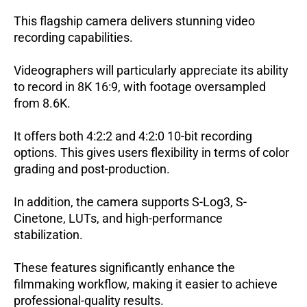
This flagship camera delivers stunning video
recording capabilities.
Videographers will particularly appreciate its ability
to record in 8K 16:9, with footage oversampled
from 8.6K.
It offers both 4:2:2 and 4:2:0 10-bit recording
options. This gives users flexibility in terms of color
grading and post-production.
In addition, the camera supports S-Log3, S-
Cinetone, LUTs, and high-performance
stabilization.
These features significantly enhance the
filmmaking workflow, making it easier to achieve
professional-quality results.