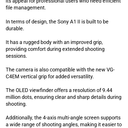
its appeal for professional users who need efficient
file management.
In terms of design, the Sony A1 II is built to be
durable.
It has a rugged body with an improved grip,
providing comfort during extended shooting
sessions.
The camera is also compatible with the new VG-
C4EM vertical grip for added versatility.
The OLED viewfinder offers a resolution of 9.44
million dots, ensuring clear and sharp details during
shooting.
Additionally, the 4-axis multi-angle screen supports
a wide range of shooting angles, making it easier to