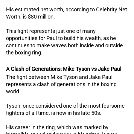
His estimated net worth, according to Celebrity Net
Worth, is $80 million.
This fight represents just one of many
opportunities for Paul to build his wealth, as he
continues to make waves both inside and outside
the boxing ring.
A Clash of Generations: Mike Tyson vs Jake Paul
The fight between Mike Tyson and Jake Paul
represents a clash of generations in the boxing
world.
Tyson, once considered one of the most fearsome
fighters of all time, is now in his late 50s.
His career in the ring, which was marked by