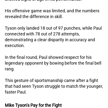
His offensive game was limited, and the numbers
revealed the difference in skill.
Tyson only landed 18 out of 97 punches, while Paul
connected with 78 out of 278 attempts,
demonstrating a clear disparity in accuracy and
execution.
In the final round, Paul showed respect for his
legendary opponent by bowing before the final bell
rang.
This gesture of sportsmanship came after a fight
that had seen Tyson struggle to match the younger,
faster Paul.
Mike Tyson’s Pay for the Fight