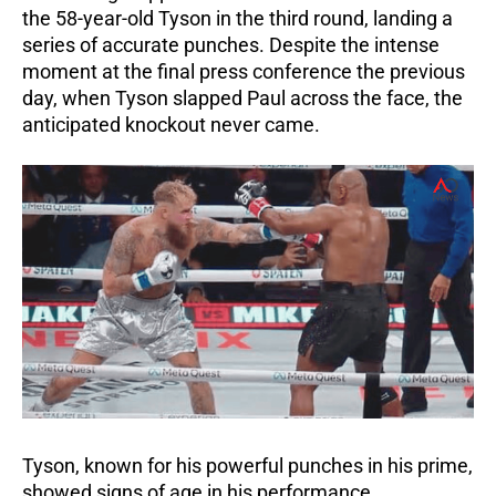
the 58-year-old Tyson in the third round, landing a
series of accurate punches.
Despite the intense
moment at the final press conference the previous
day, when Tyson slapped Paul across the face, the
anticipated knockout never came.
Tyson, known for his powerful punches in his prime,
showed signs of age in his performance.