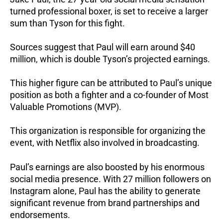
turned professional boxer, is set to receive a larger
sum than Tyson for this fight.
Sources suggest that Paul will earn around $40
million, which is double Tyson’s projected earnings.
This higher figure can be attributed to Paul’s unique
position as both a fighter and a co-founder of Most
Valuable Promotions (MVP).
This organization is responsible for organizing the
event, with Netflix also involved in broadcasting.
Paul’s earnings are also boosted by his enormous
social media presence. With 27 million followers on
Instagram alone, Paul has the ability to generate
significant revenue from brand partnerships and
endorsements.