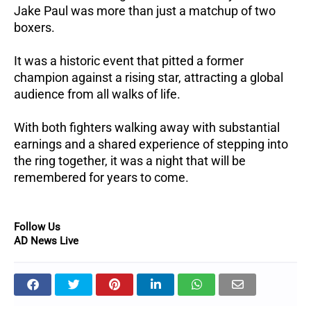
Jake Paul was more than just a matchup of two
boxers.
It was a historic event that pitted a former
champion against a rising star, attracting a global
audience from all walks of life.
With both fighters walking away with substantial
earnings and a shared experience of stepping into
the ring together, it was a night that will be
remembered for years to come.
Follow Us
AD News Live