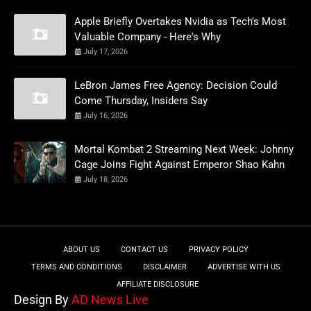
Apple Briefly Overtakes Nvidia as Tech's Most
Valuable Company - Here's Why
July 17, 2026
LeBron James Free Agency: Decision Could
Come Thursday, Insiders Say
July 16, 2026
Mortal Kombat 2 Streaming Next Week: Johnny
Cage Joins Fight Against Emperor Shao Kahn
July 18, 2026
ABOUT US
CONTACT US
PRIVACY POLICY
TERMS AND CONDITIONS
DISCLAIMER
ADVERTISE WITH US
AFFILIATE DISCLOSURE
Design By
AD News Live