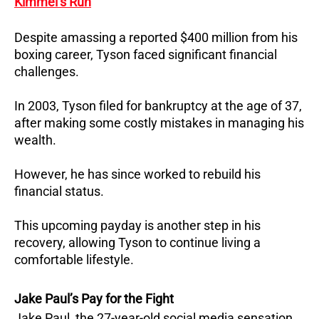
Kimmel’s Run
Despite amassing a reported $400 million from his
boxing career, Tyson faced significant financial
challenges.
In 2003, Tyson filed for bankruptcy at the age of 37,
after making some costly mistakes in managing his
wealth.
However, he has since worked to rebuild his
financial status.
This upcoming payday is another step in his
recovery, allowing Tyson to continue living a
comfortable lifestyle.
Jake Paul’s Pay for the Fight
Jake Paul, the 27-year-old social media sensation