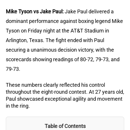
Mike Tyson vs Jake Paul:
Jake Paul delivered a
dominant performance against boxing legend Mike
Tyson on Friday night at the AT&T Stadium in
Arlington, Texas.
The fight ended with Paul
securing a unanimous decision victory, with the
scorecards showing readings of 80-72, 79-73, and
79-73.
These numbers clearly reflected his control
throughout the eight-round contest.
At 27 years old,
Paul showcased exceptional agility and movement
in the ring.
Table of Contents