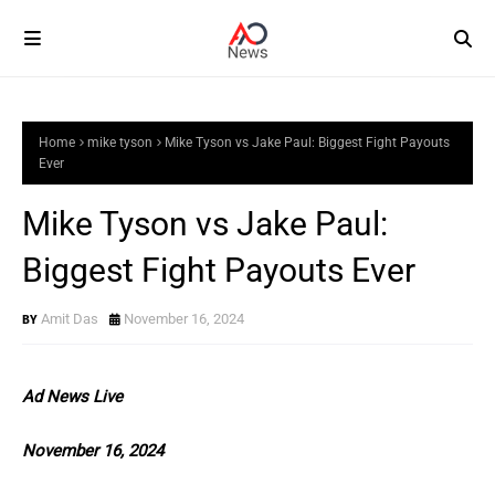
Home
mike tyson
Mike Tyson vs Jake Paul: Biggest Fight Payouts
Ever
Mike Tyson vs Jake Paul:
Biggest Fight Payouts Ever
Amit Das
November 16, 2024
Ad News Live
November 16, 2024