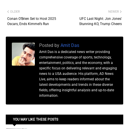
OLDER
NEWER
Conan O’Brien Set to Host 2025
UFC Last Night: Jon Jones'
Oscars, Ends Kimmel’s Run
Stunning KO, Trump Cheers
Posted by
Amit Das
Amit Das is a dedicated news writer providing
comprehensive coverage of sports, technology,
entertainment, politics, and the economy, with a
specific focus on delivering relevant and engaging
news to a USA audience. His platform, AD News
Live, aims to keep readers informed about the
latest developments and trends in these diverse
fields, offering insightful analysis and up-to-date
information.
YOU MAY LIKE THESE POSTS