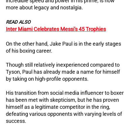
incredible speed and power in his prime, is now
more about legacy and nostalgia.
READ ALSO
Inter Miami Celebrates Messi's 45 Trophies
On the other hand, Jake Paul is in the early stages
of his boxing career.
Though still relatively inexperienced compared to
Tyson, Paul has already made a name for himself
by taking on high-profile opponents.
His transition from social media influencer to boxer
has been met with skepticism, but he has proven
himself as a legitimate competitor in the ring,
defeating various opponents with varying levels of
success.