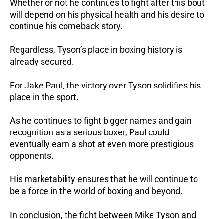
Whether or not he continues to fight after this bout
will depend on his physical health and his desire to
continue his comeback story.
Regardless, Tyson’s place in boxing history is
already secured.
For Jake Paul, the victory over Tyson solidifies his
place in the sport.
As he continues to fight bigger names and gain
recognition as a serious boxer, Paul could
eventually earn a shot at even more prestigious
opponents.
His marketability ensures that he will continue to
be a force in the world of boxing and beyond.
In conclusion, the fight between Mike Tyson and