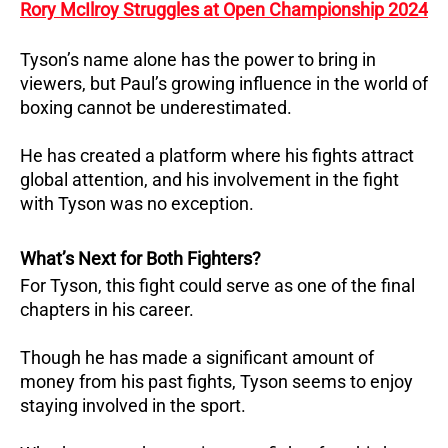
Rory McIlroy Struggles at Open Championship 2024
Tyson’s name alone has the power to bring in
viewers, but Paul’s growing influence in the world of
boxing cannot be underestimated.
He has created a platform where his fights attract
global attention, and his involvement in the fight
with Tyson was no exception.
What’s Next for Both Fighters?
For Tyson, this fight could serve as one of the final
chapters in his career.
Though he has made a significant amount of
money from his past fights, Tyson seems to enjoy
staying involved in the sport.