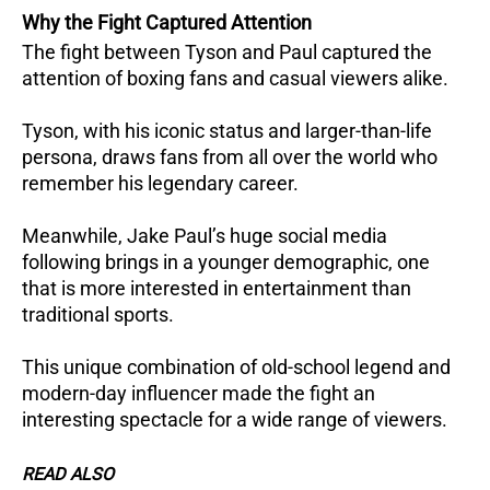
Why the Fight Captured Attention
The fight between Tyson and Paul captured the
attention of boxing fans and casual viewers alike.
Tyson, with his iconic status and larger-than-life
persona, draws fans from all over the world who
remember his legendary career.
Meanwhile, Jake Paul’s huge social media
following brings in a younger demographic, one
that is more interested in entertainment than
traditional sports.
This unique combination of old-school legend and
modern-day influencer made the fight an
interesting spectacle for a wide range of viewers.
READ ALSO