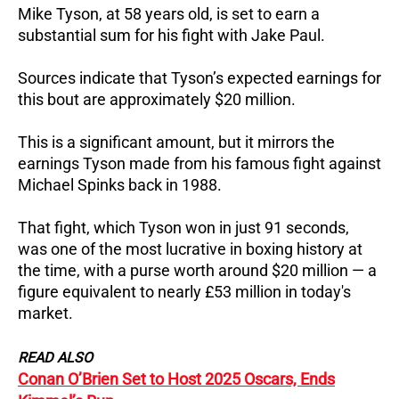
Mike Tyson, at 58 years old, is set to earn a
substantial sum for his fight with Jake Paul.
Sources indicate that Tyson’s expected earnings for
this bout are approximately $20 million.
This is a significant amount, but it mirrors the
earnings Tyson made from his famous fight against
Michael Spinks back in 1988.
That fight, which Tyson won in just 91 seconds,
was one of the most lucrative in boxing history at
the time, with a purse worth around $20 million — a
figure equivalent to nearly £53 million in today's
market.
READ ALSO
Conan O’Brien Set to Host 2025 Oscars, Ends