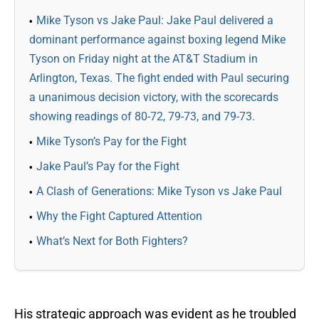
Mike Tyson vs Jake Paul: Jake Paul delivered a
dominant performance against boxing legend Mike
Tyson on Friday night at the AT&T Stadium in
Arlington, Texas. The fight ended with Paul securing
a unanimous decision victory, with the scorecards
showing readings of 80-72, 79-73, and 79-73.
Mike Tyson’s Pay for the Fight
Jake Paul’s Pay for the Fight
A Clash of Generations: Mike Tyson vs Jake Paul
Why the Fight Captured Attention
What’s Next for Both Fighters?
His strategic approach was evident as he troubled