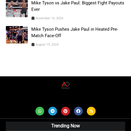
Mike Tyson vs Jake Paul: Biggest Fight Payouts
Ever
November 16, 2024
Mike Tyson Pushes Jake Paul in Heated Pre-
Match Face-Off
August 19, 2024
AD News Live
Trending Now