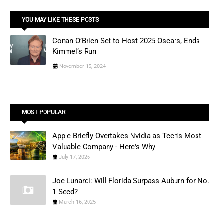
YOU MAY LIKE THESE POSTS
Conan O’Brien Set to Host 2025 Oscars, Ends
Kimmel’s Run
November 15, 2024
MOST POPULAR
Apple Briefly Overtakes Nvidia as Tech's Most
Valuable Company - Here's Why
July 17, 2026
Joe Lunardi: Will Florida Surpass Auburn for No.
1 Seed?
March 16, 2025