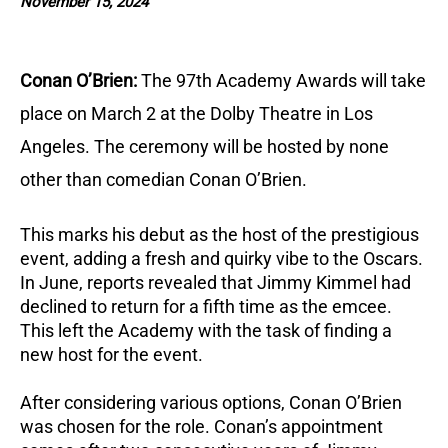
November 15, 2024
Conan O’Brien:
The 97th Academy Awards will take
place on March 2 at the Dolby Theatre in Los
Angeles.
The ceremony will be hosted by none
other than comedian Conan O’Brien.
This marks his debut as the host of the prestigious
event, adding a fresh and quirky vibe to the Oscars.
In June, reports revealed that Jimmy Kimmel had
declined to return for a fifth time as the emcee.
This left the Academy with the task of finding a
new host for the event.
After considering various options, Conan O’Brien
was chosen for the role.
Conan’s appointment