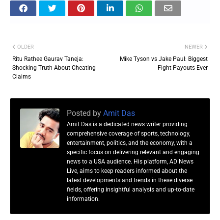
OLDER
NEWER
Ritu Rathee Gaurav Taneja:
Mike Tyson vs Jake Paul: Biggest
Shocking Truth About Cheating
Fight Payouts Ever
Claims
Posted by
Amit Das
Amit Das is a dedicated news writer providing
comprehensive coverage of sports, technology,
entertainment, politics, and the economy, with a
specific focus on delivering relevant and engaging
news to a USA audience. His platform, AD News
Live, aims to keep readers informed about the
latest developments and trends in these diverse
fields, offering insightful analysis and up-to-date
information.