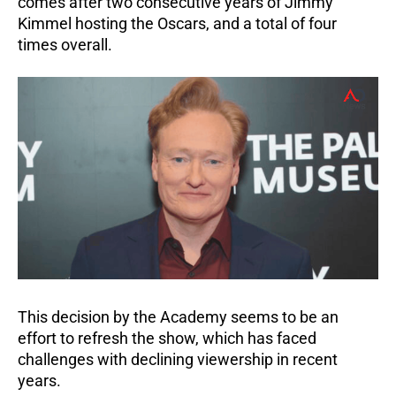
comes after two consecutive years of Jimmy
Kimmel hosting the Oscars, and a total of four
times overall.
This decision by the Academy seems to be an
effort to refresh the show, which has faced
challenges with declining viewership in recent
years.