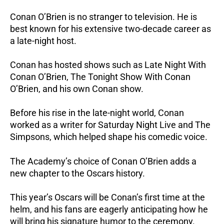
Conan O’Brien is no stranger to television. He is
best known for his extensive two-decade career as
a late-night host.
Conan has hosted shows such as Late Night With
Conan O’Brien, The Tonight Show With Conan
O’Brien, and his own Conan show.
Before his rise in the late-night world, Conan
worked as a writer for Saturday Night Live and The
Simpsons, which helped shape his comedic voice.
The Academy’s choice of Conan O’Brien adds a
new chapter to the Oscars history.
This year’s Oscars will be Conan’s first time at the
helm, and his fans are eagerly anticipating how he
will bring his signature humor to the ceremony.