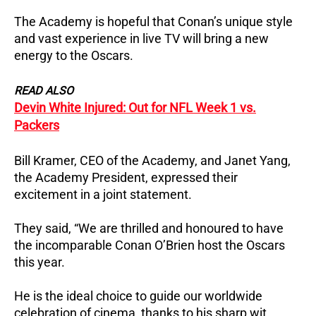
The Academy is hopeful that Conan’s unique style
and vast experience in live TV will bring a new
energy to the Oscars.
READ ALSO
Devin White Injured: Out for NFL Week 1 vs.
Packers
Bill Kramer, CEO of the Academy, and Janet Yang,
the Academy President, expressed their
excitement in a joint statement.
They said, “We are thrilled and honoured to have
the incomparable Conan O’Brien host the Oscars
this year.
He is the ideal choice to guide our worldwide
celebration of cinema, thanks to his sharp wit,