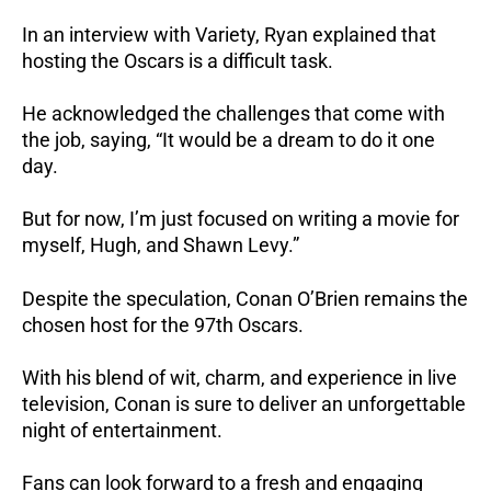
In an interview with Variety, Ryan explained that
hosting the Oscars is a difficult task.
He acknowledged the challenges that come with
the job, saying, “It would be a dream to do it one
day.
But for now, I’m just focused on writing a movie for
myself, Hugh, and Shawn Levy.”
Despite the speculation, Conan O’Brien remains the
chosen host for the 97th Oscars.
With his blend of wit, charm, and experience in live
television, Conan is sure to deliver an unforgettable
night of entertainment.
Fans can look forward to a fresh and engaging