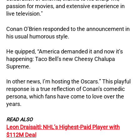
passion for movies, and extensive experience in
live television."
Conan O’Brien responded to the announcement in
his usual humorous style.
He quipped, “America demanded it and now it’s
happening: Taco Bell’s new Cheesy Chalupa
Supreme.
In other news, I’m hosting the Oscars.” This playful
response is a true reflection of Conan’s comedic
persona, which fans have come to love over the
years.
READ ALSO
Leon Draisaitl: NHL’s Highest-Paid Player with
$112M Deal