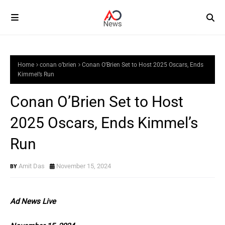
Home
conan o’brien
Conan O’Brien Set to Host 2025 Oscars, Ends
Kimmel’s Run
Conan O’Brien Set to Host
2025 Oscars, Ends Kimmel’s
Run
Amit Das
November 15, 2024
Ad News Live