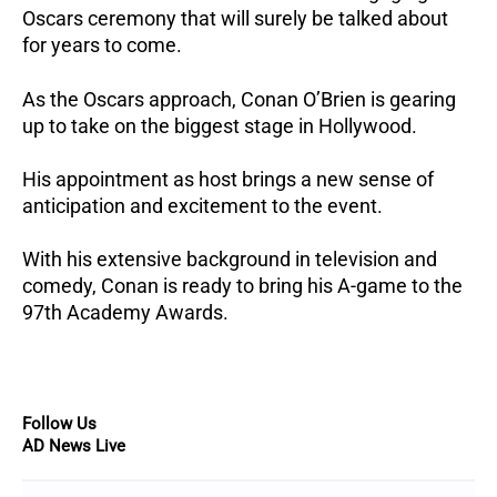
Oscars ceremony that will surely be talked about
for years to come.
As the Oscars approach, Conan O’Brien is gearing
up to take on the biggest stage in Hollywood.
His appointment as host brings a new sense of
anticipation and excitement to the event.
With his extensive background in television and
comedy, Conan is ready to bring his A-game to the
97th Academy Awards.
Follow Us
AD News Live