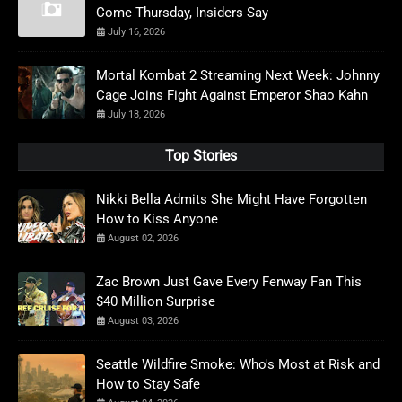
Come Thursday, Insiders Say
July 16, 2026
Mortal Kombat 2 Streaming Next Week: Johnny
Cage Joins Fight Against Emperor Shao Kahn
July 18, 2026
Top Stories
Nikki Bella Admits She Might Have Forgotten
How to Kiss Anyone
August 02, 2026
Zac Brown Just Gave Every Fenway Fan This
$40 Million Surprise
August 03, 2026
Seattle Wildfire Smoke: Who's Most at Risk and
How to Stay Safe