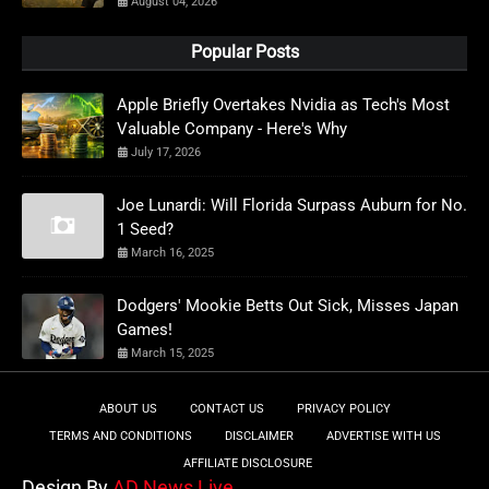
August 04, 2026
Popular Posts
Apple Briefly Overtakes Nvidia as Tech's Most
Valuable Company - Here's Why
July 17, 2026
Joe Lunardi: Will Florida Surpass Auburn for No.
1 Seed?
March 16, 2025
Dodgers' Mookie Betts Out Sick, Misses Japan
Games!
March 15, 2025
ABOUT US
CONTACT US
PRIVACY POLICY
TERMS AND CONDITIONS
DISCLAIMER
ADVERTISE WITH US
AFFILIATE DISCLOSURE
Design By
AD News Live