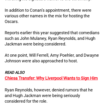
In addition to Conan’s appointment, there were
various other names in the mix for hosting the
Oscars.
Reports earlier this year suggested that comedians
such as John Mulaney, Ryan Reynolds, and Hugh
Jackman were being considered.
At one point, Will Ferrell, Amy Poehler, and Dwayne
Johnson were also approached to host.
READ ALSO
Chiesa Transfer: Why Liverpool Wants to Sign Him
Ryan Reynolds, however, denied rumors that he
and Hugh Jackman were being seriously
considered for the role.