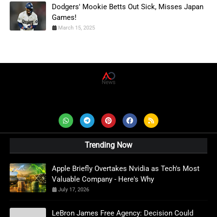
Dodgers' Mookie Betts Out Sick, Misses Japan
Games!
March 15, 2025
AD News Live
Trending Now
Apple Briefly Overtakes Nvidia as Tech's Most
Valuable Company - Here's Why
July 17, 2026
LeBron James Free Agency: Decision Could