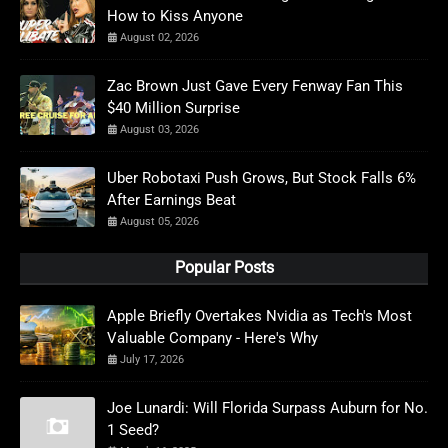
How to Kiss Anyone
August 02, 2026
Zac Brown Just Gave Every Fenway Fan This
$40 Million Surprise
August 03, 2026
Uber Robotaxi Push Grows, But Stock Falls 6%
After Earnings Beat
August 05, 2026
Popular Posts
Apple Briefly Overtakes Nvidia as Tech's Most
Valuable Company - Here's Why
July 17, 2026
Joe Lunardi: Will Florida Surpass Auburn for No.
1 Seed?