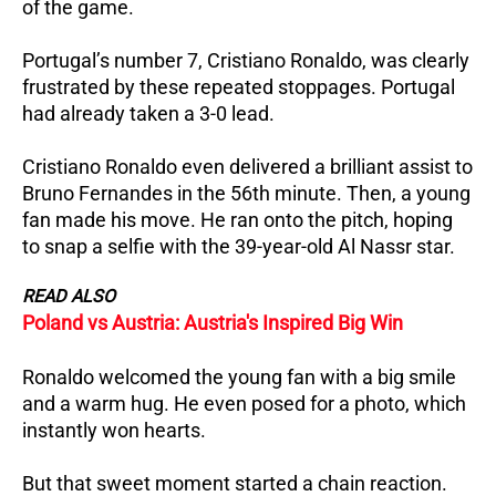
of the game.
Portugal’s number 7, Cristiano Ronaldo, was clearly
frustrated by these repeated stoppages.
Portugal
had already taken a 3-0 lead.
Cristiano Ronaldo even delivered a brilliant assist to
Bruno Fernandes in the 56th minute.
Then, a young
fan made his move. He ran onto the pitch, hoping
to snap a selfie with the 39-year-old Al Nassr star.
READ ALSO
Poland vs Austria: Austria's Inspired Big Win
Ronaldo welcomed the young fan with a big smile
and a warm hug. He even posed for a photo, which
instantly won hearts.
But that sweet moment started a chain reaction.