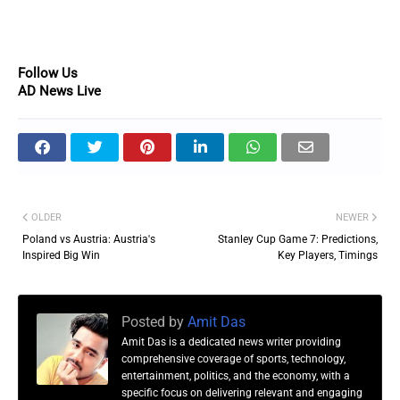
Follow Us
AD News Live
OLDER
NEWER
Poland vs Austria: Austria's
Stanley Cup Game 7: Predictions,
Inspired Big Win
Key Players, Timings
Posted by
Amit Das
Amit Das is a dedicated news writer providing
comprehensive coverage of sports, technology,
entertainment, politics, and the economy, with a
specific focus on delivering relevant and engaging