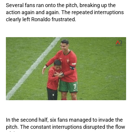
Several fans ran onto the pitch, breaking up the
action again and again. The repeated interruptions
clearly left Ronaldo frustrated.
In the second half, six fans managed to invade the
pitch. The constant interruptions disrupted the flow