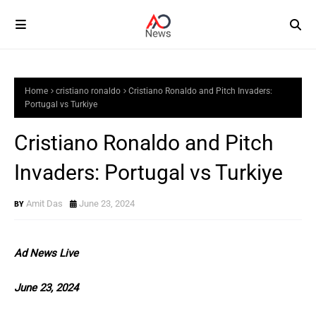
Home
cristiano ronaldo
Cristiano Ronaldo and Pitch Invaders:
Portugal vs Turkiye
Cristiano Ronaldo and Pitch
Invaders: Portugal vs Turkiye
Amit Das
June 23, 2024
Ad News Live
June 23, 2024