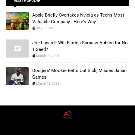
MOST POPULAR
Apple Briefly Overtakes Nvidia as Tech's Most
Valuable Company - Here's Why
July 17, 2026
Joe Lunardi: Will Florida Surpass Auburn for No.
1 Seed?
March 16, 2025
Dodgers' Mookie Betts Out Sick, Misses Japan
Games!
March 15, 2025
AD News Live