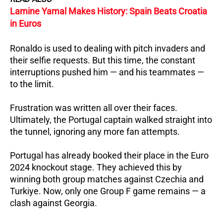
Lamine Yamal Makes History: Spain Beats Croatia
in Euros
Ronaldo is used to dealing with pitch invaders and
their selfie requests. But this time, the constant
interruptions pushed him — and his teammates —
to the limit.
Frustration was written all over their faces.
Ultimately, the Portugal captain walked straight into
the tunnel, ignoring any more fan attempts.
Portugal has already booked their place in the Euro
2024 knockout stage. They achieved this by
winning both group matches against Czechia and
Turkiye. Now, only one Group F game remains — a
clash against Georgia.