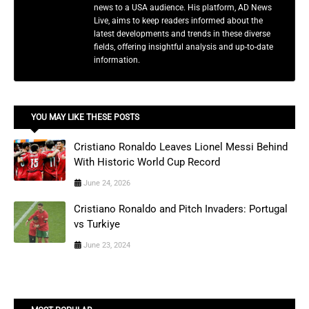
news to a USA audience. His platform, AD News
Live, aims to keep readers informed about the
latest developments and trends in these diverse
fields, offering insightful analysis and up-to-date
information.
YOU MAY LIKE THESE POSTS
Cristiano Ronaldo Leaves Lionel Messi Behind
With Historic World Cup Record
June 24, 2026
Cristiano Ronaldo and Pitch Invaders: Portugal
vs Turkiye
June 23, 2024