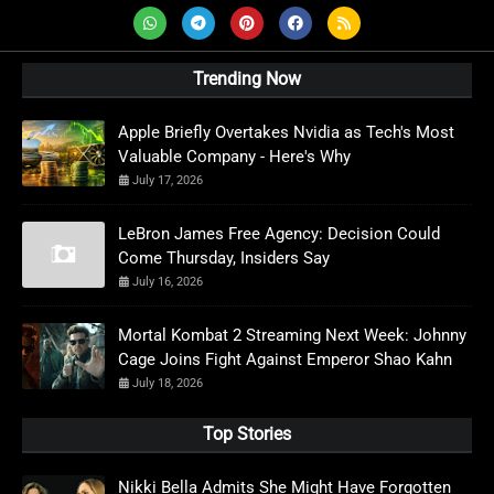
Trending Now
Apple Briefly Overtakes Nvidia as Tech's Most
Valuable Company - Here's Why
July 17, 2026
LeBron James Free Agency: Decision Could
Come Thursday, Insiders Say
July 16, 2026
Mortal Kombat 2 Streaming Next Week: Johnny
Cage Joins Fight Against Emperor Shao Kahn
July 18, 2026
Top Stories
Nikki Bella Admits She Might Have Forgotten