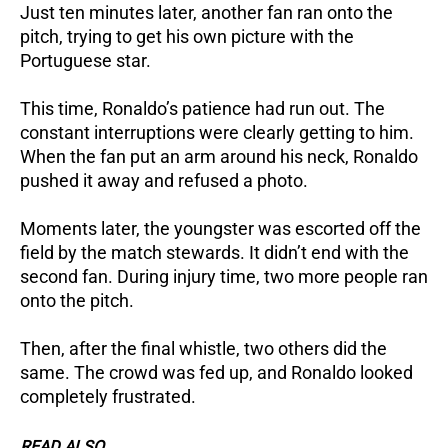
Just ten minutes later, another fan ran onto the
pitch, trying to get his own picture with the
Portuguese star.
This time, Ronaldo’s patience had run out. The
constant interruptions were clearly getting to him.
When the fan put an arm around his neck, Ronaldo
pushed it away and refused a photo.
Moments later, the youngster was escorted off the
field by the match stewards.
It didn’t end with the
second fan. During injury time, two more people ran
onto the pitch.
Then, after the final whistle, two others did the
same. The crowd was fed up, and Ronaldo looked
completely frustrated.
READ ALSO