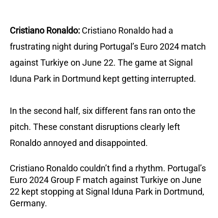
Cristiano Ronaldo:
Cristiano Ronaldo had a
frustrating night during Portugal’s Euro 2024 match
against Turkiye on June 22. The game at Signal
Iduna Park in Dortmund kept getting interrupted.
In the second half, six different fans ran onto the
pitch. These constant disruptions clearly left
Ronaldo annoyed and disappointed.
Cristiano Ronaldo couldn’t find a rhythm. Portugal’s
Euro 2024 Group F match against Turkiye on June
22 kept stopping at Signal Iduna Park in Dortmund,
Germany.