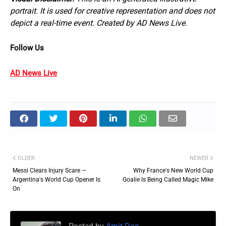
portrait. It is used for creative representation and does not
depict a real-time event. Created by AD News Live.
Follow Us
AD News Live
OLDER
NEWER
Messi Clears Injury Scare —
Why France's New World Cup
Argentina's World Cup Opener Is
Goalie Is Being Called Magic Mike
On