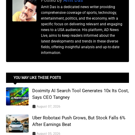
Posted by
Amit Das
Amit Das is a dedicated news writer providing
comprehensive coverage of sports, technology,
entertainment, politics, and the economy, with a
specific focus on delivering relevant and engaging
news to a USA audience. His platform, AD News
Live, aims to keep readers informed about the
latest developments and trends in these diverse
fields, offering insightful analysis and up-to-date
information.
YOU MAY LIKE THESE POSTS
Doximity AI Search Tool Generates 10x Its Cost,
Says CEO Tangney
August 07, 2026
Uber Robotaxi Push Grows, But Stock Falls 6%
After Earnings Beat
August 05, 2026