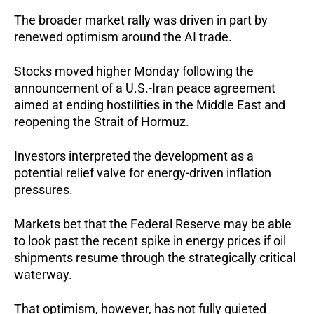
The broader market rally was driven in part by 
renewed optimism around the AI trade. 
Stocks moved higher Monday following the 
announcement of a U.S.-Iran peace agreement 
aimed at ending hostilities in the Middle East and 
reopening the Strait of Hormuz. 
Investors interpreted the development as a 
potential relief valve for energy-driven inflation 
pressures. 
Markets bet that the Federal Reserve may be able 
to look past the recent spike in energy prices if oil 
shipments resume through the strategically critical 
waterway.
That optimism, however, has not fully quieted 