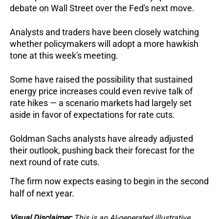
debate on Wall Street over the Fed's next move. 
Analysts and traders have been closely watching 
whether policymakers will adopt a more hawkish 
tone at this week's meeting. 
Some have raised the possibility that sustained 
energy price increases could even revive talk of 
rate hikes — a scenario markets had largely set 
aside in favor of expectations for rate cuts.
Goldman Sachs analysts have already adjusted 
their outlook, pushing back their forecast for the 
next round of rate cuts. 
The firm now expects easing to begin in the second 
half of next year.
Visual Disclaimer:
This is an AI-generated illustrative