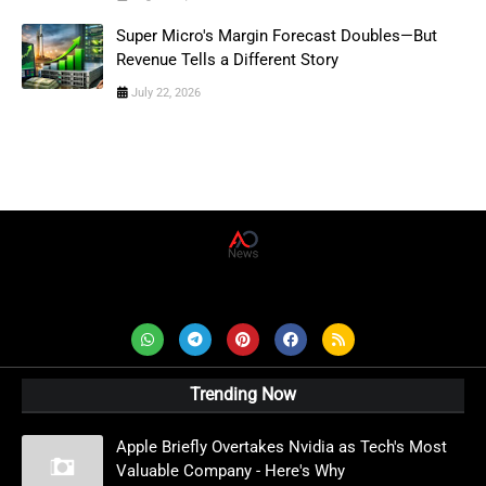
Super Micro's Margin Forecast Doubles—But
Revenue Tells a Different Story
July 22, 2026
AD News Live
Trending Now
Apple Briefly Overtakes Nvidia as Tech's Most
Valuable Company - Here's Why