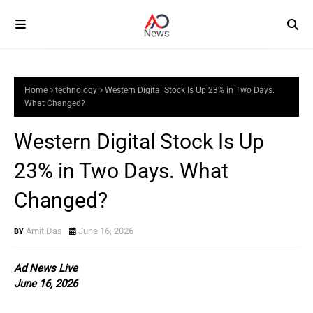
Home
technology
Western Digital Stock Is Up 23% in Two Days.
What Changed?
Western Digital Stock Is Up
23% in Two Days. What
Changed?
Amit Das
June 16, 2026
Ad News Live
June 16, 2026