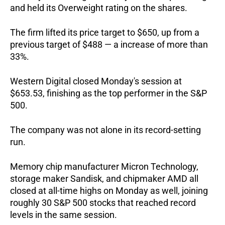
and held its Overweight rating on the shares. 
The firm lifted its price target to $650, up from a 
previous target of $488 — a increase of more than 
33%.  
Western Digital closed Monday's session at 
$653.53, finishing as the top performer in the S&P 
500.   
The company was not alone in its record-setting 
run. 
Memory chip manufacturer Micron Technology, 
storage maker Sandisk, and chipmaker AMD all 
closed at all-time highs on Monday as well, joining 
roughly 30 S&P 500 stocks that reached record 
levels in the same session.