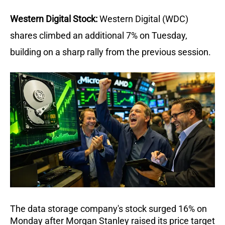
Western Digital Stock:
Western Digital (WDC) 
shares climbed an additional 7% on Tuesday, 
building on a sharp rally from the previous session. 
The data storage company's stock surged 16% on 
Monday after Morgan Stanley raised its price target 