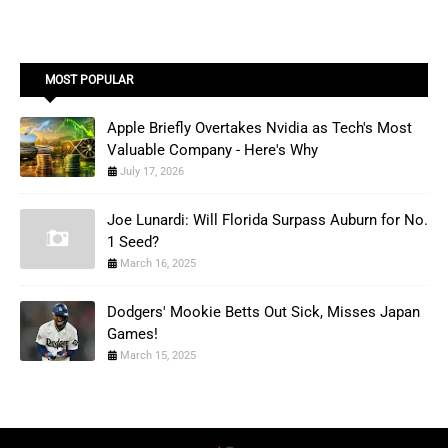
MOST POPULAR
Apple Briefly Overtakes Nvidia as Tech's Most
Valuable Company - Here's Why
July 17, 2026
Joe Lunardi: Will Florida Surpass Auburn for No.
1 Seed?
March 16, 2025
Dodgers' Mookie Betts Out Sick, Misses Japan
Games!
March 15, 2025