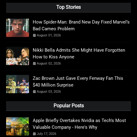
Top Stories
How Spider-Man: Brand New Day Fixed Marvel’s
Bad Cameo Problem
August 01, 2026
Nikki Bella Admits She Might Have Forgotten
How to Kiss Anyone
August 02, 2026
Zac Brown Just Gave Every Fenway Fan This
$40 Million Surprise
August 03, 2026
Popular Posts
Apple Briefly Overtakes Nvidia as Tech's Most
Valuable Company - Here's Why
July 17, 2026