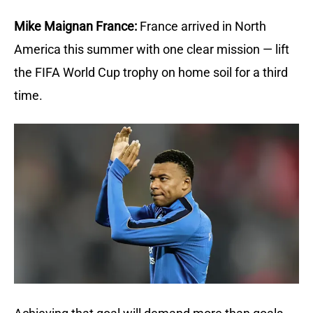
Mike Maignan France:
France arrived in North 
America this summer with one clear mission — lift 
the FIFA World Cup trophy on home soil for a third 
time.