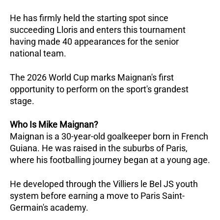
He has firmly held the starting spot since 
succeeding Lloris and enters this tournament 
having made 40 appearances for the senior 
national team.
The 2026 World Cup marks Maignan's first 
opportunity to perform on the sport's grandest 
stage.
Who Is Mike Maignan?
Maignan is a 30-year-old goalkeeper born in French 
Guiana. He was raised in the suburbs of Paris, 
where his footballing journey began at a young age.
He developed through the Villiers le Bel JS youth 
system before earning a move to Paris Saint-
Germain's academy. 