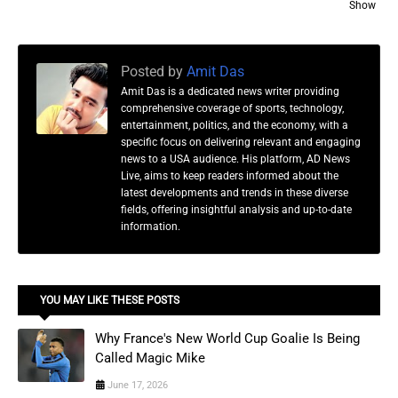
Show
Posted by
Amit Das
Amit Das is a dedicated news writer providing
comprehensive coverage of sports, technology,
entertainment, politics, and the economy, with a
specific focus on delivering relevant and engaging
news to a USA audience. His platform, AD News
Live, aims to keep readers informed about the
latest developments and trends in these diverse
fields, offering insightful analysis and up-to-date
information.
YOU MAY LIKE THESE POSTS
Why France's New World Cup Goalie Is Being
Called Magic Mike
June 17, 2026