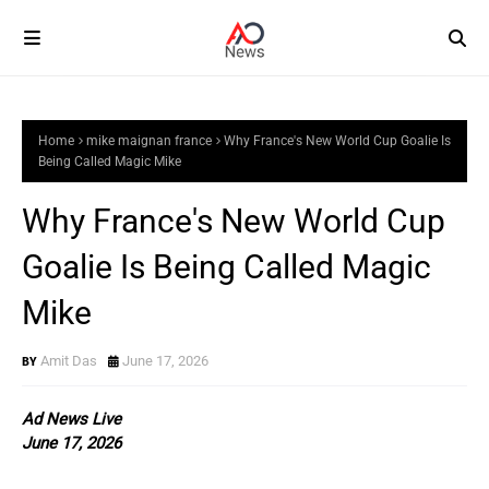
Home
mike maignan france
Why France's New World Cup Goalie Is
Being Called Magic Mike
Why France's New World Cup
Goalie Is Being Called Magic
Mike
Amit Das
June 17, 2026
Ad News Live
June 17, 2026