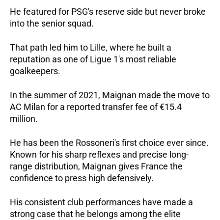
He featured for PSG's reserve side but never broke 
into the senior squad. 
That path led him to Lille, where he built a 
reputation as one of Ligue 1's most reliable 
goalkeepers.
In the summer of 2021, Maignan made the move to 
AC Milan for a reported transfer fee of €15.4 
million.   
He has been the Rossoneri's first choice ever since. 
Known for his sharp reflexes and precise long-
range distribution, Maignan gives France the 
confidence to press high defensively.   
His consistent club performances have made a 
strong case that he belongs among the elite 