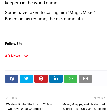
keepers in the world game.
Some have taken to calling him "Magic Mike." 
Based on his résumé, the nickname fits.
Follow Us
AD News Live
OLDER
NEWER
Western Digital Stock Is Up 23% in
Messi, Mbappe, and Haaland All
Two Days. What Changed?
Scored — But Only One Stole the