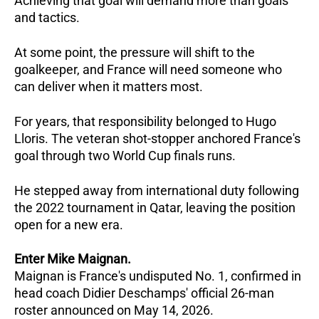
Achieving that goal will demand more than goals 
and tactics. 
At some point, the pressure will shift to the 
goalkeeper, and France will need someone who 
can deliver when it matters most.
For years, that responsibility belonged to Hugo 
Lloris. The veteran shot-stopper anchored France's 
goal through two World Cup finals runs. 
He stepped away from international duty following 
the 2022 tournament in Qatar, leaving the position 
open for a new era.
Enter Mike Maignan.
Maignan is France's undisputed No. 1, confirmed in 
head coach Didier Deschamps' official 26-man 
roster announced on May 14, 2026.   