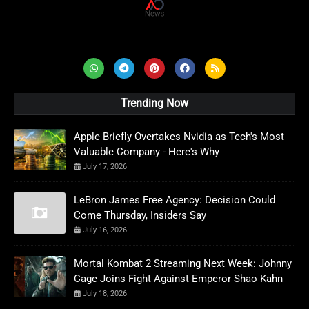
AD News Live
Trending Now
Apple Briefly Overtakes Nvidia as Tech's Most
Valuable Company - Here's Why
July 17, 2026
LeBron James Free Agency: Decision Could
Come Thursday, Insiders Say
July 16, 2026
Mortal Kombat 2 Streaming Next Week: Johnny
Cage Joins Fight Against Emperor Shao Kahn
July 18, 2026