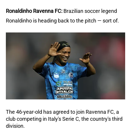
Ronaldinho Ravenna FC:
Brazilian soccer legend 
Ronaldinho is heading back to the pitch — sort of.
The 46-year-old has agreed to join Ravenna FC, a 
club competing in Italy's Serie C, the country's third 
division. 