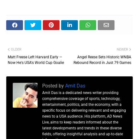
OLDER
NEWER
Matt Freese Left Harvard Early —
Angel Reese Sets Historic WNBA
Now He's USA's World Cup Goalie
Rebound Record in Just 79 Games
Posted by
Amit Das
Amit Das is a dedicated news writer providing
comprehensive coverage of sports, technology,
entertainment, politics, and the economy, with a
specific focus on delivering relevant and engaging
news to a USA audience. His platform, AD News
Live, aims to keep readers informed about the
latest developments and trends in these diverse
fields, offering insightful analysis and up-to-date