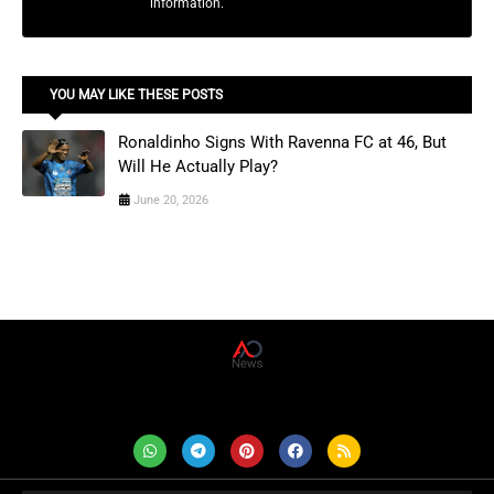
information.
YOU MAY LIKE THESE POSTS
Ronaldinho Signs With Ravenna FC at 46, But
Will He Actually Play?
June 20, 2026
AD News Live