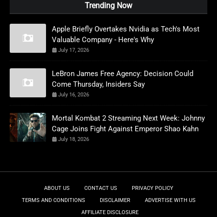
Trending Now
Apple Briefly Overtakes Nvidia as Tech's Most
Valuable Company - Here's Why
July 17, 2026
LeBron James Free Agency: Decision Could
Come Thursday, Insiders Say
July 16, 2026
Mortal Kombat 2 Streaming Next Week: Johnny
Cage Joins Fight Against Emperor Shao Kahn
July 18, 2026
ABOUT US
CONTACT US
PRIVACY POLICY
TERMS AND CONDITIONS
DISCLAIMER
ADVERTISE WITH US
AFFILIATE DISCLOSURE