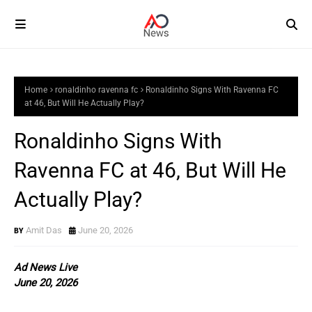
Home
ronaldinho ravenna fc
Ronaldinho Signs With Ravenna FC
at 46, But Will He Actually Play?
Ronaldinho Signs With
Ravenna FC at 46, But Will He
Actually Play?
Amit Das
June 20, 2026
Ad News Live
June 20, 2026