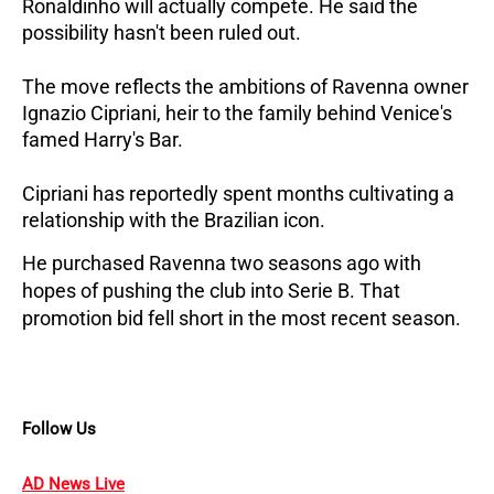
Ronaldinho will actually compete. He said the 
possibility hasn't been ruled out.
The move reflects the ambitions of Ravenna owner 
Ignazio Cipriani, heir to the family behind Venice's 
famed Harry's Bar. 
Cipriani has reportedly spent months cultivating a 
relationship with the Brazilian icon. 
He purchased Ravenna two seasons ago with 
hopes of pushing the club into Serie B. That 
promotion bid fell short in the most recent season.
Follow Us
AD News Live