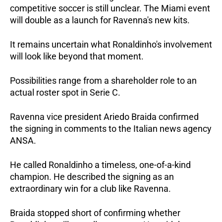
competitive soccer is still unclear. The Miami event 
will double as a launch for Ravenna's new kits. 
It remains uncertain what Ronaldinho's involvement 
will look like beyond that moment. 
Possibilities range from a shareholder role to an 
actual roster spot in Serie C.
Ravenna vice president Ariedo Braida confirmed 
the signing in comments to the Italian news agency 
ANSA. 
He called Ronaldinho a timeless, one-of-a-kind 
champion. He described the signing as an 
extraordinary win for a club like Ravenna. 
Braida stopped short of confirming whether 