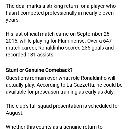
The deal marks a striking return for a player who 
hasn't competed professionally in nearly eleven 
years. 
His last official match came on September 26, 
2015, while playing for Fluminense. Over a 647-
match career, Ronaldinho scored 235 goals and 
recorded 181 assists.
Stunt or Genuine Comeback?
Questions remain over what role Ronaldinho will 
actually play. According to La Gazzetta, he could be 
available for preseason training as early as July. 
The club's full squad presentation is scheduled for 
August. 
Whether this counts as a genuine return to 