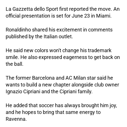
La Gazzetta dello Sport first reported the move. An 
official presentation is set for June 23 in Miami.
Ronaldinho shared his excitement in comments 
published by the Italian outlet. 
He said new colors won't change his trademark 
smile. He also expressed eagerness to get back on 
the ball. 
The former Barcelona and AC Milan star said he 
wants to build a new chapter alongside club owner 
Ignazio Cipriani and the Cipriani family. 
He added that soccer has always brought him joy, 
and he hopes to bring that same energy to 
Ravenna.