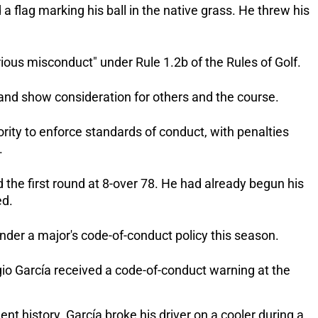
flag marking his ball in the native grass. He threw his 
ous misconduct" under Rule 1.2b of the Rules of Golf. 
y and show consideration for others and the course. 
ity to enforce standards of conduct, with penalties 
.
the first round at 8-over 78. He had already begun his 
d. 
under a major's code-of-conduct policy this season.
rgio García received a code-of-conduct warning at the 
t history. García broke his driver on a cooler during a 