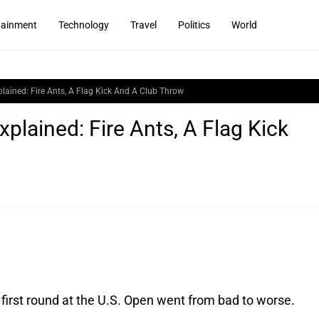
tainment
Technology
Travel
Politics
World
ained: Fire Ants, A Flag Kick And A Club Throw
lained: Fire Ants, A Flag Kick
irst round at the U.S. Open went from bad to worse. 