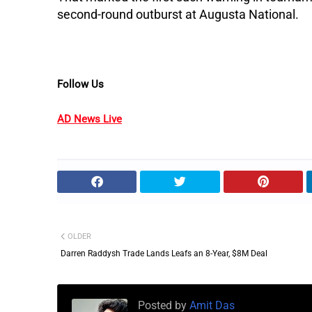
second-round outburst at Augusta National.
Follow Us
AD News Live
OLDER
Darren Raddysh Trade Lands Leafs an 8-Year, $8M Deal
Posted by
Amit Das