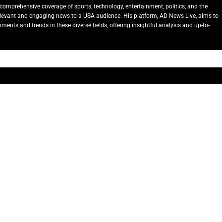
comprehensive coverage of sports, technology, entertainment, politics, and the
relevant and engaging news to a USA audience. His platform, AD News Live, aims to
ents and trends in these diverse fields, offering insightful analysis and up-to-