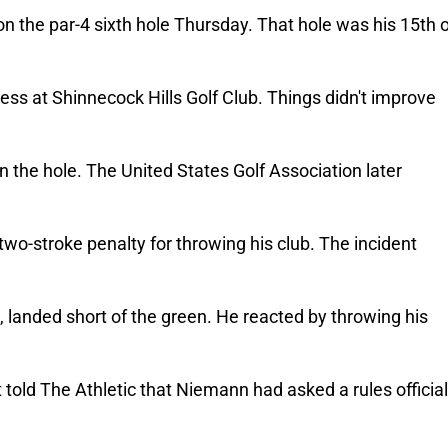
on the par-4 sixth hole Thursday. That hole was his 15th o
ss at Shinnecock Hills Golf Club. 
Things didn't improve 
 the hole. The United States Golf Association later 
two-stroke penalty for throwing his club. 
The incident 
 landed short of the green. He reacted by throwing his 
ld The Athletic that Niemann had asked a rules official 