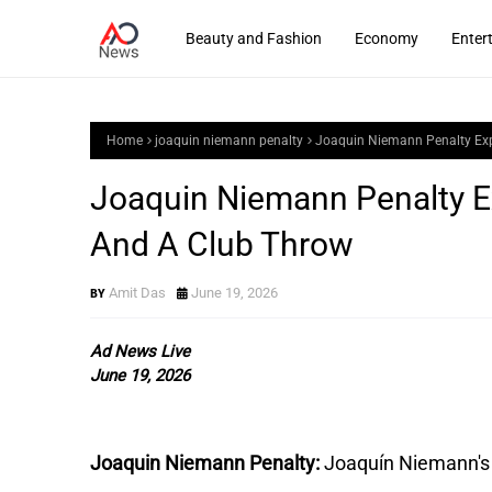
Beauty and Fashion
Economy
Enter
Home
joaquin niemann penalty
Joaquin Niemann Penalty Expl
Joaquin Niemann Penalty Exp
And A Club Throw
Amit Das
June 19, 2026
Ad News Live
June 19, 2026
Joaquin Niemann Penalty:
Joaquín Niemann's f