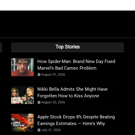
Top Stories
How Spider-Man: Brand New Day Fixed
Marvel’s Bad Cameo Problem
August 01, 2026
Nikki Bella Admits She Might Have
Forgotten How to Kiss Anyone
August 02, 2026
Apple Stock Drops 8% Despite Beating
r
Earnings Estimates — Here's Why
July 31, 2026