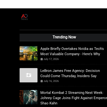
A
D
News Live
Trending Now
Apple Briefly Overtakes Nvidia as Tech's
Most Valuable Company - Here's Why
July 17, 2026
LeBron James Free Agency: Decision
Could Come Thursday, Insiders Say
July 16, 2026
Mortal Kombat 2 Streaming Next Week:
Johnny Cage Joins Fight Against Empero
Shao Kahn