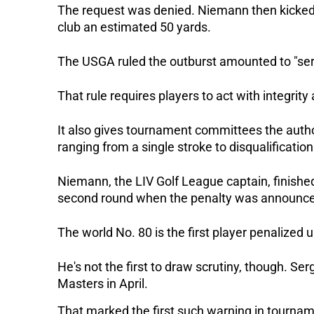
The request was denied. Niemann then kicked a 
club an estimated 50 yards.
The USGA ruled the outburst amounted to "seri
That rule requires players to act with integrit
It also gives tournament committees the author
ranging from a single stroke to disqualification
Niemann, the LIV Golf League captain, finished 
second round when the penalty was announce
The world No. 80 is the first player penalized 
He's not the first to draw scrutiny, though. Se
Masters in April. 
That marked the first such warning in tournamen