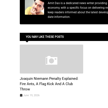
Amit Das is a dedicated news writer providing 
economy, with a specific focus on delivering 
keep readers informed about the latest developm
date information.
YOU MAY LIKE THESE POSTS
Joaquin Niemann Penalty Explained:
Fire Ants, A Flag Kick And A Club
Throw
June 19, 2026