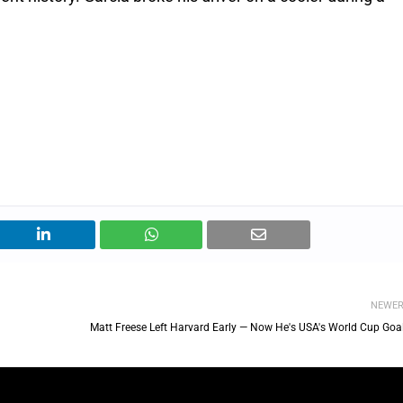
NEWE
Matt Freese Left Harvard Early — Now He's USA's World Cup Goal