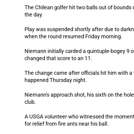
The Chilean golfer hit two balls out of bounds 
the day. 
Play was suspended shortly after due to darkne
when the round resumed Friday morning. 
Niemann initially carded a quintuple-bogey 9 on
changed that score to an 11. 
The change came after officials hit him with a 
happened Thursday night. 
Niemann's approach shot, his sixth on the hole,
club. 
A USGA volunteer who witnessed the moment to
for relief from fire ants near his ball. 