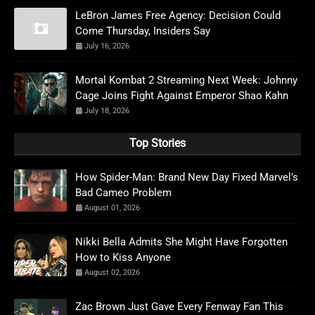
LeBron James Free Agency: Decision Could
Come Thursday, Insiders Say
July 16, 2026
Mortal Kombat 2 Streaming Next Week: Johnny
Cage Joins Fight Against Emperor Shao Kahn
July 18, 2026
Top Stories
How Spider-Man: Brand New Day Fixed Marvel’s
Bad Cameo Problem
August 01, 2026
Nikki Bella Admits She Might Have Forgotten
How to Kiss Anyone
August 02, 2026
Zac Brown Just Gave Every Fenway Fan This