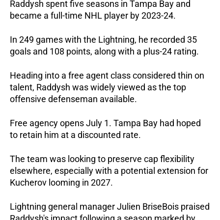
Raddysh spent five seasons in Tampa Bay and 
became a full-time NHL player by 2023-24. 
In 249 games with the Lightning, he recorded 35 
goals and 108 points, along with a plus-24 rating.
Heading into a free agent class considered thin on 
talent, Raddysh was widely viewed as the top 
offensive defenseman available. 
Free agency opens July 1. Tampa Bay had hoped 
to retain him at a discounted rate. 
The team was looking to preserve cap flexibility 
elsewhere, especially with a potential extension for 
Kucherov looming in 2027.
Lightning general manager Julien BriseBois praised 
Raddysh's impact following a season marked by 