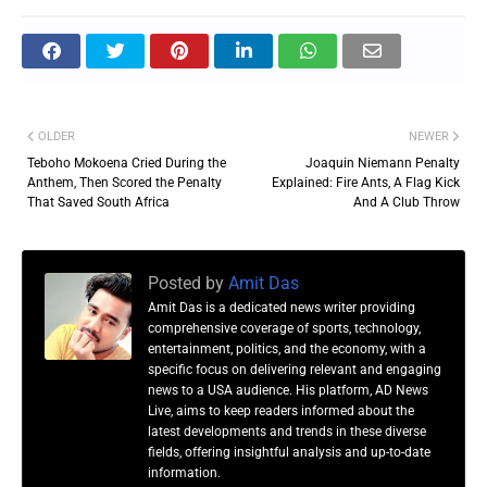
OLDER
NEWER
Teboho Mokoena Cried During the
Joaquin Niemann Penalty
Anthem, Then Scored the Penalty
Explained: Fire Ants, A Flag Kick
That Saved South Africa
And A Club Throw
Posted by
Amit Das
Amit Das is a dedicated news writer providing
comprehensive coverage of sports, technology,
entertainment, politics, and the economy, with a
specific focus on delivering relevant and engaging
news to a USA audience. His platform, AD News
Live, aims to keep readers informed about the
latest developments and trends in these diverse
fields, offering insightful analysis and up-to-date
information.