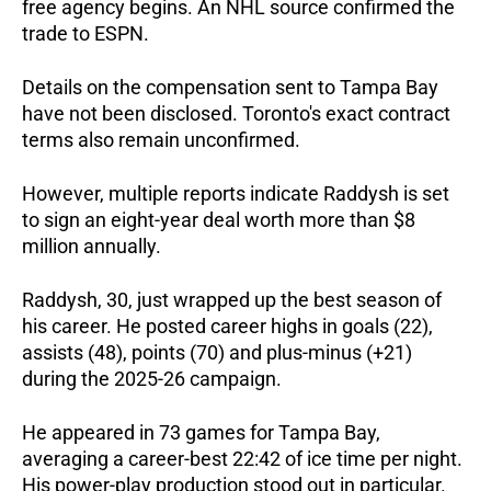
free agency begins. An NHL source confirmed the 
trade to ESPN. 
Details on the compensation sent to Tampa Bay 
have not been disclosed. Toronto's exact contract 
terms also remain unconfirmed. 
However, multiple reports indicate Raddysh is set 
to sign an eight-year deal worth more than $8 
million annually.
Raddysh, 30, just wrapped up the best season of 
his career. He posted career highs in goals (22), 
assists (48), points (70) and plus-minus (+21) 
during the 2025-26 campaign. 
He appeared in 73 games for Tampa Bay, 
averaging a career-best 22:42 of ice time per night. 
His power-play production stood out in particular. 