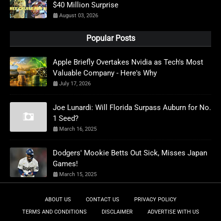
$40 Million Surprise
August 03, 2026
Popular Posts
Apple Briefly Overtakes Nvidia as Tech's Most
Valuable Company - Here's Why
July 17, 2026
Joe Lunardi: Will Florida Surpass Auburn for No.
1 Seed?
March 16, 2025
Dodgers' Mookie Betts Out Sick, Misses Japan
Games!
March 15, 2025
ABOUT US
CONTACT US
PRIVACY POLICY
TERMS AND CONDITIONS
DISCLAIMER
ADVERTISE WITH US