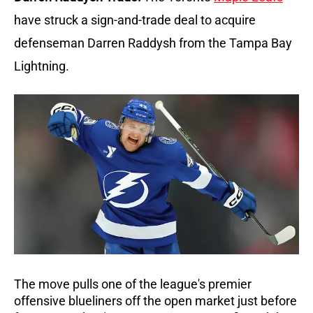
have struck a sign-and-trade deal to acquire 
defenseman Darren Raddysh from the Tampa Bay 
Lightning. 
The move pulls one of the league's premier 
offensive blueliners off the open market just before 