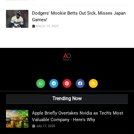
Dodgers' Mookie Betts Out Sick, Misses Japan
Games!
March 15, 2025
AD News Live
Trending Now
Apple Briefly Overtakes Nvidia as Tech's Most
Valuable Company - Here's Why
July 17, 2026