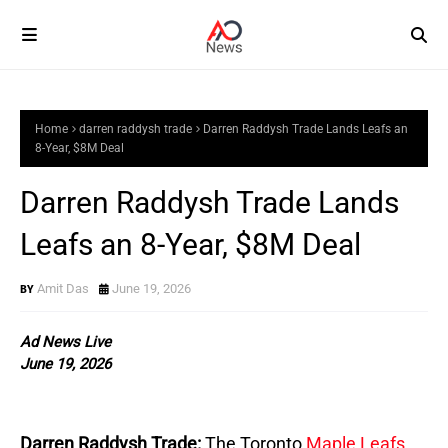
Home
darren raddysh trade
Darren Raddysh Trade Lands Leafs an
8-Year, $8M Deal
Darren Raddysh Trade Lands
Leafs an 8-Year, $8M Deal
Amit Das
June 19, 2026
Ad News Live
June 19, 2026
Darren Raddysh Trade:
The Toronto 
Maple Leafs