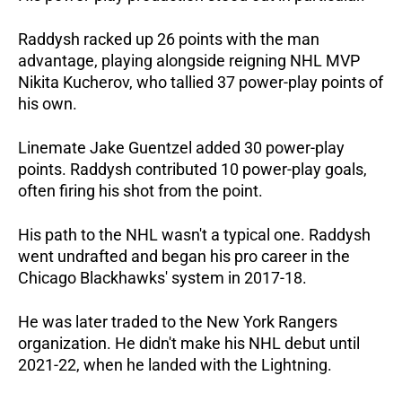
Raddysh racked up 26 points with the man 
advantage, playing alongside reigning NHL MVP 
Nikita Kucherov, who tallied 37 power-play points of 
his own. 
Linemate Jake Guentzel added 30 power-play 
points. Raddysh contributed 10 power-play goals, 
often firing his shot from the point.
His path to the NHL wasn't a typical one. Raddysh 
went undrafted and began his pro career in the 
Chicago Blackhawks' system in 2017-18. 
He was later traded to the New York Rangers 
organization. He didn't make his NHL debut until 
2021-22, when he landed with the Lightning. 