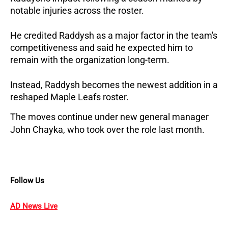
notable injuries across the roster. 
He credited Raddysh as a major factor in the team's 
competitiveness and said he expected him to 
remain with the organization long-term.
Instead, Raddysh becomes the newest addition in a 
reshaped Maple Leafs roster. 
The moves continue under new general manager 
John Chayka, who took over the role last month.
Follow Us
AD News Live