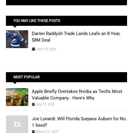
YOU MAY LIKE THESE POSTS
Darren Raddysh Trade Lands Leafs an 8-Year,
$8M Deal
June 19, 2026
MOST POPULAR
Apple Briefly Overtakes Nvidia as Tech's Most
Valuable Company - Here's Why
July 17, 2026
Joe Lunardi: Will Florida Surpass Auburn for No.
1 Seed?
March 16, 2025