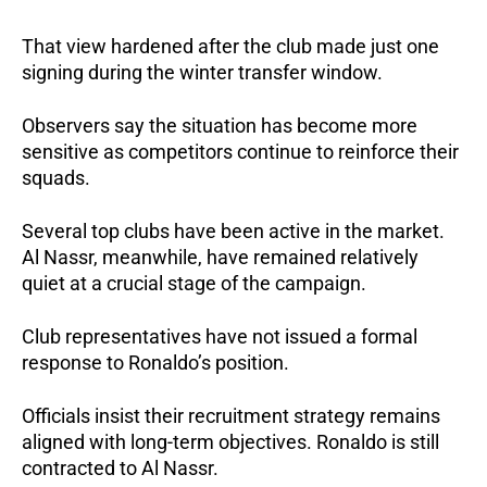
That view hardened after the club made just one
signing during the winter transfer window.
Observers say the situation has become more
sensitive as competitors continue to reinforce their
squads.
Several top clubs have been active in the market.
Al Nassr, meanwhile, have remained relatively
quiet at a crucial stage of the campaign.
Club representatives have not issued a formal
response to Ronaldo’s position.
Officials insist their recruitment strategy remains
aligned with long-term objectives. Ronaldo is still
contracted to Al Nassr.