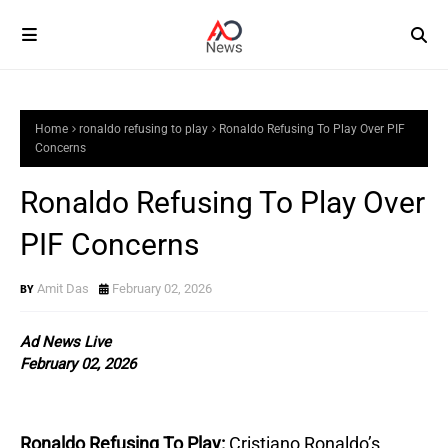
Home
ronaldo refusing to play
Ronaldo Refusing To Play Over PIF
Concerns
Ronaldo Refusing To Play Over
PIF Concerns
Amit Das
February 02, 2026
Ad News Live
February 02, 2026
Ronaldo Refusing To Play:
Cristiano Ronaldo’s