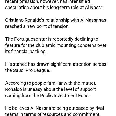
recent omission, however, has intensified
speculation about his long-term role at Al Nassr.
Cristiano Ronaldo’s relationship with Al Nassr has
reached a new point of tension.
The Portuguese star is reportedly declining to
feature for the club amid mounting concerns over
its financial backing.
His stance has drawn significant attention across
the Saudi Pro League.
According to people familiar with the matter,
Ronaldo is uneasy about the level of support
coming from the Public Investment Fund.
He believes Al Nassr are being outpaced by rival
teams in terms of resources and commitment.