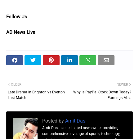
Follow Us
AD News Live
OLDER
NEWER
Late Drama In Brighton vs Everton
Why Is PayPal Stock Down Today?
Last Match
Earnings Miss
Posted by
Amit Das
Amit Das is a dedicated news writer providing
comprehensive coverage of sports, technology,