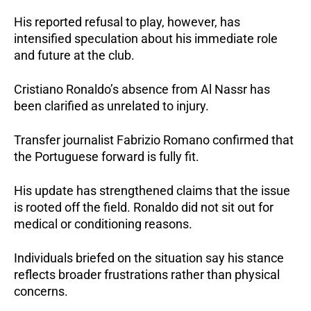
His reported refusal to play, however, has
intensified speculation about his immediate role
and future at the club.
Cristiano Ronaldo’s absence from Al Nassr has
been clarified as unrelated to injury.
Transfer journalist Fabrizio Romano confirmed that
the Portuguese forward is fully fit.
His update has strengthened claims that the issue
is rooted off the field. Ronaldo did not sit out for
medical or conditioning reasons.
Individuals briefed on the situation say his stance
reflects broader frustrations rather than physical
concerns.