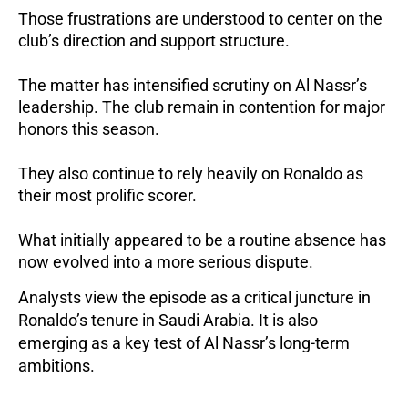
Those frustrations are understood to center on the
club’s direction and support structure.
The matter has intensified scrutiny on Al Nassr’s
leadership. The club remain in contention for major
honors this season.
They also continue to rely heavily on Ronaldo as
their most prolific scorer.
What initially appeared to be a routine absence has
now evolved into a more serious dispute.
Analysts view the episode as a critical juncture in
Ronaldo’s tenure in Saudi Arabia. It is also
emerging as a key test of Al Nassr’s long-term
ambitions.