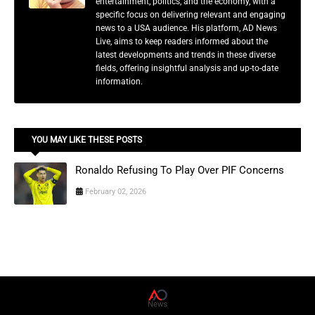
entertainment, politics, and the economy, with a
specific focus on delivering relevant and engaging
news to a USA audience. His platform, AD News
Live, aims to keep readers informed about the
latest developments and trends in these diverse
fields, offering insightful analysis and up-to-date
information.
YOU MAY LIKE THESE POSTS
Ronaldo Refusing To Play Over PIF Concerns
February 02, 2026