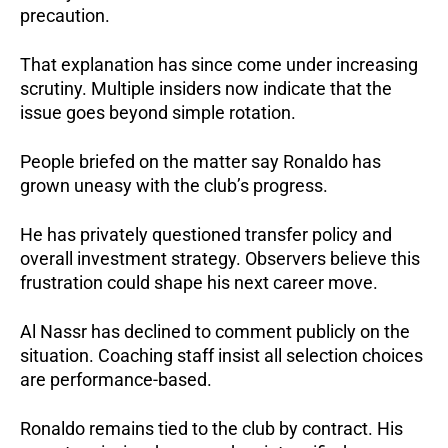
precaution.
That explanation has since come under increasing
scrutiny. Multiple insiders now indicate that the
issue goes beyond simple rotation.
People briefed on the matter say Ronaldo has
grown uneasy with the club’s progress.
He has privately questioned transfer policy and
overall investment strategy. Observers believe this
frustration could shape his next career move.
Al Nassr has declined to comment publicly on the
situation. Coaching staff insist all selection choices
are performance-based.
Ronaldo remains tied to the club by contract. His