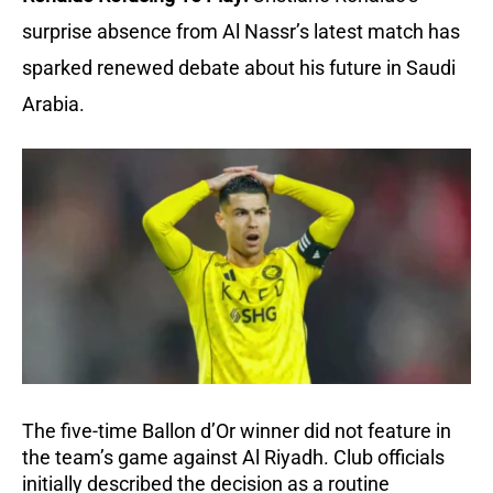
surprise absence from Al Nassr’s latest match has
sparked renewed debate about his future in Saudi
Arabia.
The five-time Ballon d’Or winner did not feature in
the team’s game against Al Riyadh. Club officials
initially described the decision as a routine