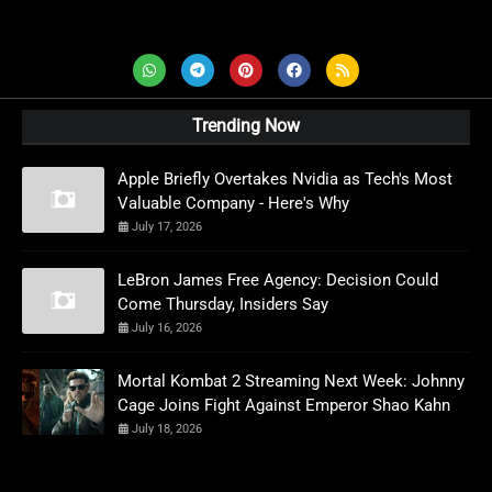
AD News Live
Trending Now
Apple Briefly Overtakes Nvidia as Tech's Most
Valuable Company - Here's Why
July 17, 2026
LeBron James Free Agency: Decision Could
Come Thursday, Insiders Say
July 16, 2026
Mortal Kombat 2 Streaming Next Week: Johnny
Cage Joins Fight Against Emperor Shao Kahn
July 18, 2026