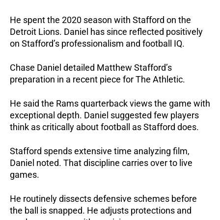
He spent the 2020 season with Stafford on the
Detroit Lions. Daniel has since reflected positively
on Stafford’s professionalism and football IQ.
Chase Daniel detailed Matthew Stafford’s
preparation in a recent piece for The Athletic.
He said the Rams quarterback views the game with
exceptional depth. Daniel suggested few players
think as critically about football as Stafford does.
Stafford spends extensive time analyzing film,
Daniel noted. That discipline carries over to live
games.
He routinely dissects defensive schemes before
the ball is snapped. He adjusts protections and