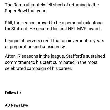
The Rams ultimately fell short of returning to the
Super Bowl that year.
Still, the season proved to be a personal milestone
for Stafford. He secured his first NFL MVP award.
League observers credit that achievement to years
of preparation and consistency.
After 17 seasons in the league, Stafford’s sustained
commitment to his craft culminated in the most
celebrated campaign of his career.
Follow Us
AD News Live