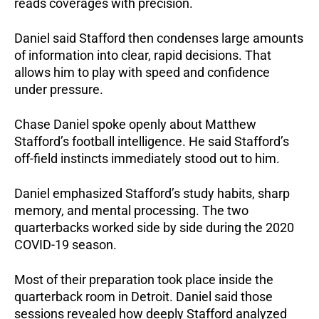
reads coverages with precision.
Daniel said Stafford then condenses large amounts
of information into clear, rapid decisions. That
allows him to play with speed and confidence
under pressure.
Chase Daniel spoke openly about Matthew
Stafford’s football intelligence. He said Stafford’s
off-field instincts immediately stood out to him.
Daniel emphasized Stafford’s study habits, sharp
memory, and mental processing. The two
quarterbacks worked side by side during the 2020
COVID-19 season.
Most of their preparation took place inside the
quarterback room in Detroit. Daniel said those
sessions revealed how deeply Stafford analyzed