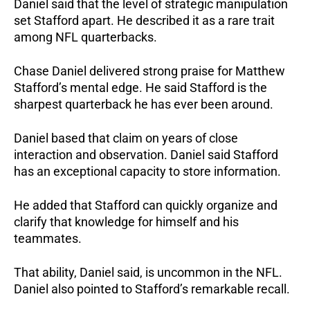
Daniel said that the level of strategic manipulation
set Stafford apart. He described it as a rare trait
among NFL quarterbacks.
Chase Daniel delivered strong praise for Matthew
Stafford’s mental edge. He said Stafford is the
sharpest quarterback he has ever been around.
Daniel based that claim on years of close
interaction and observation. Daniel said Stafford
has an exceptional capacity to store information.
He added that Stafford can quickly organize and
clarify that knowledge for himself and his
teammates.
That ability, Daniel said, is uncommon in the NFL.
Daniel also pointed to Stafford’s remarkable recall.