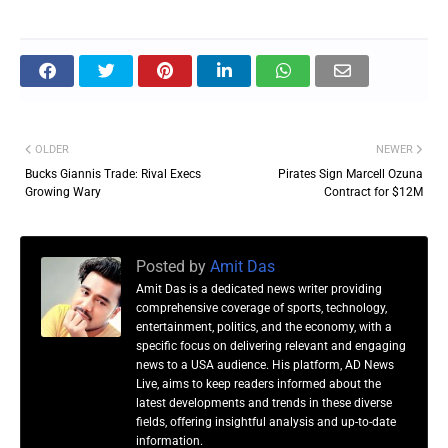
OLDER
NEWER
Bucks Giannis Trade: Rival Execs
Pirates Sign Marcell Ozuna
Growing Wary
Contract for $12M
Posted by
Amit Das
Amit Das is a dedicated news writer providing
comprehensive coverage of sports, technology,
entertainment, politics, and the economy, with a
specific focus on delivering relevant and engaging
news to a USA audience. His platform, AD News
Live, aims to keep readers informed about the
latest developments and trends in these diverse
fields, offering insightful analysis and up-to-date
information.