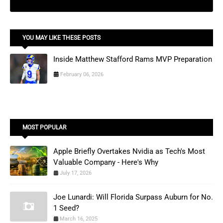
YOU MAY LIKE THESE POSTS
Inside Matthew Stafford Rams MVP Preparation
February 06, 2026
MOST POPULAR
Apple Briefly Overtakes Nvidia as Tech's Most
Valuable Company - Here's Why
July 17, 2026
Joe Lunardi: Will Florida Surpass Auburn for No.
1 Seed?
March 16, 2025