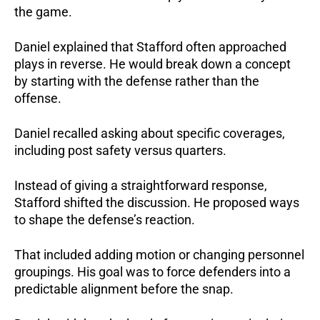
the game.
Daniel explained that Stafford often approached
plays in reverse. He would break down a concept
by starting with the defense rather than the
offense.
Daniel recalled asking about specific coverages,
including post safety versus quarters.
Instead of giving a straightforward response,
Stafford shifted the discussion. He proposed ways
to shape the defense’s reaction.
That included adding motion or changing personnel
groupings. His goal was to force defenders into a
predictable alignment before the snap.