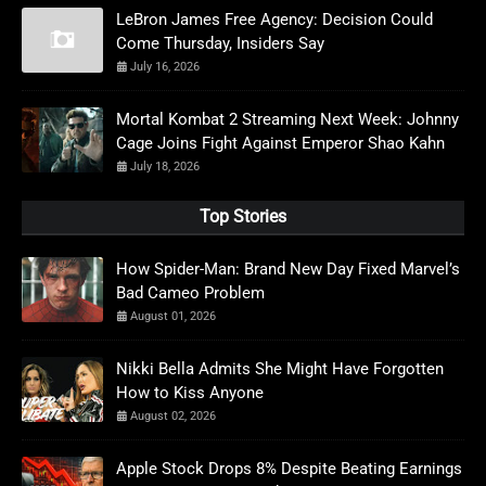
LeBron James Free Agency: Decision Could
Come Thursday, Insiders Say
July 16, 2026
Mortal Kombat 2 Streaming Next Week: Johnny
Cage Joins Fight Against Emperor Shao Kahn
July 18, 2026
Top Stories
How Spider-Man: Brand New Day Fixed Marvel’s
Bad Cameo Problem
August 01, 2026
Nikki Bella Admits She Might Have Forgotten
How to Kiss Anyone
August 02, 2026
Apple Stock Drops 8% Despite Beating Earnings