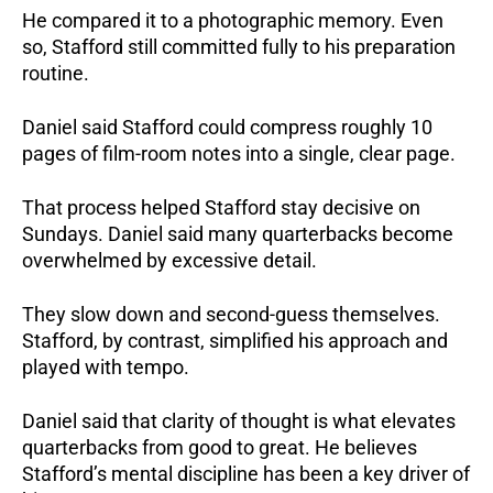
He compared it to a photographic memory. Even
so, Stafford still committed fully to his preparation
routine.
Daniel said Stafford could compress roughly 10
pages of film-room notes into a single, clear page.
That process helped Stafford stay decisive on
Sundays. Daniel said many quarterbacks become
overwhelmed by excessive detail.
They slow down and second-guess themselves.
Stafford, by contrast, simplified his approach and
played with tempo.
Daniel said that clarity of thought is what elevates
quarterbacks from good to great. He believes
Stafford’s mental discipline has been a key driver of