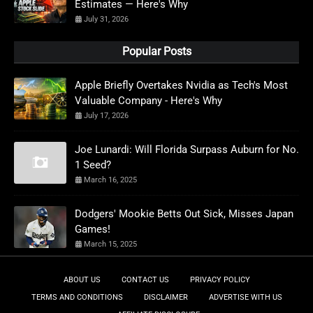
Estimates — Here's Why
July 31, 2026
Popular Posts
Apple Briefly Overtakes Nvidia as Tech's Most
Valuable Company - Here's Why
July 17, 2026
Joe Lunardi: Will Florida Surpass Auburn for No.
1 Seed?
March 16, 2025
Dodgers' Mookie Betts Out Sick, Misses Japan
Games!
March 15, 2025
ABOUT US
CONTACT US
PRIVACY POLICY
TERMS AND CONDITIONS
DISCLAIMER
ADVERTISE WITH US