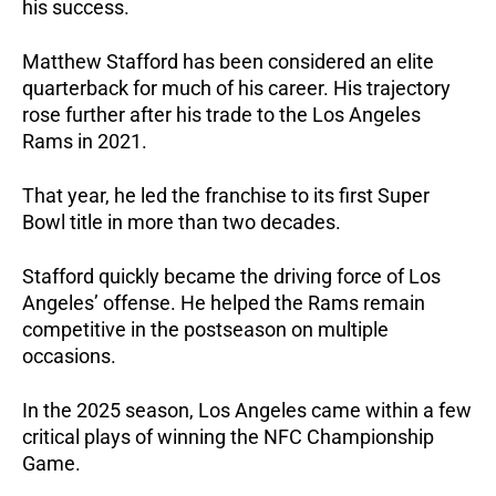
his success.
Matthew Stafford has been considered an elite
quarterback for much of his career. His trajectory
rose further after his trade to the Los Angeles
Rams in 2021.
That year, he led the franchise to its first Super
Bowl title in more than two decades.
Stafford quickly became the driving force of Los
Angeles’ offense. He helped the Rams remain
competitive in the postseason on multiple
occasions.
In the 2025 season, Los Angeles came within a few
critical plays of winning the NFC Championship
Game.