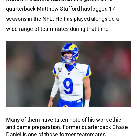
quarterback Matthew Stafford has logged 17
seasons in the NFL. He has played alongside a
wide range of teammates during that time.
Many of them have taken note of his work ethic
and game preparation. Former quarterback Chase
Daniel is one of those former teammates.