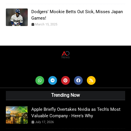
Dodgers' Mookie Betts Out Sick, Misses Japan
Games!
March 15, 2025
AD News Live
Trending Now
Apple Briefly Overtakes Nvidia as Tech's Most
Valuable Company - Here's Why
July 17, 2026