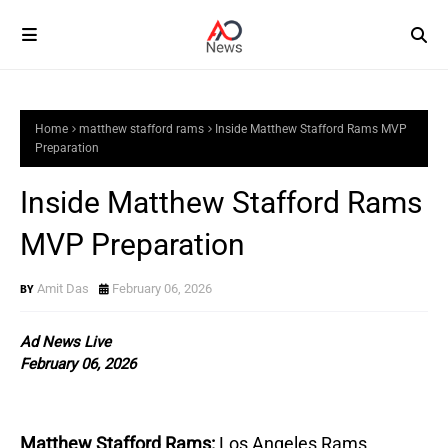
Home
matthew stafford rams
Inside Matthew Stafford Rams MVP
Preparation
Inside Matthew Stafford Rams
MVP Preparation
Amit Das
February 06, 2026
Ad News Live
February 06, 2026
Matthew Stafford Rams:
Los Angeles Rams