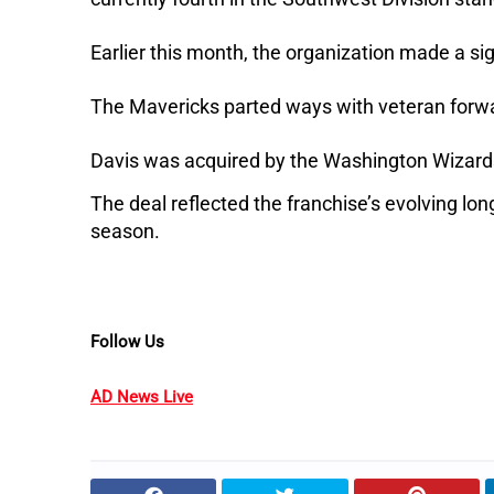
Earlier this month, the organization made a si
The Mavericks parted ways with veteran forwar
Davis was acquired by the Washington Wizards 
The deal reflected the franchise’s evolving lon
season.
Follow Us
AD News Live