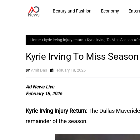
Beauty and Fashion
Economy
Enter
Home
kyrie irving injury return
Kyrie Irving To Miss Season Aft
Kyrie Irving To Miss Season
Amit Das
February 18, 2026
Ad News Live
February 18, 2026
Kyrie Irving Injury Return:
The Dallas Mavericks 
remainder of the season.