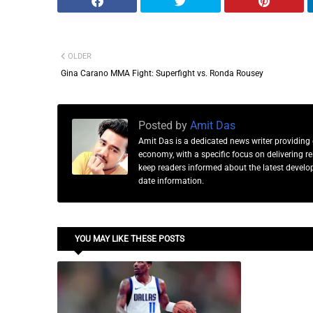
OLDER
Gina Carano MMA Fight: Superfight vs. Ronda Rousey
Posted by
Amit Das
Amit Das is a dedicated news writer providing 
economy, with a specific focus on delivering 
keep readers informed about the latest developm
date information.
YOU MAY LIKE THESE POSTS