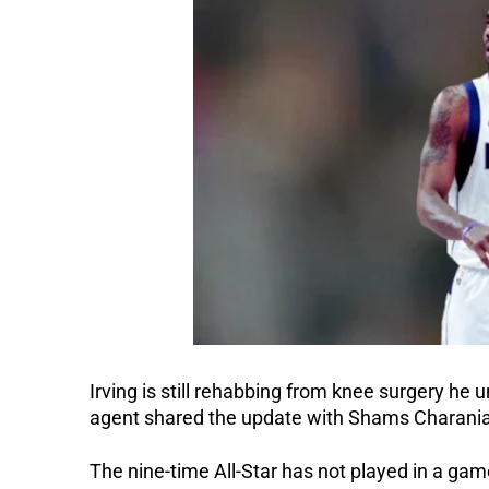
Irving is still rehabbing from knee surgery he u
agent shared the update with Shams Charani
The nine-time All-Star has not played in a gam