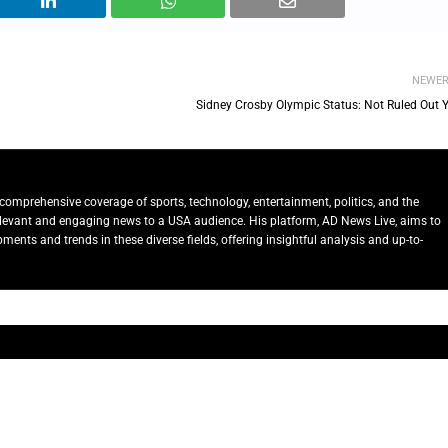
NEWE
Sidney Crosby Olympic Status: Not Ruled Out Y
comprehensive coverage of sports, technology, entertainment, politics, and the
relevant and engaging news to a USA audience. His platform, AD News Live, aims to
ents and trends in these diverse fields, offering insightful analysis and up-to-