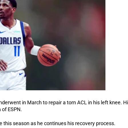
nderwent in March to repair a torn ACL in his left knee. H
a of ESPN.
e this season as he continues his recovery process.