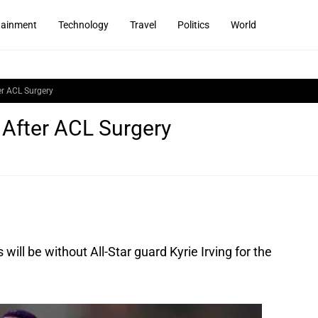
tainment
Technology
Travel
Politics
World
er ACL Surgery
 After ACL Surgery
will be without All-Star guard Kyrie Irving for the