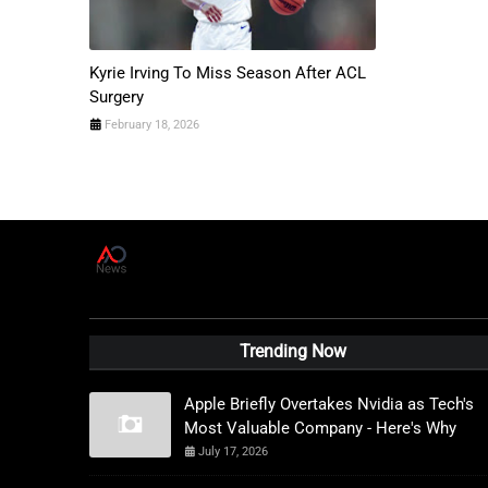
Kyrie Irving To Miss Season After ACL
Surgery
February 18, 2026
A
D
News Live
Trending Now
Apple Briefly Overtakes Nvidia as Tech's
Most Valuable Company - Here's Why
July 17, 2026