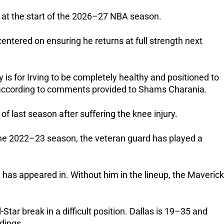
n at the start of the 2026–27 NBA season.
centered on ensuring he returns at full strength next
ity is for Irving to be completely healthy and positioned to
 according to comments provided to Shams Charania.
 of last season after suffering the knee injury.
 the 2022–23 season, the veteran guard has played a
has appeared in. Without him in the lineup, the Maveric
Star break in a difficult position. Dallas is 19–35 and
ndings.