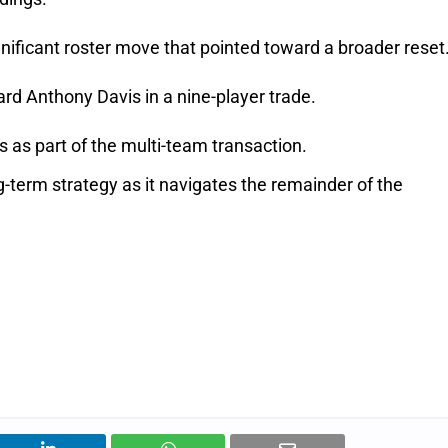
gnificant roster move that pointed toward a broader reset
d Anthony Davis in a nine-player trade.
as part of the multi-team transaction.
g-term strategy as it navigates the remainder of the