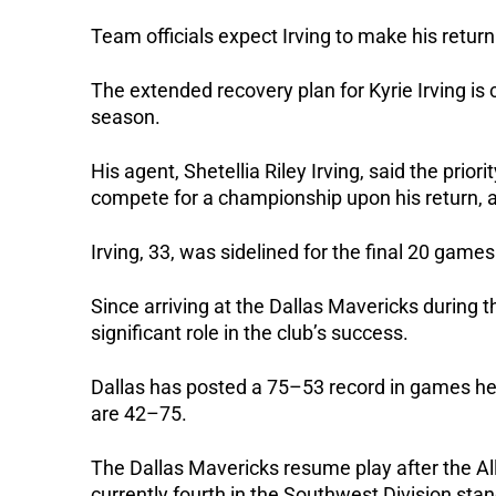
Team officials expect Irving to make his retur
The extended recovery plan for Kyrie Irving is 
season.
His agent, Shetellia Riley Irving, said the prior
compete for a championship upon his return,
Irving, 33, was sidelined for the final 20 games
Since arriving at the Dallas Mavericks during
significant role in the club’s success.
Dallas has posted a 75–53 record in games he 
are 42–75.
The Dallas Mavericks resume play after the All-
currently fourth in the Southwest Division sta