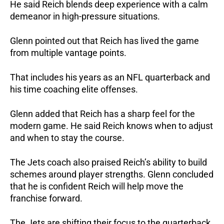
He said Reich blends deep experience with a calm
demeanor in high-pressure situations.
Glenn pointed out that Reich has lived the game
from multiple vantage points.
That includes his years as an NFL quarterback and
his time coaching elite offenses.
Glenn added that Reich has a sharp feel for the
modern game. He said Reich knows when to adjust
and when to stay the course.
The Jets coach also praised Reich’s ability to build
schemes around player strengths. Glenn concluded
that he is confident Reich will help move the
franchise forward.
The Jets are shifting their focus to the quarterback