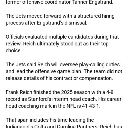
former offensive coordinator Tanner Engstrand.
The Jets moved forward with a structured hiring
process after Engstrand’s dismissal.
Officials evaluated multiple candidates during that
review. Reich ultimately stood out as their top
choice.
The Jets said Reich will oversee play-calling duties
and lead the offensive game plan. The team did not
release details of his contract or compensation.
Frank Reich finished the 2025 season with a 4-8
record as Stanford’s interim head coach. His career
head coaching mark in the NFL is 41-43-1.
That span includes his time leading the
Indianapolis Colts and Carolina Panthers. Reich has