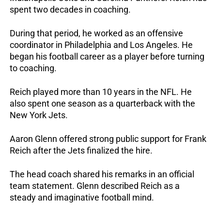
spent two decades in coaching.
During that period, he worked as an offensive
coordinator in Philadelphia and Los Angeles. He
began his football career as a player before turning
to coaching.
Reich played more than 10 years in the NFL. He
also spent one season as a quarterback with the
New York Jets.
Aaron Glenn offered strong public support for Frank
Reich after the Jets finalized the hire.
The head coach shared his remarks in an official
team statement. Glenn described Reich as a
steady and imaginative football mind.