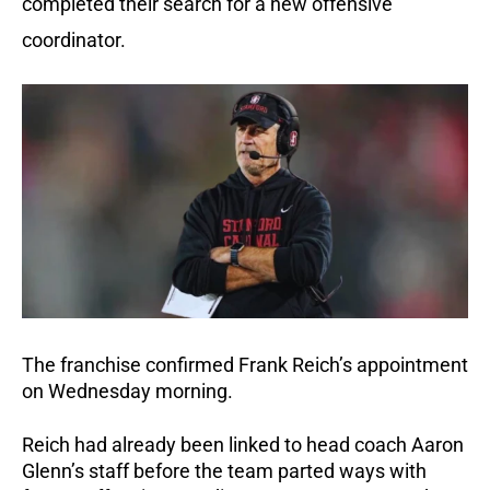
completed their search for a new offensive
coordinator.
The franchise confirmed Frank Reich’s appointment
on Wednesday morning.
Reich had already been linked to head coach Aaron
Glenn’s staff before the team parted ways with