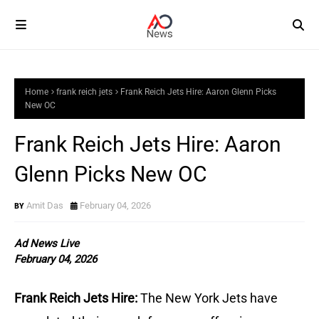
Home
frank reich jets
Frank Reich Jets Hire: Aaron Glenn Picks
New OC
Frank Reich Jets Hire: Aaron
Glenn Picks New OC
Amit Das
February 04, 2026
Ad News Live
February 04, 2026
Frank Reich Jets Hire:
The New York Jets have