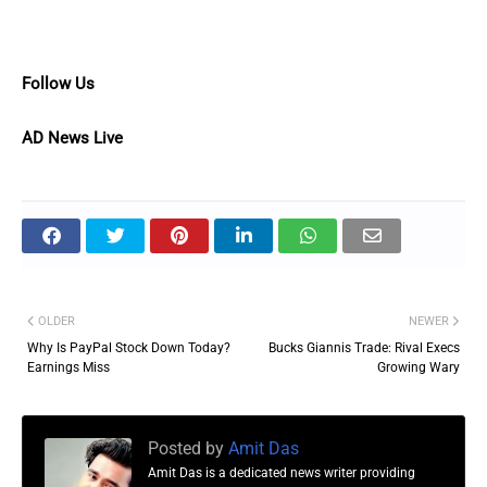
Follow Us
AD News Live
OLDER
NEWER
Why Is PayPal Stock Down Today?
Bucks Giannis Trade: Rival Execs
Earnings Miss
Growing Wary
Posted by
Amit Das
Amit Das is a dedicated news writer providing