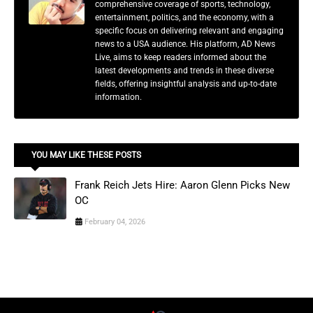
comprehensive coverage of sports, technology,
entertainment, politics, and the economy, with a
specific focus on delivering relevant and engaging
news to a USA audience. His platform, AD News
Live, aims to keep readers informed about the
latest developments and trends in these diverse
fields, offering insightful analysis and up-to-date
information.
YOU MAY LIKE THESE POSTS
Frank Reich Jets Hire: Aaron Glenn Picks New
OC
February 04, 2026