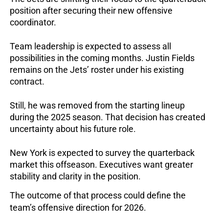
position after securing their new offensive
coordinator.
Team leadership is expected to assess all
possibilities in the coming months. Justin Fields
remains on the Jets’ roster under his existing
contract.
Still, he was removed from the starting lineup
during the 2025 season. That decision has created
uncertainty about his future role.
New York is expected to survey the quarterback
market this offseason. Executives want greater
stability and clarity in the position.
The outcome of that process could define the
team’s offensive direction for 2026.