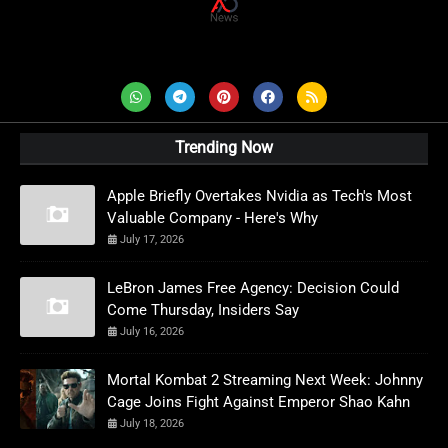
AD News Live
Trending Now
Apple Briefly Overtakes Nvidia as Tech's Most
Valuable Company - Here's Why
July 17, 2026
LeBron James Free Agency: Decision Could
Come Thursday, Insiders Say
July 16, 2026
Mortal Kombat 2 Streaming Next Week: Johnny
Cage Joins Fight Against Emperor Shao Kahn
July 18, 2026