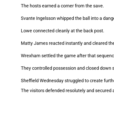
The hosts earned a corner from the save.
Svante Ingelsson whipped the ball into a dan
Lowe connected cleanly at the back post.
Matty James reacted instantly and cleared the b
Wrexham settled the game after that sequen
They controlled possession and closed down s
Sheffield Wednesday struggled to create furth
The visitors defended resolutely and secured al