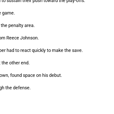
 to sustain their push toward the play-offs.
he game.
 the penalty area.
from Reece Johnson.
r had to react quickly to make the save.
 the other end.
Town, found space on his debut.
gh the defense.