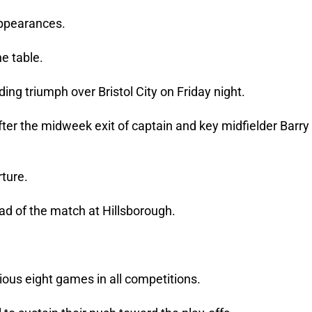
 appearances.
e table.
ng triumph over Bristol City on Friday night.
ter the midweek exit of captain and key midfielder Barry
rture.
d of the match at Hillsborough.
vious eight games in all competitions.