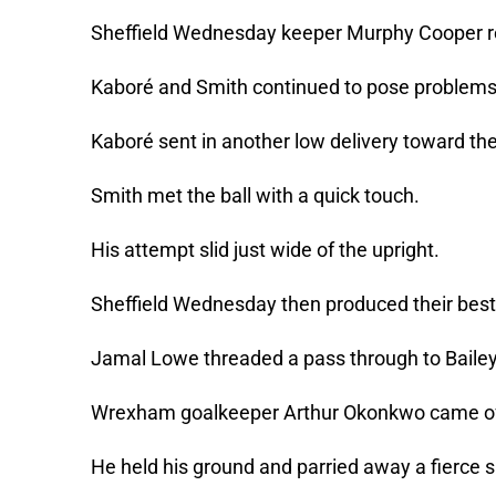
Sheffield Wednesday keeper Murphy Cooper re
Kaboré and Smith continued to pose problems
Kaboré sent in another low delivery toward th
Smith met the ball with a quick touch.
His attempt slid just wide of the upright.
Sheffield Wednesday then produced their best 
Jamal Lowe threaded a pass through to Baile
Wrexham goalkeeper Arthur Okonkwo came off 
He held his ground and parried away a fierce s