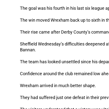
The goal was his fourth in his last six league
The win moved Wrexham back up to sixth in th
Their rise came after Derby County’s commandi
Sheffield Wednesday’s difficulties deepened af
Bannan.
The team has looked unsettled since his depa
Confidence around the club remained low ahea
Wrexham arrived in much better shape.
They had suffered just one defeat in their pre