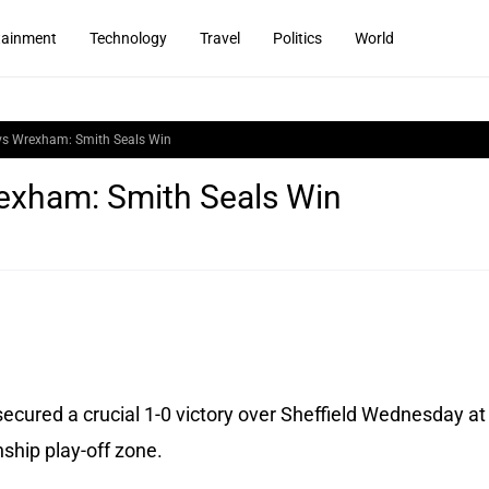
tainment
Technology
Travel
Politics
World
vs Wrexham: Smith Seals Win
exham: Smith Seals Win
cured a crucial 1-0 victory over Sheffield Wednesday at
nship play-off zone.