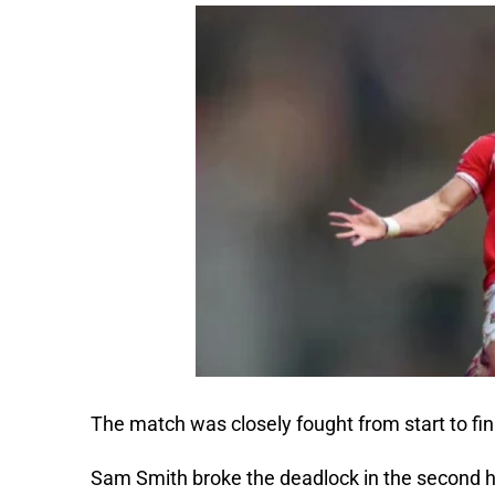
The match was closely fought from start to fin
Sam Smith broke the deadlock in the second h