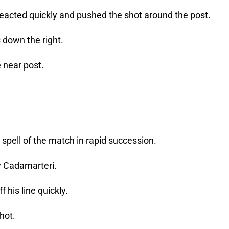
acted quickly and pushed the shot around the post.
 down the right.
e near post.
spell of the match in rapid succession.
y Cadamarteri.
his line quickly.
hot.