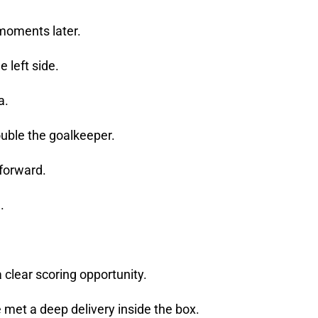
moments later.
e left side.
a.
rouble the goalkeeper.
 forward.
n.
 clear scoring opportunity.
 met a deep delivery inside the box.