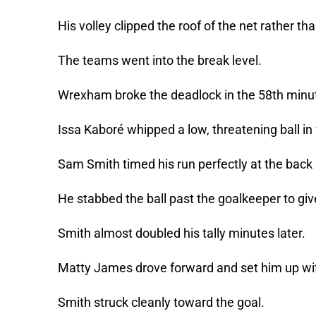
His volley clipped the roof of the net rather th
The teams went into the break level.
Wrexham broke the deadlock in the 58th minu
Issa Kaboré whipped a low, threatening ball in 
Sam Smith timed his run perfectly at the back
He stabbed the ball past the goalkeeper to give
Smith almost doubled his tally minutes later.
Matty James drove forward and set him up wi
Smith struck cleanly toward the goal.