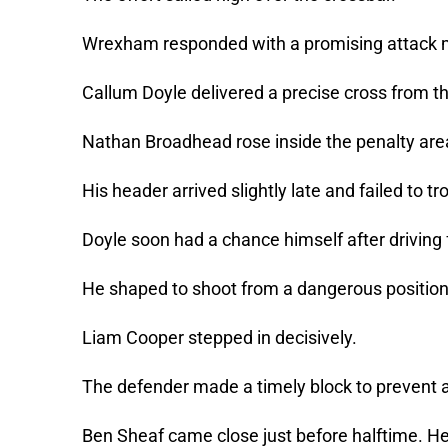
Wrexham responded with a promising attack 
Callum Doyle delivered a precise cross from th
Nathan Broadhead rose inside the penalty are
His header arrived slightly late and failed to t
Doyle soon had a chance himself after driving
He shaped to shoot from a dangerous positio
Liam Cooper stepped in decisively.
The defender made a timely block to prevent a
Ben Sheaf came close just before halftime. He