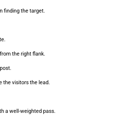
an finding the target.
te.
from the right flank.
 post.
 the visitors the lead.
th a well-weighted pass.