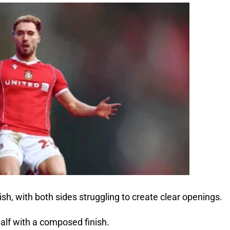
ish, with both sides struggling to create clear openings.
alf with a composed finish.