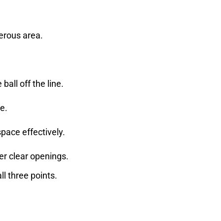
gerous area.
all off the line.
ce.
pace effectively.
er clear openings.
l three points.