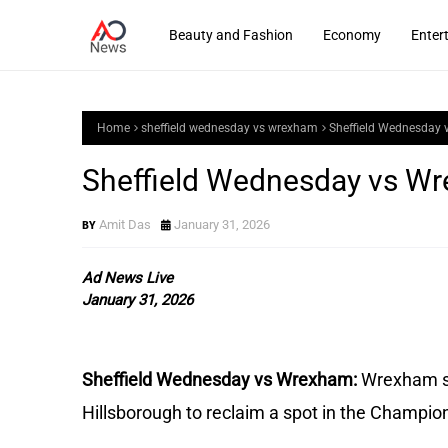
Beauty and Fashion
Economy
Enter
Home
sheffield wednesday vs wrexham
Sheffield Wednesday 
Sheffield Wednesday vs Wr
Amit Das
January 31, 2026
Ad News Live
January 31, 2026
Sheffield Wednesday vs Wrexham:
Wrexham se
Hillsborough to reclaim a spot in the Champio