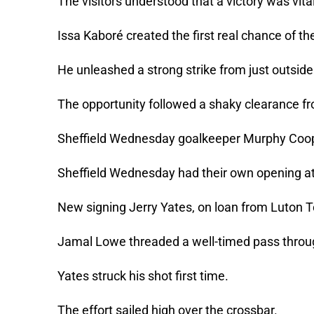
The visitors understood that a victory was vital
Issa Kaboré created the first real chance of t
He unleashed a strong strike from just outside
The opportunity followed a shaky clearance 
Sheffield Wednesday goalkeeper Murphy Coope
Sheffield Wednesday had their own opening at
New signing Jerry Yates, on loan from Luton 
Jamal Lowe threaded a well-timed pass throu
Yates struck his shot first time.
The effort sailed high over the crossbar.