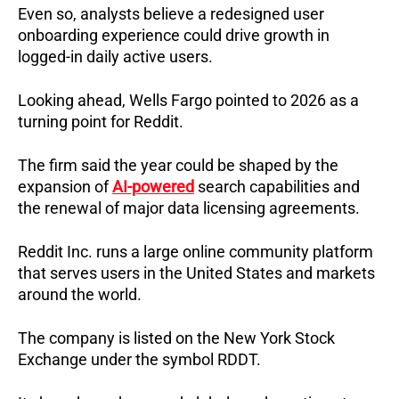
Even so, analysts believe a redesigned user
onboarding experience could drive growth in
logged-in daily active users.
Looking ahead, Wells Fargo pointed to 2026 as a
turning point for Reddit.
The firm said the year could be shaped by the
expansion of
AI-powered
search capabilities and
the renewal of major data licensing agreements.
Reddit Inc. runs a large online community platform
that serves users in the United States and markets
around the world.
The company is listed on the New York Stock
Exchange under the symbol RDDT.