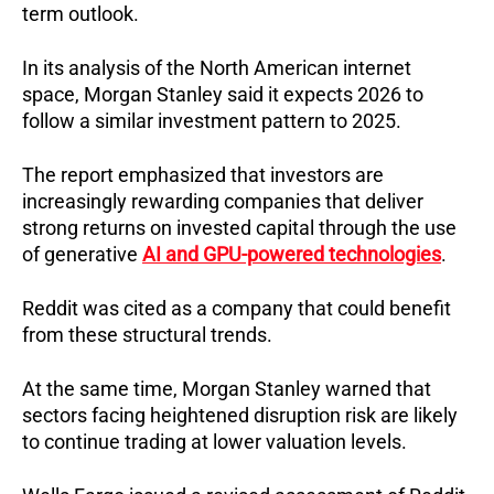
term outlook.
In its analysis of the North American internet
space, Morgan Stanley said it expects 2026 to
follow a similar investment pattern to 2025.
The report emphasized that investors are
increasingly rewarding companies that deliver
strong returns on invested capital through the use
of generative
AI and GPU-powered technologies
.
Reddit was cited as a company that could benefit
from these structural trends.
At the same time, Morgan Stanley warned that
sectors facing heightened disruption risk are likely
to continue trading at lower valuation levels.