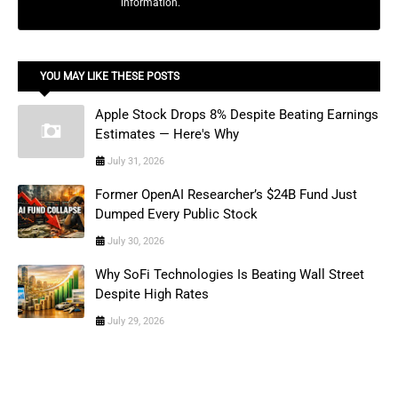
information.
YOU MAY LIKE THESE POSTS
Apple Stock Drops 8% Despite Beating Earnings
Estimates — Here's Why
July 31, 2026
Former OpenAI Researcher’s $24B Fund Just
Dumped Every Public Stock
July 30, 2026
Why SoFi Technologies Is Beating Wall Street
Despite High Rates
July 29, 2026