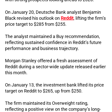
On January 20, Deutsche Bank analyst Benjamin
Black revised his outlook on
Reddit
, lifting the firm’s
price target to $285 from $255.
The analyst maintained a Buy recommendation,
reflecting sustained confidence in Reddit’s future
performance and business trajectory.
Morgan Stanley offered a fresh assessment of
Reddit during a sector-wide update released earlier
this month.
On January 13, the investment bank lifted its price
target on Reddit to $265, up from $250.
The firm maintained its Overweight rating,
reflecting a positive view on the company’s long-