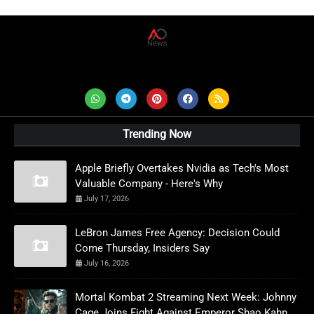
AD News Live
Trending Now
Apple Briefly Overtakes Nvidia as Tech's Most
Valuable Company - Here's Why
July 17, 2026
LeBron James Free Agency: Decision Could
Come Thursday, Insiders Say
July 16, 2026
Mortal Kombat 2 Streaming Next Week: Johnny
Cage Joins Fight Against Emperor Shao Kahn