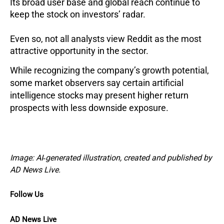
Its broad user base and global reach continue to
keep the stock on investors’ radar.
Even so, not all analysts view Reddit as the most
attractive opportunity in the sector.
While recognizing the company’s growth potential,
some market observers say certain artificial
intelligence stocks may present higher return
prospects with less downside exposure.
Image: AI‑generated illustration, created and published by
AD News Live.
Follow Us
AD News Live