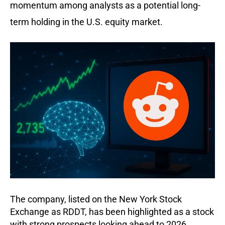
momentum among analysts as a potential long-
term holding in the U.S. equity market.
The company, listed on the New York Stock
Exchange as RDDT, has been highlighted as a stock
with strong prospects looking ahead to 2026.