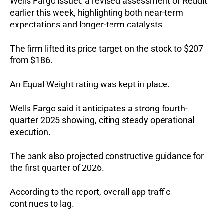
Wells Fargo issued a revised assessment of Reddit
earlier this week, highlighting both near-term
expectations and longer-term catalysts.
The firm lifted its price target on the stock to $207
from $186.
An Equal Weight rating was kept in place.
Wells Fargo said it anticipates a strong fourth-
quarter 2025 showing, citing steady operational
execution.
The bank also projected constructive guidance for
the first quarter of 2026.
According to the report, overall app traffic
continues to lag.