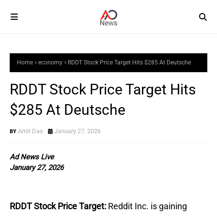
Home
economy
RDDT Stock Price Target Hits $285 At Deutsche
RDDT Stock Price Target Hits
$285 At Deutsche
Amit Das
January 27, 2026
Ad News Live
January 27, 2026
RDDT Stock Price Target:
Reddit Inc. is gaining