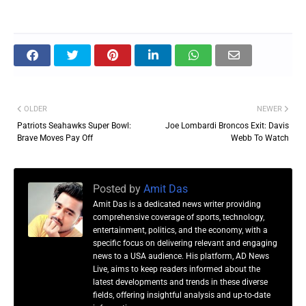
OLDER
NEWER
Patriots Seahawks Super Bowl:
Joe Lombardi Broncos Exit: Davis
Brave Moves Pay Off
Webb To Watch
Posted by
Amit Das
Amit Das is a dedicated news writer providing
comprehensive coverage of sports, technology,
entertainment, politics, and the economy, with a
specific focus on delivering relevant and engaging
news to a USA audience. His platform, AD News
Live, aims to keep readers informed about the
latest developments and trends in these diverse
fields, offering insightful analysis and up-to-date