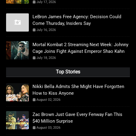
July 17, 2026
LeBron James Free Agency: Decision Could
Come Thursday, Insiders Say
July 16, 2026
Mortal Kombat 2 Streaming Next Week: Johnny
Cage Joins Fight Against Emperor Shao Kahn
July 18, 2026
Top Stories
Nikki Bella Admits She Might Have Forgotten
How to Kiss Anyone
August 02, 2026
Zac Brown Just Gave Every Fenway Fan This
$40 Million Surprise
August 03, 2026