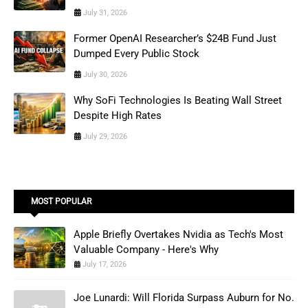
July 31, 2026
Former OpenAI Researcher’s $24B Fund Just
Dumped Every Public Stock
July 30, 2026
Why SoFi Technologies Is Beating Wall Street
Despite High Rates
July 29, 2026
MOST POPULAR
Apple Briefly Overtakes Nvidia as Tech's Most
Valuable Company - Here's Why
July 17, 2026
Joe Lunardi: Will Florida Surpass Auburn for No.