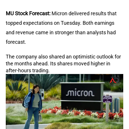
MU Stock Forecast:
Micron delivered results that
topped expectations on Tuesday. Both earnings
and revenue came in stronger than analysts had
forecast.
The company also shared an optimistic outlook for
the months ahead. Its shares moved higher in
after-hours trading.