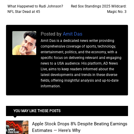
What Happened to Rudi Johnson?
Red Sox Standings 2025 Wildcard:
NFL Star Dead at 45
Magic No. 3
Posted by
Amit Das
Amit Das is a dedicated news writer providing
comprehensive coverage of sports, technology,
entertainment, politics, and the economy, with a
specific focus on delivering relevant and engaging
news to a USA audience. His platform, AD News
Live, aims to keep readers informed about the
latest developments and trends in these diverse
fields, offering insightful analysis and up-to-date
information.
YOU MAY LIKE THESE POSTS
Apple Stock Drops 8% Despite Beating Earnings
Estimates — Here's Why