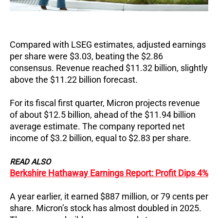
Compared with LSEG estimates, adjusted earnings
per share were $3.03, beating the $2.86
consensus. Revenue reached $11.32 billion, slightly
above the $11.22 billion forecast.
For its fiscal first quarter, Micron projects revenue
of about $12.5 billion, ahead of the $11.94 billion
average estimate.
The company reported net
income of $3.2 billion, equal to $2.83 per share.
READ ALSO
Berkshire Hathaway Earnings Report: Profit Dips 4%
A year earlier, it earned $887 million, or 79 cents per
share.
Micron’s stock has almost doubled in 2025.