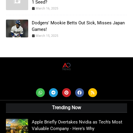
1 Seed?
March 16, 2025
Dodgers' Mookie Betts Out Sick, Misses Japan
Games!
March 15, 2025
AD News Live
Trending Now
Apple Briefly Overtakes Nvidia as Tech's Most
Valuable Company - Here's Why