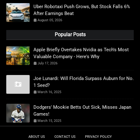
Uber Robotaxi Push Grows, But Stock Falls 6%
After Earnings Beat
August 05, 2026
Popular Posts
Apple Briefly Overtakes Nvidia as Tech's Most
Valuable Company - Here's Why
July 17, 2026
Joe Lunardi: Will Florida Surpass Auburn for No.
1 Seed?
March 16, 2025
Dodgers' Mookie Betts Out Sick, Misses Japan
Games!
March 15, 2025
ABOUT US
CONTACT US
PRIVACY POLICY