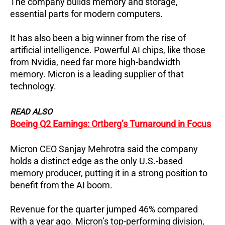
The company builds memory and storage,
essential parts for modern computers.
It has also been a big winner from the rise of
artificial intelligence. Powerful AI chips, like those
from Nvidia, need far more high-bandwidth
memory. Micron is a leading supplier of that
technology.
READ ALSO
Boeing Q2 Earnings: Ortberg’s Turnaround in Focus
Micron CEO Sanjay Mehrotra said the company
holds a distinct edge as the only U.S.-based
memory producer, putting it in a strong position to
benefit from the AI boom.
Revenue for the quarter jumped 46% compared
with a year ago.
Micron’s top-performing division,