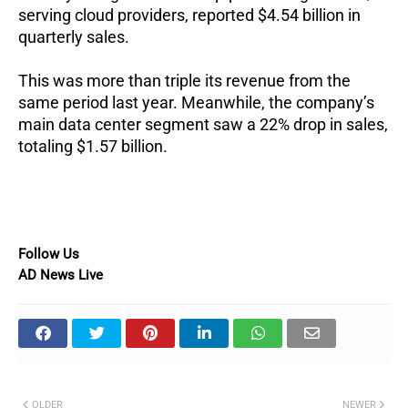
serving cloud providers, reported $4.54 billion in
quarterly sales.
This was more than triple its revenue from the
same period last year.
Meanwhile, the company’s
main data center segment saw a 22% drop in sales,
totaling $1.57 billion.
Follow Us
AD News Live
OLDER
NEWER