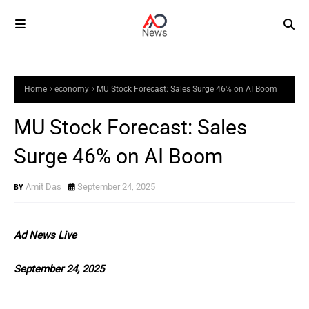
Home
economy
MU Stock Forecast: Sales Surge 46% on AI Boom
MU Stock Forecast: Sales
Surge 46% on AI Boom
Amit Das
September 24, 2025
Ad News Live
September 24, 2025