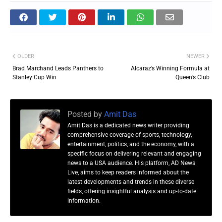
OLDER
NEWER
Brad Marchand Leads Panthers to
Alcaraz’s Winning Formula at
Stanley Cup Win
Queen’s Club
Posted by
Amit Das
Amit Das is a dedicated news writer providing
comprehensive coverage of sports, technology,
entertainment, politics, and the economy, with a
specific focus on delivering relevant and engaging
news to a USA audience. His platform, AD News
Live, aims to keep readers informed about the
latest developments and trends in these diverse
fields, offering insightful analysis and up-to-date
information.