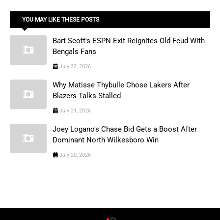
YOU MAY LIKE THESE POSTS
Bart Scott's ESPN Exit Reignites Old Feud With
Bengals Fans
July 22, 2026
Why Matisse Thybulle Chose Lakers After
Blazers Talks Stalled
July 21, 2026
Joey Logano's Chase Bid Gets a Boost After
Dominant North Wilkesboro Win
July 20, 2026